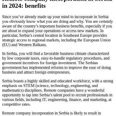
in 2024: benefits
Since you’ve already made up your mind to incorporate in Serbia
you obviously know what you are doing and why. You are certainly
aware of the country’s important business benefits, especially if you
are about to expand your operations or access new markets. In
particular, Serbia’s central location in Southeast Europe provides
strategic access to regional markets, including the European Union
(EU) and Western Balkans.
In Serbia, you will find a favorable business climate characterized
by low corporate taxes, easy-to-handle regulatory procedures, and
government incentives for foreign investment. The Serbian
government has implemented reforms to improve the ease of doing
business and attract foreign entrepreneurs.
Serbia boasts a highly skilled and educated workforce, with a strong
emphasis on STEM (science, technology, engineering, and
mathematics) disciplines. Remote companies have a wonderful
opportunity to tap into Serbia’s talent pool to recruit professionals in
various fields, including IT, engineering, finance, and marketing, at
competitive rates.
Remote company incorporation in Serbia is likely to result in