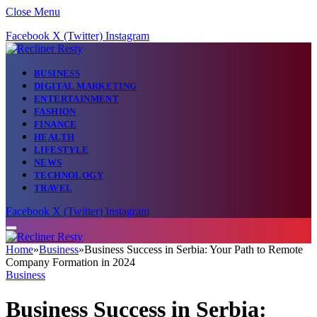
Close Menu
Facebook
X (Twitter)
Instagram
BUSINESS
DIGITAL MARKETING
ENTERTAINMENT
FASHION
FINANCE
HEALTH
LIFESTYLE
NEWS
TECHNOLOGY
TRAVEL
Facebook
X (Twitter)
Instagram
Home
»
Business
»
Business Success in Serbia: Your Path to Remote
Company Formation in 2024
Business
Business Success in Serbia: