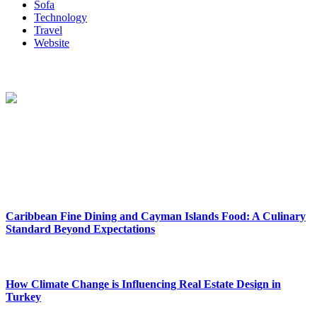
Sofa
Technology
Travel
Website
About Us
Reclinersresty Crafts Exquisite Recliners That Seamlessly Blend
Style And Functionality. Each Recliner Is Meticulously Designed To
Provide The Ultimate Lounging Experience, Offering A Perfect
Balance Between Support And Luxury.
New Release
Caribbean Fine Dining and Cayman Islands Food: A Culinary
Standard Beyond Expectations
February 27, 2026
How Climate Change is Influencing Real Estate Design in
Turkey