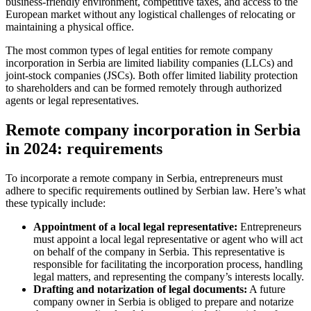
business-friendly environment, competitive taxes, and access to the
European market without any logistical challenges of relocating or
maintaining a physical office.
The most common types of legal entities for remote company
incorporation in Serbia are limited liability companies (LLCs) and
joint-stock companies (JSCs). Both offer limited liability protection
to shareholders and can be formed remotely through authorized
agents or legal representatives.
Remote company incorporation in Serbia
in 2024: requirements
To incorporate a remote company in Serbia, entrepreneurs must
adhere to specific requirements outlined by Serbian law. Here’s what
these typically include:
Appointment of a local legal representative:
Entrepreneurs
must appoint a local legal representative or agent who will act
on behalf of the company in Serbia. This representative is
responsible for facilitating the incorporation process, handling
legal matters, and representing the company’s interests locally.
Drafting and notarization of legal documents:
A future
company owner in Serbia is obliged to prepare and notarize