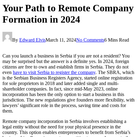
Your Path to Remote Company
Formation in 2024
By
Edward Elvis
March 11, 2024
No Comments
6 Mins Read
Can you launch a business in Serbia if you are not a resident? You
may be surprised but the answer is a definite yes. In 2024, foreign
citizens are free to own and establish firms in Serbia. They do not
even
have to visit Serbia to register the company
. The SBRA, which
is the Serbian Business Registers Agency, started online registration
for sole proprietors in 2018 and later added single and multi-
shareholder companies. In fact, since mid-May 2023, online
incorporation has been the only option to start a business in this
jurisdiction. The new regulations give founders more flexibility, with
lawyers’ significant role in the process, saving time and costs for
them.
Remote company incorporation in Serbia involves establishing a
legal entity without the need for your physical presence in the
country. This option enables entrepreneurs to benefit from Serbia’s