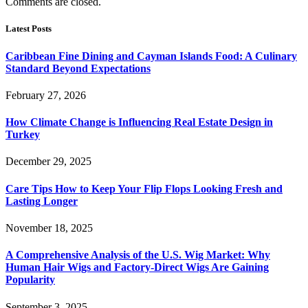
Comments are closed.
Latest Posts
Caribbean Fine Dining and Cayman Islands Food: A Culinary
Standard Beyond Expectations
February 27, 2026
How Climate Change is Influencing Real Estate Design in
Turkey
December 29, 2025
Care Tips How to Keep Your Flip Flops Looking Fresh and
Lasting Longer
November 18, 2025
A Comprehensive Analysis of the U.S. Wig Market: Why
Human Hair Wigs and Factory-Direct Wigs Are Gaining
Popularity
September 3, 2025