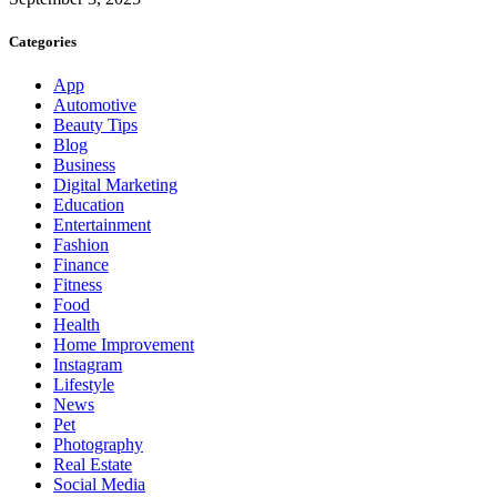
Categories
App
Automotive
Beauty Tips
Blog
Business
Digital Marketing
Education
Entertainment
Fashion
Finance
Fitness
Food
Health
Home Improvement
Instagram
Lifestyle
News
Pet
Photography
Real Estate
Social Media