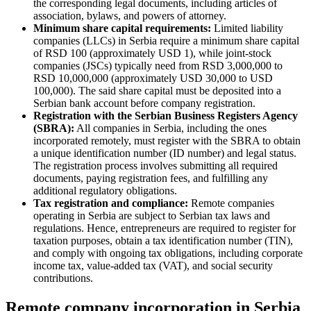
the corresponding legal documents, including articles of
association, bylaws, and powers of attorney.
Minimum share capital requirements:
Limited liability
companies (LLCs) in Serbia require a minimum share capital
of RSD 100 (approximately USD 1), while joint-stock
companies (JSCs) typically need from RSD 3,000,000 to
RSD 10,000,000 (approximately USD 30,000 to USD
100,000). The said share capital must be deposited into a
Serbian bank account before company registration.
Registration with the Serbian Business Registers Agency
(SBRA):
All companies in Serbia, including the ones
incorporated remotely, must register with the SBRA to obtain
a unique identification number (ID number) and legal status.
The registration process involves submitting all required
documents, paying registration fees, and fulfilling any
additional regulatory obligations.
Tax registration and compliance:
Remote companies
operating in Serbia are subject to Serbian tax laws and
regulations. Hence, entrepreneurs are required to register for
taxation purposes, obtain a tax identification number (TIN),
and comply with ongoing tax obligations, including corporate
income tax, value-added tax (VAT), and social security
contributions.
Remote company incorporation in Serbia