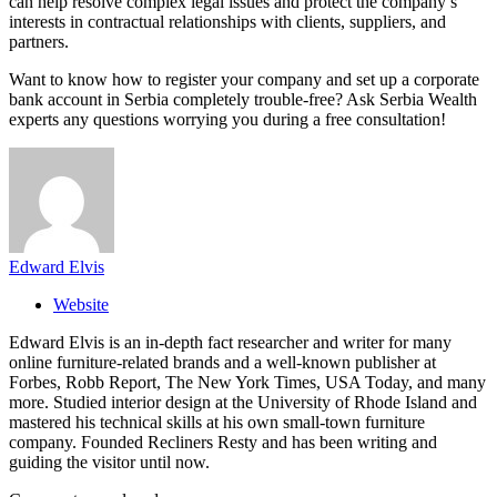
can help resolve complex legal issues and protect the company’s
interests in contractual relationships with clients, suppliers, and
partners.
Want to know how to register your company and set up a corporate
bank account in Serbia completely trouble-free? Ask Serbia Wealth
experts any questions worrying you during a free consultation!
Edward Elvis
Website
Edward Elvis is an in-depth fact researcher and writer for many
online furniture-related brands and a well-known publisher at
Forbes, Robb Report, The New York Times, USA Today, and many
more. Studied interior design at the University of Rhode Island and
mastered his technical skills at his own small-town furniture
company. Founded Recliners Resty and has been writing and
guiding the visitor until now.