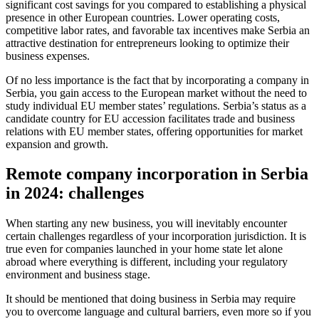
significant cost savings for you compared to establishing a physical
presence in other European countries. Lower operating costs,
competitive labor rates, and favorable tax incentives make Serbia an
attractive destination for entrepreneurs looking to optimize their
business expenses.
Of no less importance is the fact that by incorporating a company in
Serbia, you gain access to the European market without the need to
study individual EU member states’ regulations. Serbia’s status as a
candidate country for EU accession facilitates trade and business
relations with EU member states, offering opportunities for market
expansion and growth.
Remote company incorporation in Serbia
in 2024: challenges
When starting any new business, you will inevitably encounter
certain challenges regardless of your incorporation jurisdiction. It is
true even for companies launched in your home state let alone
abroad where everything is different, including your regulatory
environment and business stage.
It should be mentioned that doing business in Serbia may require
you to overcome language and cultural barriers, even more so if you