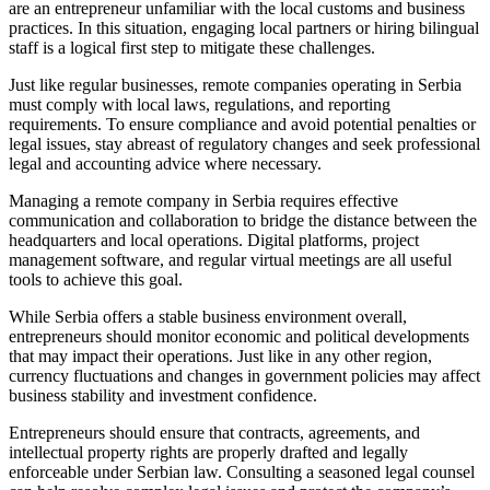
are an entrepreneur unfamiliar with the local customs and business
practices. In this situation, engaging local partners or hiring bilingual
staff is a logical first step to mitigate these challenges.
Just like regular businesses, remote companies operating in Serbia
must comply with local laws, regulations, and reporting
requirements. To ensure compliance and avoid potential penalties or
legal issues, stay abreast of regulatory changes and seek professional
legal and accounting advice where necessary.
Managing a remote company in Serbia requires effective
communication and collaboration to bridge the distance between the
headquarters and local operations. Digital platforms, project
management software, and regular virtual meetings are all useful
tools to achieve this goal.
While Serbia offers a stable business environment overall,
entrepreneurs should monitor economic and political developments
that may impact their operations. Just like in any other region,
currency fluctuations and changes in government policies may affect
business stability and investment confidence.
Entrepreneurs should ensure that contracts, agreements, and
intellectual property rights are properly drafted and legally
enforceable under Serbian law. Consulting a seasoned legal counsel