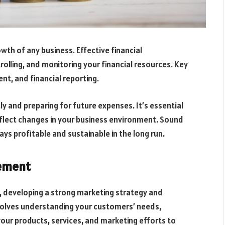
rowth of any business. Effective financial
olling, and monitoring your financial resources. Key
t, and financial reporting.
ly and preparing for future expenses. It’s essential
eflect changes in your business environment. Sound
s profitable and sustainable in the long run.
ement
, developing a strong marketing strategy and
nvolves understanding your customers’ needs,
your products, services, and marketing efforts to