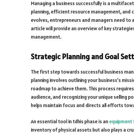
Managing a business successfully is a multiface
planning, efficient resource management, and c
evolves, entrepreneurs and managers need to ad
article will provide an overview of key strategie
management.
Strategic Planning and Goal Set
The first step towards successful business mana
planning involves outlining your business’s miss
roadmap to achieve them. This process requires
audience, and recognizing your unique selling p
helps maintain focus and directs all efforts tow
An essential tool in tdhis phase is an
equipment 
inventory of physical assets but also plays a cru