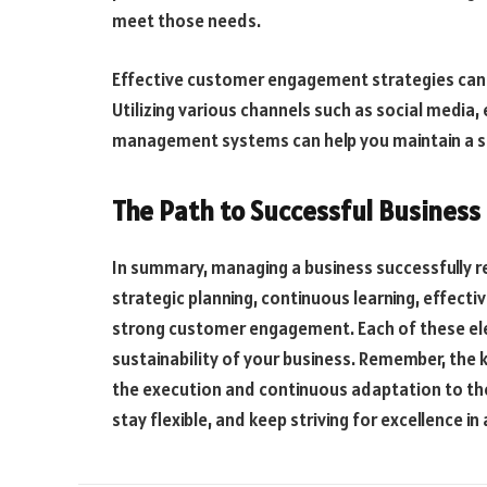
meet those needs.
Effective customer engagement strategies can 
Utilizing various channels such as social media,
management systems can help you maintain a s
The Path to Successful Busine
In summary, managing a business successfully r
strategic planning, continuous learning, effect
strong customer engagement. Each of these elem
sustainability of your business. Remember, the ke
the execution and continuous adaptation to th
stay flexible, and keep striving for excellence 