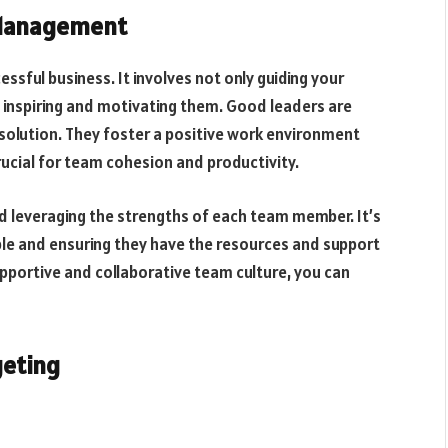
 Management
ssful business. It involves not only guiding your
 inspiring and motivating them. Good leaders are
resolution. They foster a positive work environment
cial for team cohesion and productivity.
 leveraging the strengths of each team member. It’s
ople and ensuring they have the resources and support
supportive and collaborative team culture, you can
geting