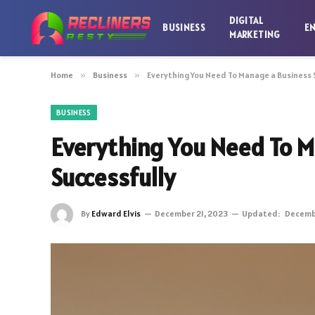
DIGITAL
BUSINESS
E
MARKETING
Home
»
Business
»
Everything You Need To Manage a Business 
BUSINESS
Everything You Need To M
Successfully
By
Edward Elvis
December 21, 2023
Updated:
Decembe