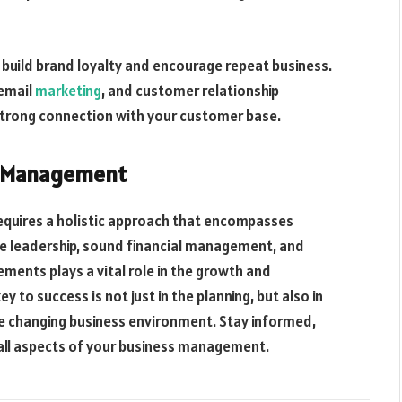
build brand loyalty and encourage repeat business.
 email
marketing
, and customer relationship
trong connection with your customer base.
ss Management
equires a holistic approach that encompasses
ive leadership, sound financial management, and
ents plays a vital role in the growth and
y to success is not just in the planning, but also in
e changing business environment. Stay informed,
in all aspects of your business management.