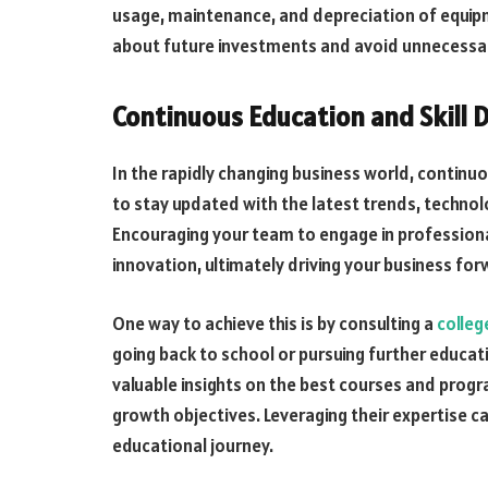
usage, maintenance, and depreciation of equip
about
future investments
and avoid unnecessar
Continuous Education and Skill
In the rapidly changing business world, continuo
to stay updated with the latest trends, technolo
Encouraging your team to engage in professiona
innovation, ultimately driving your business for
One way to achieve this is by consulting a
colleg
going back to school or pursuing further educati
valuable insights on the best courses and progr
growth objectives. Leveraging their expertise 
educational journey.