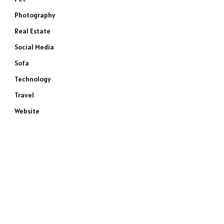
Photography
Real Estate
Social Media
Sofa
Technology
Travel
Website