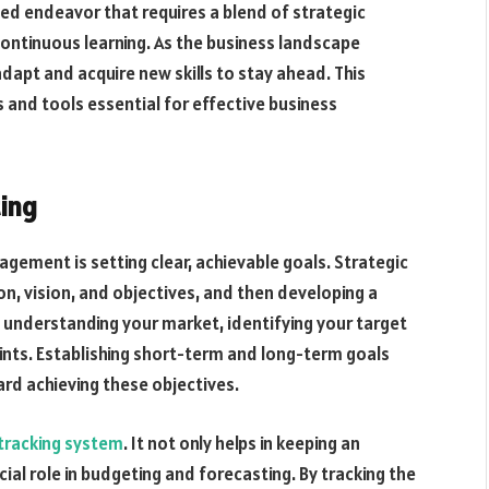
ted endeavor that requires a blend of strategic
ontinuous learning. As the business landscape
apt and acquire new skills to stay ahead. This
s and tools essential for effective business
ting
gement is setting clear, achievable goals. Strategic
ion, vision, and objectives, and then developing a
 understanding your market, identifying your target
oints. Establishing short-term and long-term goals
ard achieving these objectives.
tracking system
. It not only helps in keeping an
cial role in budgeting and forecasting. By tracking the