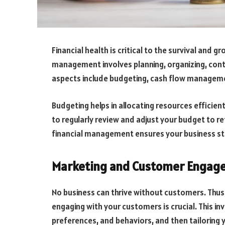
Financial health is critical to the survival and g
management involves planning, organizing, contr
aspects include budgeting, cash flow managemen
Budgeting helps in allocating resources efficient
to regularly review and adjust your budget to r
financial management ensures your business stay
Marketing and Customer Engag
No business can thrive without customers. Thus
engaging with your customers is crucial. This i
preferences, and behaviors, and then tailoring 