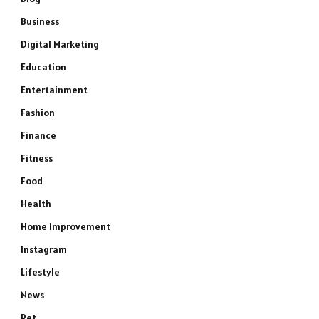
Business
Digital Marketing
Education
Entertainment
Fashion
Finance
Fitness
Food
Health
Home Improvement
Instagram
Lifestyle
News
Pet