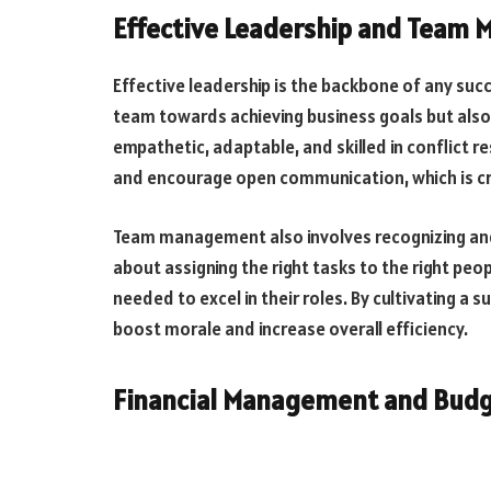
Effective Leadership and Team
Effective leadership is the backbone of any succe
team towards achieving business goals but also
empathetic, adaptable, and skilled in conflict 
and encourage open communication, which is cru
Team management also involves recognizing and
about assigning the right tasks to the right pe
needed to excel in their roles. By cultivating a 
boost morale and increase overall efficiency.
Financial Management and Bud