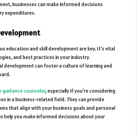
ment, businesses can make informed decisions
y expenditures.
 Development
us education and skill development are key. It’s vital
gies, and best practices in your industry.
l development can foster a culture of learning and
ward.
e guidance counselor
, especially if you’re considering
on in a business-related field. They can provide
ams that align with your business goals and personal
can help you make informed decisions about your