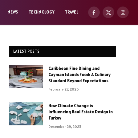
NEWS
TECHNOLOGY
TRAVEL
Facebook
X
Instag
(Twitter)
LATEST POSTS
Caribbean Fine Dining and
Cayman Islands Food: A Culinary
Standard Beyond Expectations
February 27, 2026
How Climate Change is
Influencing Real Estate Design in
Turkey
December 29, 2025