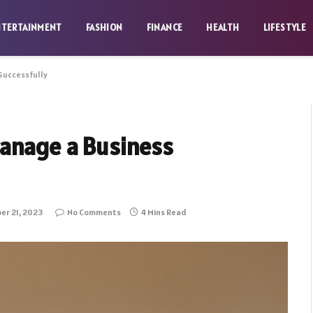
NTERTAINMENT
FASHION
FINANCE
HEALTH
LIFESTYLE
Successfully
anage a Business
r 21, 2023
No Comments
4 Mins Read