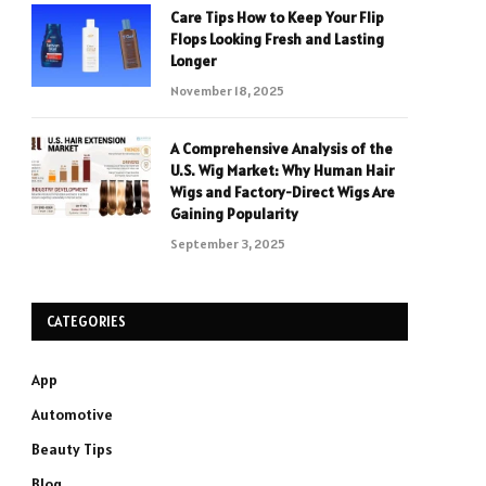
Care Tips How to Keep Your Flip
Flops Looking Fresh and Lasting
Longer
November 18, 2025
A Comprehensive Analysis of the
U.S. Wig Market: Why Human Hair
Wigs and Factory-Direct Wigs Are
Gaining Popularity
September 3, 2025
CATEGORIES
App
Automotive
Beauty Tips
Blog