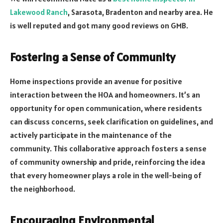
Lakewood Ranch
, Sarasota, Bradenton and nearby area. He
is well reputed and got many good reviews on GMB.
Fostering a Sense of Community
Home inspections provide an avenue for positive
interaction between the HOA and homeowners. It’s an
opportunity for open communication, where residents
can discuss concerns, seek clarification on guidelines, and
actively participate in the maintenance of the
community. This collaborative approach fosters a sense
of community ownership and pride, reinforcing the idea
that every homeowner plays a role in the well-being of
the neighborhood.
Encouraging Environmental