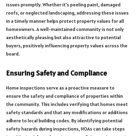
issues promptly. Whether it’s peeling paint, damaged
roofs, or neglected landscaping, addressing these issues
in a timely manner helps protect property values for all
homeowners. A well-maintained community is not only
aesthetically pleasing but also attractive to potential
buyers, positively influencing property values across the
board.
Ensuring Safety and Compliance
Home inspections serve as a proactive measure to
ensure the safety and compliance of properties within
the community. This includes verifying that homes meet
safety standards and that any modifications or additions
adhere to local building codes. By identifying potential
safety hazards during inspections, HOAs can take steps