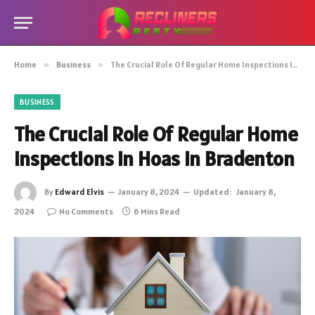
Home
»
Business
»
The Crucial Role Of Regular Home Inspections In Hoas In Bradenton
BUSINESS
The Crucial Role Of Regular Home
Inspections In Hoas In Bradenton
By
Edward Elvis
January 8, 2024
Updated:
January 8,
2024
No Comments
6 Mins Read