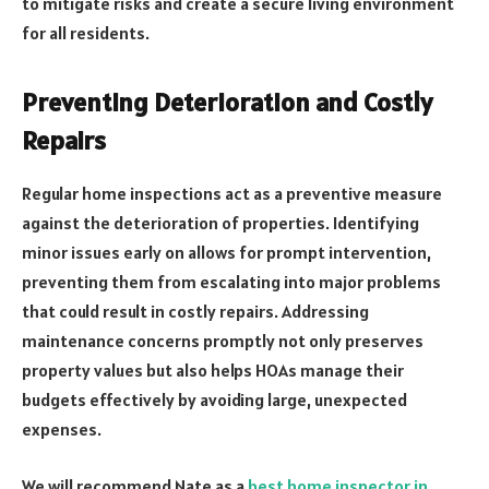
to mitigate risks and create a secure living environment
for all residents.
Preventing Deterioration and Costly
Repairs
Regular home inspections act as a preventive measure
against the deterioration of properties. Identifying
minor issues early on allows for prompt intervention,
preventing them from escalating into major problems
that could result in costly repairs. Addressing
maintenance concerns promptly not only preserves
property values but also helps HOAs manage their
budgets effectively by avoiding large, unexpected
expenses.
We will recommend Nate as a
best home inspector in