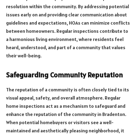
resolution within the community. By addressing potential
issues early on and providing clear communication about
guidelines and expectations, HOAs can minimize conflicts
between homeowners. Regular inspections contribute to
a harmonious living environment, where residents feel
heard, understood, and part of a community that values
their well-being.
Safeguarding Community Reputation
The reputation of a community is often closely tied to its
visual appeal, safety, and overall atmosphere. Regular
home inspections act as a mechanism to safeguard and
enhance the reputation of the community in Bradenton.
When potential homebuyers or visitors see a well-
maintained and aesthetically pleasing neighborhood, it