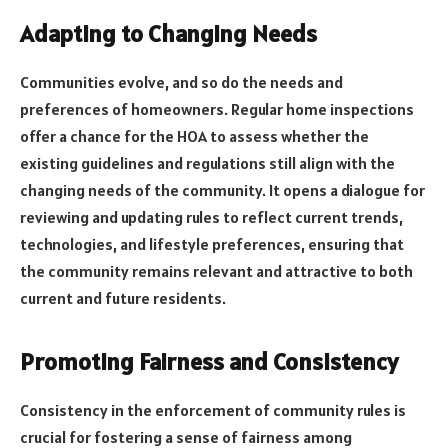
Adapting to Changing Needs
Communities evolve, and so do the needs and
preferences of homeowners. Regular home inspections
offer a chance for the HOA to assess whether the
existing guidelines and regulations still align with the
changing needs of the community. It opens a dialogue for
reviewing and updating rules to reflect current trends,
technologies, and lifestyle preferences, ensuring that
the community remains relevant and attractive to both
current and future residents.
Promoting Fairness and Consistency
Consistency in the enforcement of community rules is
crucial for fostering a sense of fairness among