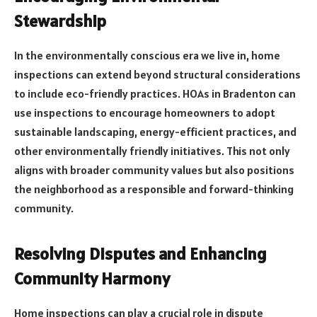
Stewardship
In the environmentally conscious era we live in, home
inspections can extend beyond structural considerations
to include eco-friendly practices. HOAs in Bradenton can
use inspections to encourage homeowners to adopt
sustainable landscaping, energy-efficient practices, and
other environmentally friendly initiatives. This not only
aligns with broader community values but also positions
the neighborhood as a responsible and forward-thinking
community.
Resolving Disputes and Enhancing
Community Harmony
Home inspections can play a crucial role in dispute