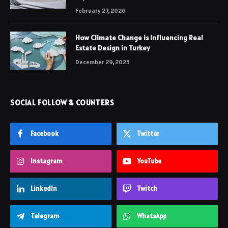
February 27, 2026
How Climate Change is Influencing Real
Estate Design in Turkey
December 29, 2025
SOCIAL FOLLOW & COUNTERS
Facebook
Twitter
Instagram
YouTube
LinkedIn
Twitch
Telegram
WhatsApp