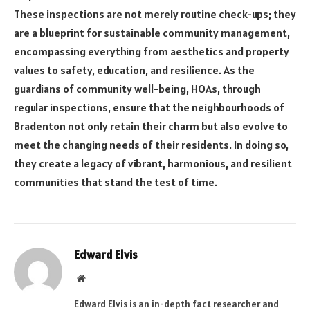
These inspections are not merely routine check-ups; they
are a blueprint for sustainable community management,
encompassing everything from aesthetics and property
values to safety, education, and resilience. As the
guardians of community well-being, HOAs, through
regular inspections, ensure that the neighbourhoods of
Bradenton not only retain their charm but also evolve to
meet the changing needs of their residents. In doing so,
they create a legacy of vibrant, harmonious, and resilient
communities that stand the test of time.
Edward Elvis
Website
Edward Elvis is an in-depth fact researcher and