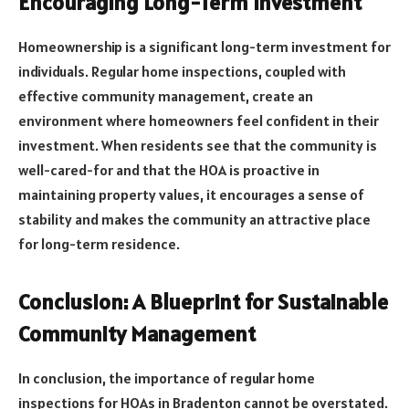
Encouraging Long-Term Investment
Homeownership is a significant long-term investment for
individuals. Regular home inspections, coupled with
effective community management, create an
environment where homeowners feel confident in their
investment. When residents see that the community is
well-cared-for and that the HOA is proactive in
maintaining property values, it encourages a sense of
stability and makes the community an attractive place
for long-term residence.
Conclusion: A Blueprint for Sustainable
Community Management
In conclusion, the importance of regular home
inspections for HOAs in Bradenton cannot be overstated.