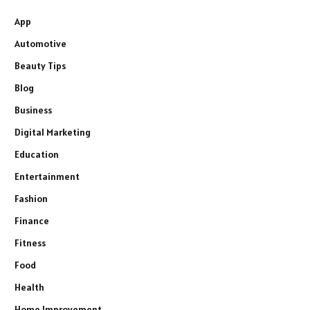
App
Automotive
Beauty Tips
Blog
Business
Digital Marketing
Education
Entertainment
Fashion
Finance
Fitness
Food
Health
Home Improvement