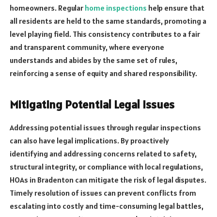
homeowners. Regular
home inspections
help ensure that
all residents are held to the same standards, promoting a
level playing field. This consistency contributes to a fair
and transparent community, where everyone
understands and abides by the same set of rules,
reinforcing a sense of equity and shared responsibility.
Mitigating Potential Legal Issues
Addressing potential issues through regular inspections
can also have legal implications. By proactively
identifying and addressing concerns related to safety,
structural integrity, or compliance with local regulations,
HOAs in Bradenton can mitigate the risk of legal disputes.
Timely resolution of issues can prevent conflicts from
escalating into costly and time-consuming legal battles,