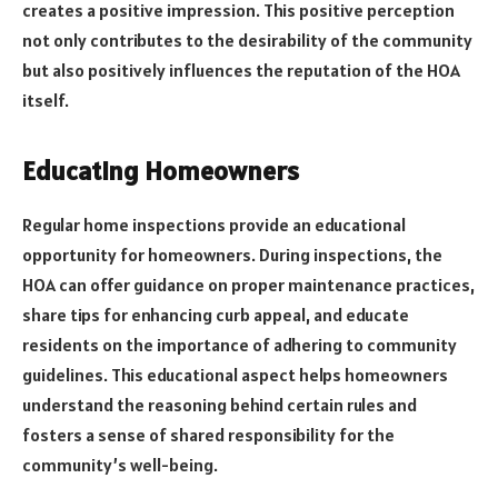
creates a positive impression. This positive perception
not only contributes to the desirability of the community
but also positively influences the reputation of the HOA
itself.
Educating Homeowners
Regular home inspections provide an educational
opportunity for homeowners. During inspections, the
HOA can offer guidance on proper maintenance practices,
share tips for enhancing curb appeal, and educate
residents on the importance of adhering to community
guidelines. This educational aspect helps homeowners
understand the reasoning behind certain rules and
fosters a sense of shared responsibility for the
community’s well-being.