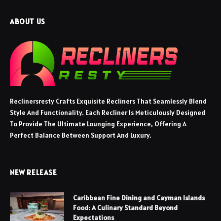
ABOUT US
Reclinersresty Crafts Exquisite Recliners That Seamlessly Blend
Style And Functionality. Each Recliner Is Meticulously Designed
To Provide The Ultimate Lounging Experience, Offering A
Perfect Balance Between Support And Luxury.
NEW RELEASE
Caribbean Fine Dining and Cayman Islands
Food: A Culinary Standard Beyond
Expectations