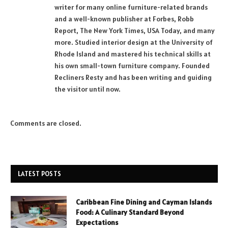
writer for many online furniture-related brands
and a well-known publisher at Forbes, Robb
Report, The New York Times, USA Today, and many
more. Studied interior design at the University of
Rhode Island and mastered his technical skills at
his own small-town furniture company. Founded
Recliners Resty and has been writing and guiding
the visitor until now.
Comments are closed.
LATEST POSTS
Caribbean Fine Dining and Cayman Islands
Food: A Culinary Standard Beyond
Expectations