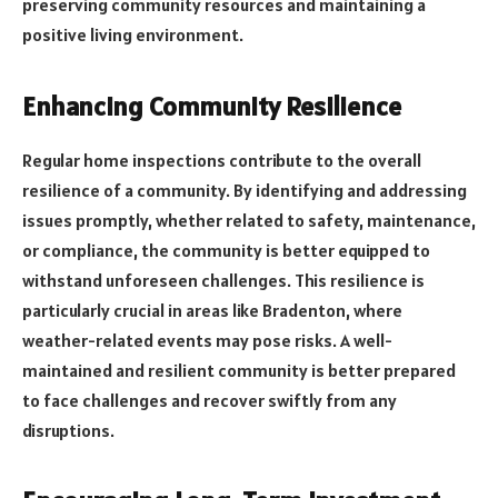
preserving community resources and maintaining a
positive living environment.
Enhancing Community Resilience
Regular home inspections contribute to the overall
resilience of a community. By identifying and addressing
issues promptly, whether related to safety, maintenance,
or compliance, the community is better equipped to
withstand unforeseen challenges. This resilience is
particularly crucial in areas like Bradenton, where
weather-related events may pose risks. A well-
maintained and resilient community is better prepared
to face challenges and recover swiftly from any
disruptions.