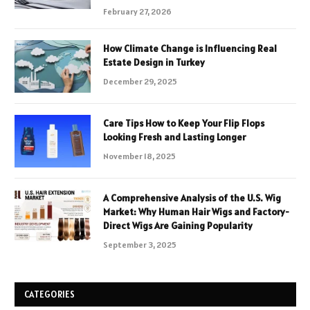
February 27, 2026
How Climate Change is Influencing Real
Estate Design in Turkey
December 29, 2025
Care Tips How to Keep Your Flip Flops
Looking Fresh and Lasting Longer
November 18, 2025
A Comprehensive Analysis of the U.S. Wig
Market: Why Human Hair Wigs and Factory-
Direct Wigs Are Gaining Popularity
September 3, 2025
CATEGORIES