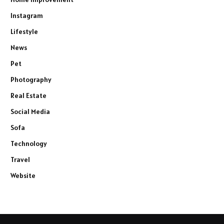
Instagram
Lifestyle
News
Pet
Photography
Real Estate
Social Media
Sofa
Technology
Travel
Website