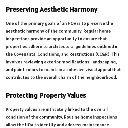
Preserving Aesthetic Harmony
One of the primary goals of an HOA is to preserve the
aesthetic harmony of the community. Regular home
inspections provide an opportunity to ensure that
properties adhere to architectural guidelines outlined in
the Covenants, Conditions, and Restrictions (CC&R). This
involves reviewing exterior modifications, landscaping,
and paint colors to maintain a cohesive visual appeal that
contributes to the overall charm of the neighbourhood.
Protecting Property Values
Property values are intricately linked to the overall
condition of the community. Routine home inspections
allow the HOA to identify and address maintenance