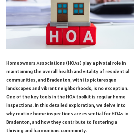
Homeowners Associations (HOAs) play a pivotal role in
maintaining the overall health and vitality of residential
communities, and Bradenton, with its picturesque
landscapes and vibrant neighborhoods, is no exception.
One of the key tools in the HOA toolkit is regular home
inspections. In this detailed exploration, we delve into
why routine home inspections are essential for HOAs in
Bradenton, and how they contribute to fostering a
thriving and harmonious community.