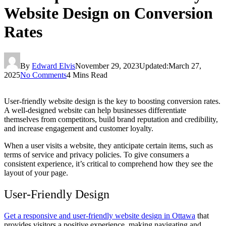
Website Design on Conversion
Rates
By
Edward Elvis
November 29, 2023
Updated:
March 27,
2025
No Comments
4 Mins Read
User-friendly website design is the key to boosting conversion rates.
A well-designed website can help businesses differentiate
themselves from competitors, build brand reputation and credibility,
and increase engagement and customer loyalty.
When a user visits a website, they anticipate certain items, such as
terms of service and privacy policies. To give consumers a
consistent experience, it’s critical to comprehend how they see the
layout of your page.
User-Friendly Design
Get a responsive and user-friendly website design in Ottawa
that
provides visitors a positive experience, making navigating and