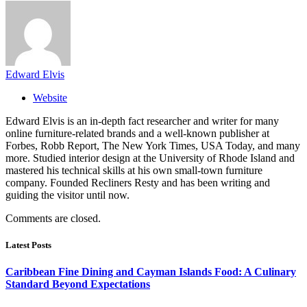
Edward Elvis
Website
Edward Elvis is an in-depth fact researcher and writer for many
online furniture-related brands and a well-known publisher at
Forbes, Robb Report, The New York Times, USA Today, and many
more. Studied interior design at the University of Rhode Island and
mastered his technical skills at his own small-town furniture
company. Founded Recliners Resty and has been writing and
guiding the visitor until now.
Comments are closed.
Latest Posts
Caribbean Fine Dining and Cayman Islands Food: A Culinary
Standard Beyond Expectations