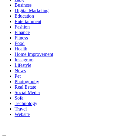
Business
Digital Marketing
Education
Entertainment
Fashion
Finance
Fitness
Food
Health
Home Improvement
Instagram
Lifestyle
News
Pet
Photography
Real Estate
Social Media
Sofa
Technology
Travel
Website
About Us