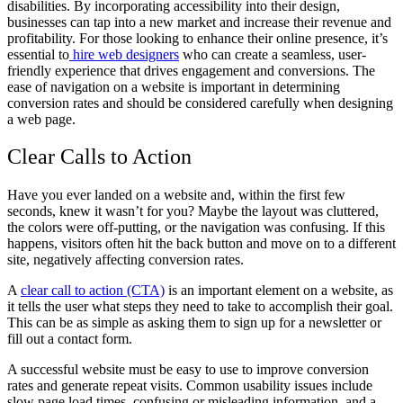
disabilities. By incorporating accessibility into their design,
businesses can tap into a new market and increase their revenue and
profitability. For those looking to enhance their online presence, it’s
essential to
hire web designers
who can create a seamless, user-
friendly experience that drives engagement and conversions. The
ease of navigation on a website is important in determining
conversion rates and should be considered carefully when designing
a web page.
Clear Calls to Action
Have you ever landed on a website and, within the first few
seconds, knew it wasn’t for you? Maybe the layout was cluttered,
the colors were off-putting, or the navigation was confusing. If this
happens, visitors often hit the back button and move on to a different
site, negatively affecting conversion rates.
A
clear call to action (CTA)
is an important element on a website, as
it tells the user what steps they need to take to accomplish their goal.
This can be as simple as asking them to sign up for a newsletter or
fill out a contact form.
A successful website must be easy to use to improve conversion
rates and generate repeat visits. Common usability issues include
slow page load times, confusing or misleading information, and a