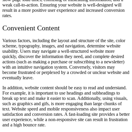
weak call-to-action. Ensuring your website is well-designed will
result in a more positive user experience and increased conversion
rates.
Convenient Content
Various factors, including the layout and structure of the site, color
scheme, typography, images, and navigation, determine website
usability. Users may navigate a well-structured website more
quickly, discover the information they need, and complete desired
actions (such as making a purchase or subscribing to a newsletter)
with an intuitive navigation system. Conversely, visitors may
become frustrated or perplexed by a crowded or unclear website and
eventually leave.
In addition, website content should be easy to read and understand.
For example, it is important to use headings and subheadings to
break up text and make it easier to scan. Additionally, using visuals,
such as graphics and gifs, is more engaging than large chunks of
text. Website speed and mobile responsiveness also impact user
satisfaction and conversion rates. A fast-loading site provides a better
user experience, while a non-responsive site can result in frustration
and a high bounce rate.