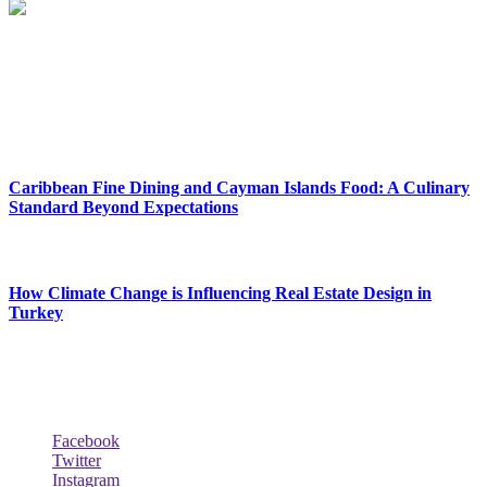
Reclinersresty Crafts Exquisite Recliners That Seamlessly Blend
Style And Functionality. Each Recliner Is Meticulously Designed To
Provide The Ultimate Lounging Experience, Offering A Perfect
Balance Between Support And Luxury.
New Release
Caribbean Fine Dining and Cayman Islands Food: A Culinary
Standard Beyond Expectations
February 27, 2026
How Climate Change is Influencing Real Estate Design in
Turkey
December 29, 2025
Social Follow & Counters
Facebook
Twitter
Instagram