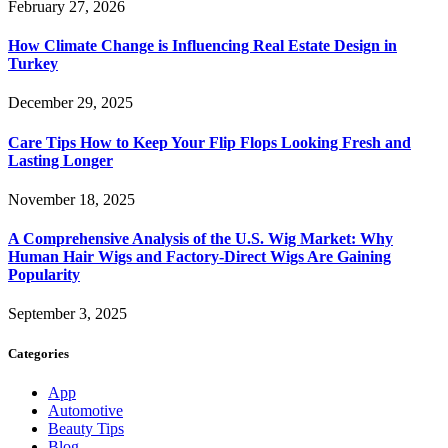
February 27, 2026
How Climate Change is Influencing Real Estate Design in
Turkey
December 29, 2025
Care Tips How to Keep Your Flip Flops Looking Fresh and
Lasting Longer
November 18, 2025
A Comprehensive Analysis of the U.S. Wig Market: Why
Human Hair Wigs and Factory-Direct Wigs Are Gaining
Popularity
September 3, 2025
Categories
App
Automotive
Beauty Tips
Blog