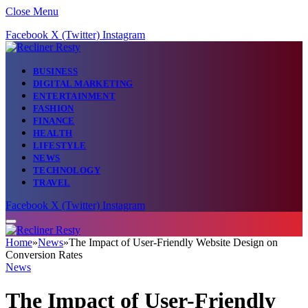
Close Menu
Facebook
X (Twitter)
Instagram
BUSINESS
DIGITAL MARKETING
ENTERTAINMENT
FASHION
FINANCE
HEALTH
LIFESTYLE
NEWS
TECHNOLOGY
TRAVEL
Facebook
X (Twitter)
Instagram
Home
»
News
»
The Impact of User-Friendly Website Design on
Conversion Rates
News
The Impact of User-Friendly