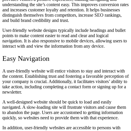
understanding the site’s content easy. This improves conversion rates
and increases customer loyalty and retention. It helps businesses
distinguish themselves from competitors, increase SEO rankings,
and build brand credibility and trust.
User-friendly website designs typically include headings and bullet
points to make content easier to read and clear and logical
navigation. It is also responsive to mobile devices, allowing users to
interact with and view the information from any device.
Easy Navigation
A user-friendly website will entice visitors to stay and interact with
the content. Establishing trust and fostering a favorable perception of
your company is crucial. Additionally, it facilitates visitors’ ability to
take action, including completing a contact form or signing up for a
newsletter.
A well-designed website should be quick to load and easily
navigated. A slow-loading site will frustrate visitors and cause them
to abandon the page. Users are accustomed to getting information
quickly, so websites need to provide them with that experience.
In addition, user-friendly websites are accessible to persons with