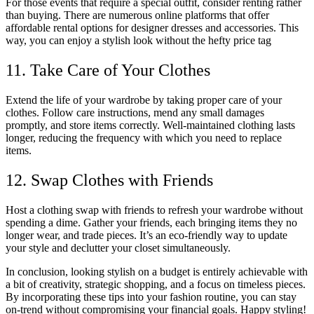
For those events that require a special outfit, consider renting rather
than buying. There are numerous online platforms that offer
affordable rental options for designer dresses and accessories. This
way, you can enjoy a stylish look without the hefty price tag
11. Take Care of Your Clothes
Extend the life of your wardrobe by taking proper care of your
clothes. Follow care instructions, mend any small damages
promptly, and store items correctly. Well-maintained clothing lasts
longer, reducing the frequency with which you need to replace
items.
12. Swap Clothes with Friends
Host a clothing swap with friends to refresh your wardrobe without
spending a dime. Gather your friends, each bringing items they no
longer wear, and trade pieces. It’s an eco-friendly way to update
your style and declutter your closet simultaneously.
In conclusion, looking stylish on a budget is entirely achievable with
a bit of creativity, strategic shopping, and a focus on timeless pieces.
By incorporating these tips into your fashion routine, you can stay
on-trend without compromising your financial goals. Happy styling!