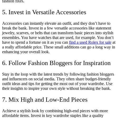
fashion fixes.
5. Invest in Versatile Accessories
Accessories can instantly elevate an outfit, and they don’t have to
break the bank. Invest in a few versatile accessories like statement
jewelry, scarves, or belts that can transform basic pieces into stylish
ensembles. You have watches that are used, for example. You don’t
have to spend a fortune on it as you can
find a used Rolex for sale
at
a really affordable price. These small additions can go a long way in
enhancing your overall look.
6. Follow Fashion Bloggers for Inspiration
Stay in the loop with the latest trends by following fashion bloggers
and influencers on social media. They often share budget-friendly
outfit ideas and tips for getting the most out of your wardrobe. Use
their insights to inspire your own style without breaking the bank.
7. Mix High and Low-End Pieces
Achieve a stylish look by combining high-end pieces with more
affordable items. Invest in key wardrobe staples like a quality