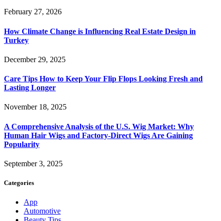
February 27, 2026
How Climate Change is Influencing Real Estate Design in
Turkey
December 29, 2025
Care Tips How to Keep Your Flip Flops Looking Fresh and
Lasting Longer
November 18, 2025
A Comprehensive Analysis of the U.S. Wig Market: Why
Human Hair Wigs and Factory-Direct Wigs Are Gaining
Popularity
September 3, 2025
Categories
App
Automotive
Beauty Tips