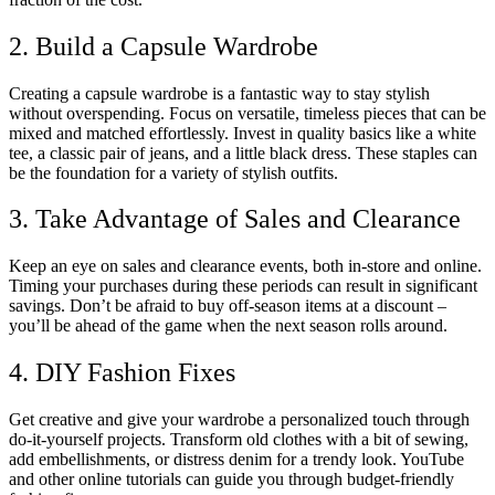
2. Build a Capsule Wardrobe
Creating a capsule wardrobe is a fantastic way to stay stylish
without overspending. Focus on versatile, timeless pieces that can be
mixed and matched effortlessly. Invest in quality basics like a white
tee, a classic pair of jeans, and a little black dress. These staples can
be the foundation for a variety of stylish outfits.
3. Take Advantage of Sales and Clearance
Keep an eye on sales and clearance events, both in-store and online.
Timing your purchases during these periods can result in significant
savings. Don’t be afraid to buy off-season items at a discount –
you’ll be ahead of the game when the next season rolls around.
4. DIY Fashion Fixes
Get creative and give your wardrobe a personalized touch through
do-it-yourself projects. Transform old clothes with a bit of sewing,
add embellishments, or distress denim for a trendy look. YouTube
and other online tutorials can guide you through budget-friendly