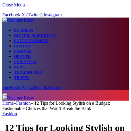
Close Menu
Facebook
X (Twitter)
Instagram
BUSINESS
DIGITAL MARKETING
ENTERTAINMENT
FASHION
FINANCE
HEALTH
LIFESTYLE
NEWS
TECHNOLOGY
TRAVEL
Facebook
X (Twitter)
Instagram
Home
»
Fashion
»
12 Tips for Looking Stylish on a Budget:
Fashionable Choices that Won’t Break the Bank
Fashion
12 Tips for Looking Stylish on