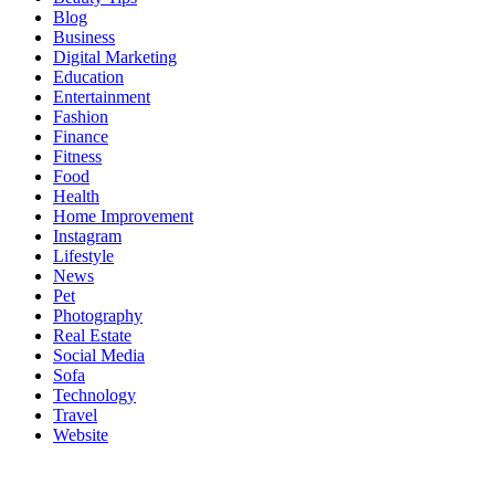
Blog
Business
Digital Marketing
Education
Entertainment
Fashion
Finance
Fitness
Food
Health
Home Improvement
Instagram
Lifestyle
News
Pet
Photography
Real Estate
Social Media
Sofa
Technology
Travel
Website
About Us