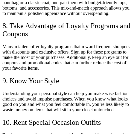
handbag or a classic coat, and pair them with budget-friendly tops,
bottoms, and accessories. This mix-and-match approach allows you
to maintain a polished appearance without overspending.
8. Take Advantage of Loyalty Programs and
Coupons
Many retailers offer loyalty programs that reward frequent shoppers
with discounts and exclusive offers. Sign up for these programs to
make the most of your purchases. Additionally, keep an eye out for
coupons and promotional codes that can further reduce the cost of
your favorite items.
9. Know Your Style
Understanding your personal style can help you make wise fashion
choices and avoid impulse purchases. When you know what looks
good on you and what you feel comfortable in, you’re less likely to
waste money on items that will sit in your closet untouched.
10. Rent Special Occasion Outfits