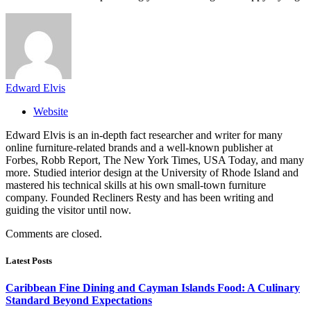
Edward Elvis
Website
Edward Elvis is an in-depth fact researcher and writer for many
online furniture-related brands and a well-known publisher at
Forbes, Robb Report, The New York Times, USA Today, and many
more. Studied interior design at the University of Rhode Island and
mastered his technical skills at his own small-town furniture
company. Founded Recliners Resty and has been writing and
guiding the visitor until now.
Comments are closed.
Latest Posts
Caribbean Fine Dining and Cayman Islands Food: A Culinary
Standard Beyond Expectations