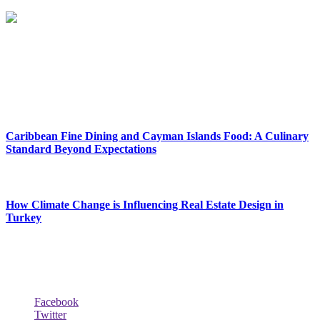
Reclinersresty Crafts Exquisite Recliners That Seamlessly Blend
Style And Functionality. Each Recliner Is Meticulously Designed To
Provide The Ultimate Lounging Experience, Offering A Perfect
Balance Between Support And Luxury.
New Release
Caribbean Fine Dining and Cayman Islands Food: A Culinary
Standard Beyond Expectations
February 27, 2026
How Climate Change is Influencing Real Estate Design in
Turkey
December 29, 2025
Social Follow & Counters
Facebook
Twitter