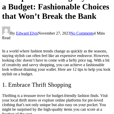
a Budget: Fashionable Choices
that Won’t Break the Bank
By
Edward Elvis
November 27, 2023
No Comments
4 Mins
Read
In a world where fashion trends change as quickly as the seasons,
staying stylish can often feel like an expensive endeavor. However,
looking chic doesn’t have to come with a hefty price tag. With a bit
of creativity and savvy shopping, you can achieve a fashionable
look without draining your wallet. Here are 12 tips to help you look
stylish on a budget.
1. Embrace Thrift Shopping
Thrifting is a treasure trove for budget-friendly fashion finds. Visit
your local thrift stores or explore online platforms for pre-loved
clothing that’s not only unique but also easy on your pocket. You
might be surprised by the high-quality items you can score at a
fraction of the cost.