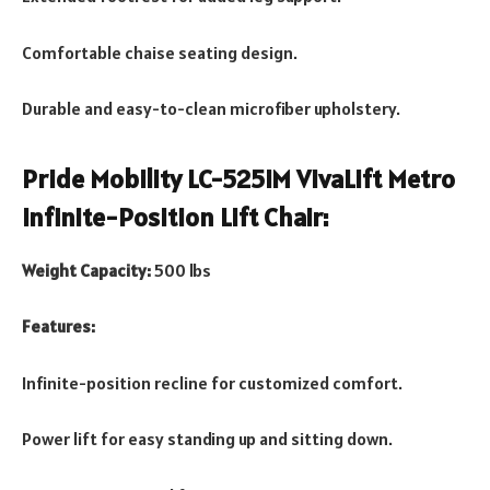
Comfortable chaise seating design.
Durable and easy-to-clean microfiber upholstery.
Pride Mobility LC-525iM VivaLift Metro
Infinite-Position Lift Chair:
Weight Capacity:
500 lbs
Features:
Infinite-position recline for customized comfort.
Power lift for easy standing up and sitting down.