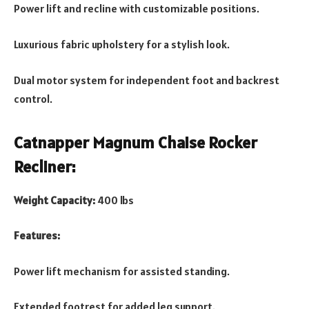
Power lift and recline with customizable positions.
Luxurious fabric upholstery for a stylish look.
Dual motor system for independent foot and backrest
control.
Catnapper Magnum Chaise Rocker
Recliner:
Weight Capacity:
400 lbs
Features:
Power lift mechanism for assisted standing.
Extended footrest for added leg support.