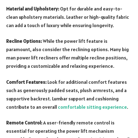
Material and Upholstery:
Opt for durable and easy-to-
clean upholstery materials. Leather or high-quality fabric
can add a touch of luxury while ensuring longevity.
Recline Options:
While the power lift feature is
paramount, also consider the reclining options. Many big
man power lift recliners offer multiple recline positions,
providing a customizable and relaxing experience.
Comfort Features:
Look for additional comfort features
such as generously padded seats, plush armrests, and a
supportive backrest. Lumbar support and cushioning
contribute to an overall
comfortable sitting experience
.
Remote Control:
A user-friendly remote control is
essential for operating the power lift mechanism