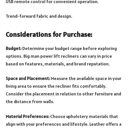
USB remote control for convenient operation.
Trend-forward fabric and design.
Considerations for Purchase:
Budget:
Determine your budget range before exploring
options. Big man power lift recliners can vary in price
based on features, materials, and brand reputation.
Space and Placement:
Measure the available space in your
living area to ensure the recliner fits comfortably.
Consider the placement in relation to other furniture and
the distance from walls.
Material Preferences:
Choose upholstery materials that
align with your preferences and lifestyle. Leather offers a