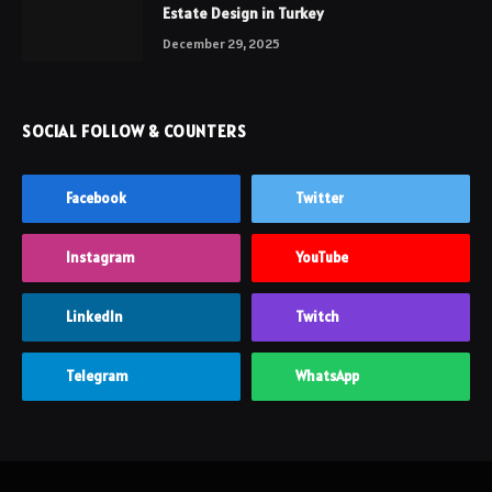
Estate Design in Turkey
December 29, 2025
SOCIAL FOLLOW & COUNTERS
Facebook
Twitter
Instagram
YouTube
LinkedIn
Twitch
Telegram
WhatsApp