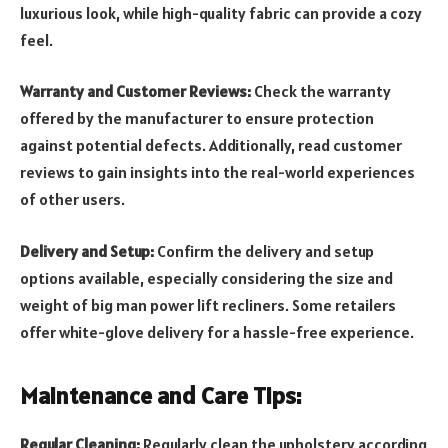
luxurious look, while high-quality fabric can provide a cozy
feel.
Warranty and Customer Reviews:
Check the warranty
offered by the manufacturer to ensure protection
against potential defects. Additionally, read customer
reviews to gain insights into the real-world experiences
of other users.
Delivery and Setup:
Confirm the delivery and setup
options available, especially considering the size and
weight of big man power lift recliners. Some retailers
offer white-glove delivery for a hassle-free experience.
Maintenance and Care Tips:
Regular Cleaning:
Regularly clean the upholstery according