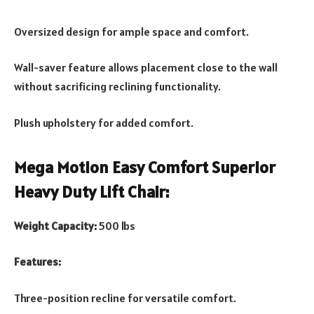
Oversized design for ample space and comfort.
Wall-saver feature allows placement close to the wall
without sacrificing reclining functionality.
Plush upholstery for added comfort.
Mega Motion Easy Comfort Superior
Heavy Duty Lift Chair:
Weight Capacity:
500 lbs
Features:
Three-position recline for versatile comfort.