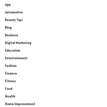
App
Automotive
Beauty Tips
Blog
Business
Digital Marketing
Education
Entertainment
Fashion
Finance
Fitness
Food
Health
Home Improvement