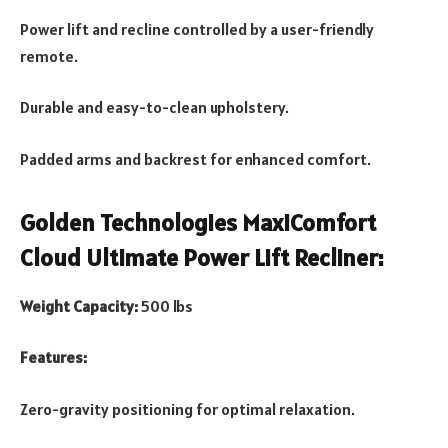
Power lift and recline controlled by a user-friendly
remote.
Durable and easy-to-clean upholstery.
Padded arms and backrest for enhanced comfort.
Golden Technologies MaxiComfort
Cloud Ultimate Power Lift Recliner:
Weight Capacity:
500 lbs
Features:
Zero-gravity positioning for optimal relaxation.