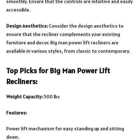
smoothly. Ensure that the controls are intuitive and easily
accessible.
Design Aesthetics:
Consider the design aesthetics to
ensure that the recliner complements your existing
furniture and decor. Big man power lift recliners are
available in various styles, from classic to contemporary.
Top Picks for Big Man Power Lift
Recliners:
Weight Capacity:
500 lbs
Features:
Power lift mechanism for easy standing up and sitting
down.