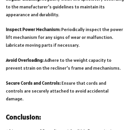
to the manufacturer’s guidelines to maintain its
appearance and durability.
Inspect Power Mechanism:
Periodically inspect the power
lift mechanism for any signs of wear or malfunction.
Lubricate moving parts if necessary.
Avoid Overloading:
Adhere to the weight capacity to
prevent strain on the recliner’s frame and mechanisms.
Secure Cords and Controls:
Ensure that cords and
controls are securely attached to avoid accidental
damage.
Conclusion: