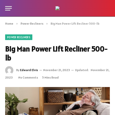
Home
»
Power Recliners
»
Big Man Power Lift Recliner 500-lb
POWER RECLINERS
Big Man Power Lift Recliner 500-
lb
By
Edward Elvis
November 21, 2023
Updated:
November 21,
2023
No Comments
5 Mins Read