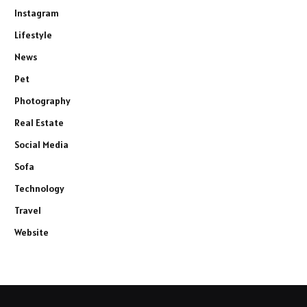
Instagram
Lifestyle
News
Pet
Photography
Real Estate
Social Media
Sofa
Technology
Travel
Website