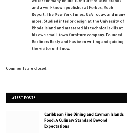
writer for many online furniture-related brands
and a well-known publisher at Forbes, Robb
Report, The New York Times, USA Today, and many
more. Studied interior design at the University of
Rhode Island and mastered his technical skills at
his own small-town furniture company. Founded
Recliners Resty and has been writing and guiding
the visitor until now.
Comments are closed.
LATEST POSTS
Caribbean Fine Dining and Cayman Islands
Food: A Culinary Standard Beyond
Expectations