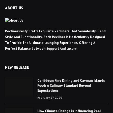
ABOUT US
Reclinersresty Crafts Exquisite Recliners That Seamlessly Blend
Style And Functionality. Each Recliner Is Meticulously Designed
To Provide The Ultimate Lounging Experience, Offering A
Perfect Balance Between Support And Luxury.
NEW RELEASE
Caribbean Fine Dining and Cayman Islands
Food: A Culinary Standard Beyond
Expectations
February 27, 2026
How Climate Change is Influencing Real