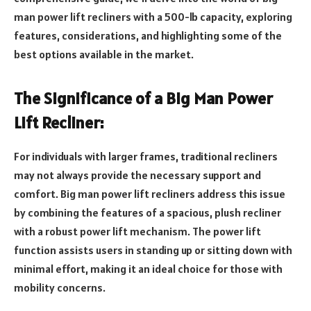
man power lift recliners with a 500-lb capacity, exploring
features, considerations, and highlighting some of the
best options available in the market.
The Significance of a Big Man Power
Lift Recliner:
For individuals with larger frames, traditional recliners
may not always provide the necessary support and
comfort. Big man power lift recliners address this issue
by combining the features of a spacious, plush recliner
with a robust power lift mechanism. The power lift
function assists users in standing up or sitting down with
minimal effort, making it an ideal choice for those with
mobility concerns.