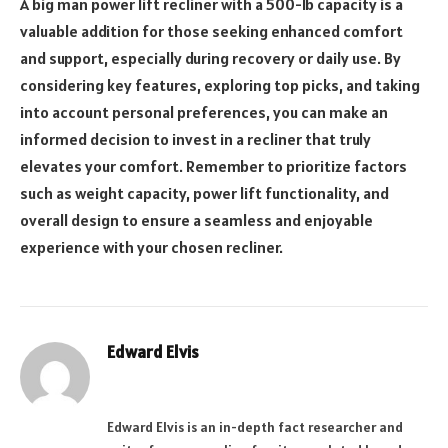
A big man power lift recliner with a 500-lb capacity is a
valuable addition for those seeking enhanced comfort
and support, especially during recovery or daily use. By
considering key features, exploring top picks, and taking
into account personal preferences, you can make an
informed decision to invest in a recliner that truly
elevates your comfort. Remember to prioritize factors
such as weight capacity, power lift functionality, and
overall design to ensure a seamless and enjoyable
experience with your chosen recliner.
Edward Elvis
Website
Edward Elvis is an in-depth fact researcher and