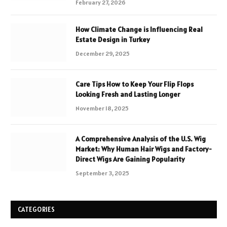
February 27, 2026
How Climate Change is Influencing Real
Estate Design in Turkey
December 29, 2025
Care Tips How to Keep Your Flip Flops
Looking Fresh and Lasting Longer
November 18, 2025
A Comprehensive Analysis of the U.S. Wig
Market: Why Human Hair Wigs and Factory-
Direct Wigs Are Gaining Popularity
September 3, 2025
CATEGORIES