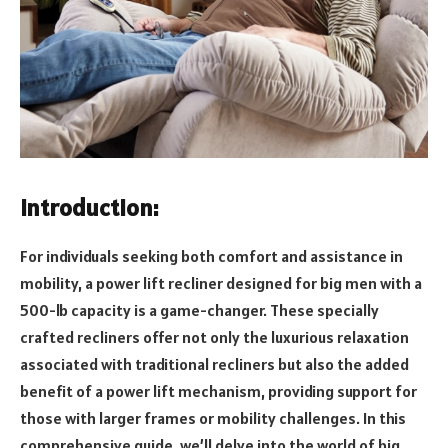
Introduction:
For individuals seeking both comfort and assistance in
mobility, a power lift recliner designed for big men with a
500-lb capacity is a game-changer. These specially
crafted recliners offer not only the luxurious relaxation
associated with traditional recliners but also the added
benefit of a power lift mechanism, providing support for
those with larger frames or mobility challenges. In this
comprehensive guide, we’ll delve into the world of big