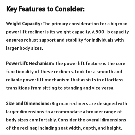
Key Features to Consider:
Weight Capacity:
The primary consideration for a big man
power lift recliner is its weight capacity. A 500-lb capacity
ensures robust support and stability for individuals with
larger body sizes.
Power Lift Mechanism:
The power lift feature is the core
functionality of these recliners. Look for a smooth and
reliable power lift mechanism that assists in effortless
transitions from sitting to standing and vice versa.
Size and Dimensions:
Big man recliners are designed with
larger dimensions to accommodate a broader range of
body sizes comfortably. Consider the overall dimensions
of the recliner, including seat width, depth, and height.