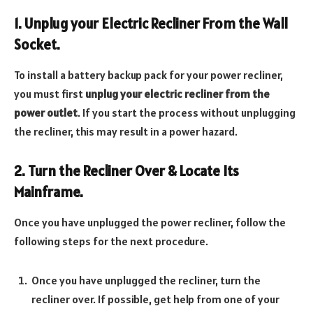
1. Unplug your Electric Recliner From the Wall
Socket.
To install a battery backup pack for your power recliner,
you must first
unplug your electric recliner from the
power outlet
. If you start the process without unplugging
the recliner, this may result in a power hazard.
2. Turn the Recliner Over & Locate Its
Mainframe.
Once you have unplugged the power recliner, follow the
following steps for the next procedure.
Once you have unplugged the recliner, turn the
recliner over. If possible, get help from one of your