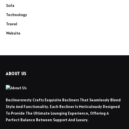
Sofa
Technology
Travel
Website
ABOUT US
Reclinersresty Crafts Exquisite Recliners That Seamlessly Blend
Style And Functionality. Each Recliner Is Meticulously Designed
To Provide The Ultimate Lounging Experience, Offering A
Perfect Balance Between Support And Luxury.