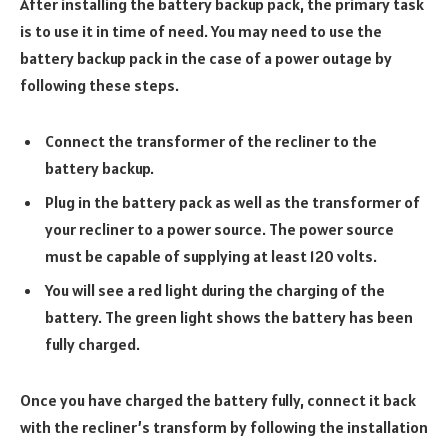
After installing the battery backup pack, the primary task
is to use it in time of need. You may need to use the
battery backup pack in the case of a power outage by
following these steps.
Connect the transformer of the recliner to the
battery backup.
Plug in the battery pack as well as the transformer of
your recliner to a power source. The power source
must be capable of supplying at least 120 volts.
You will see a red light during the charging of the
battery. The green light shows the battery has been
fully charged.
Once you have charged the battery fully, connect it back
with the recliner’s transform by following the installation