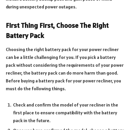
during unexpected power outages.
First Thing First, Choose The Right
Battery Pack
Choosing the right battery pack for your power recliner
can be a little challenging for you. If you pick a battery
pack without considering the requirements of your power
recliner, the battery pack can do more harm than good.
Before buying a battery pack for your power recliner, you
must do the following things.
Check and confirm the model of your recliner in the
first place to ensure compatibility with the battery
pack in the future.