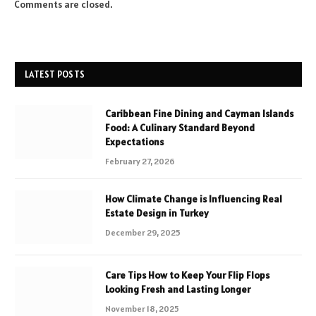
Comments are closed.
LATEST POSTS
Caribbean Fine Dining and Cayman Islands
Food: A Culinary Standard Beyond
Expectations
February 27, 2026
How Climate Change is Influencing Real
Estate Design in Turkey
December 29, 2025
Care Tips How to Keep Your Flip Flops
Looking Fresh and Lasting Longer
November 18, 2025