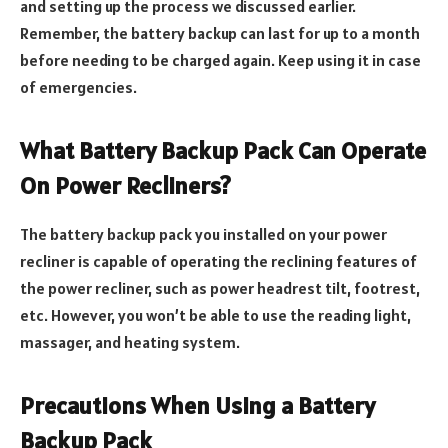
and setting up the process we discussed earlier.
Remember, the battery backup can last for up to a month
before needing to be charged again. Keep using it in case
of emergencies.
What Battery Backup Pack Can Operate
On Power Recliners?
The battery backup pack you installed on your power
recliner is capable of operating the reclining features of
the power recliner, such as power headrest tilt, footrest,
etc. However, you won’t be able to use the reading light,
massager, and heating system.
Precautions When Using a Battery
Backup Pack