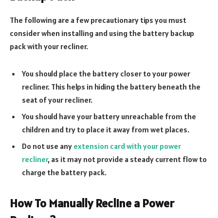
The following are a few precautionary tips you must
consider when installing and using the battery backup
pack with your recliner.
You should place the battery closer to your power
recliner. This helps in hiding the battery beneath the
seat of your recliner.
You should have your battery unreachable from the
children and try to place it away from wet places.
Do not use any
extension card with your power
recliner
, as it may not provide a steady current flow to
charge the battery pack.
How To Manually Recline a Power