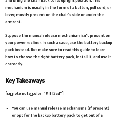
and bring the chair back to its upright position. This
mechanism is usually in the form of a button, pull cord, or
lever, mostly present on the chair’s side or under the
armrest.
Suppose the manual release mechanism isn’t present on
your power recliner. In such a case, use the battery backup
pack instead. But make sure to read this guide to learn
how to choose the right battery pack, install it, and use it
correctly.
Key Takeaways
[su_note note_color=”#fff3ad”]
You can use manual release mechanisms (if present)
or opt for the backup battery pack to get out of a