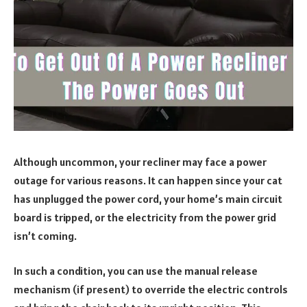
Although uncommon, your recliner may face a power
outage for various reasons. It can happen since your cat
has unplugged the power cord, your home’s main circuit
board is tripped, or the electricity from the power grid
isn’t coming.
In such a condition, you can use the manual release
mechanism (if present) to override the electric controls