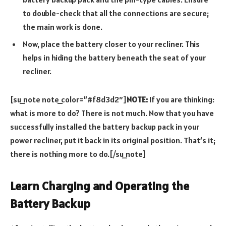
to double-check that all the connections are secure;
the main work is done.
Now, place the battery closer to your recliner. This
helps in hiding the battery beneath the seat of your
recliner.
[su_note note_color=”#f8d3d2″]
NOTE:
If you are thinking:
what is more to do? There is not much. Now that you have
successfully installed the battery backup pack in your
power recliner, put it back in its original position. That’s it;
there is nothing more to do.[/su_note]
Learn Charging and Operating the
Battery Backup