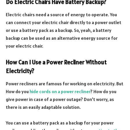
Do Electric Chairs Have Battery Backup?
Electric chairs need a source of energy to operate. You
can connect your electric chair directly to a power outlet
or use a battery pack as a backup. So, yeah, a battery
backup can be used as an alternative energy source for
your electric chair.
How Can I Use a Power Recliner Without
Electricity?
Power recliners are famous for working on electricity. But
How do you
hide cords on a power recliner
? How do you
give power in case of a power outage? Don’t worry, as
there is an easily adaptable solution.
You can use a battery pack as a backup for your power