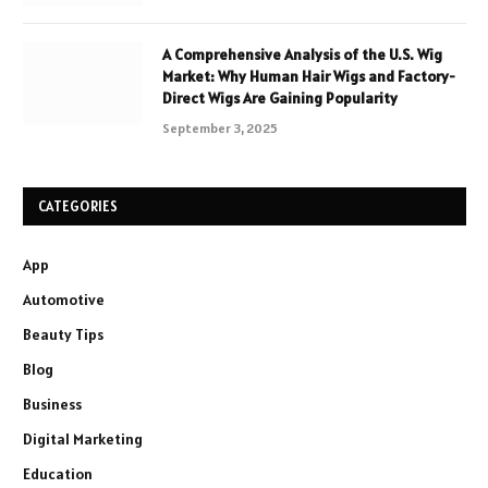
A Comprehensive Analysis of the U.S. Wig
Market: Why Human Hair Wigs and Factory-
Direct Wigs Are Gaining Popularity
September 3, 2025
CATEGORIES
App
Automotive
Beauty Tips
Blog
Business
Digital Marketing
Education