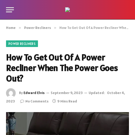
Home
»
Power Recliners
»
How To Get Out Of A Power Recliner When The Power Goes Out?
POWER RECLINERS
How To Get Out Of A Power
Recliner When The Power Goes
Out?
By
Edward Elvis
September 9, 2023
Updated:
October 4,
2023
No Comments
9 Mins Read