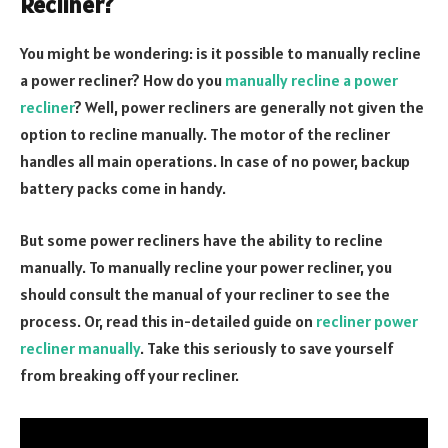
Recliner?
You might be wondering: is it possible to manually recline
a power recliner? How do you
manually recline a power
recliner
? Well, power recliners are generally not given the
option to recline manually. The motor of the recliner
handles all main operations. In case of no power, backup
battery packs come in handy.
But some power recliners have the ability to recline
manually. To manually recline your power recliner, you
should consult the manual of your recliner to see the
process. Or, read this in-detailed guide on
recliner power
recliner manually
. Take this seriously to save yourself
from breaking off your recliner.