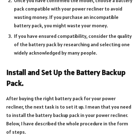
Once you have confirmed the model, choose a battery
pack compatible with your power recliner to avoid
wasting money. If you purchase an incompatible
battery pack, you might waste your money.
If you have ensured compatibility, consider the quality
of the battery pack by researching and selecting one
widely acknowledged by many people.
Install and Set Up the Battery Backup
Pack.
After buying the right battery pack for your power
recliner, the next task is to set it up. I mean that you need
to install the battery backup pack in your power recliner.
Below, I have described the whole procedure in the form
of steps.