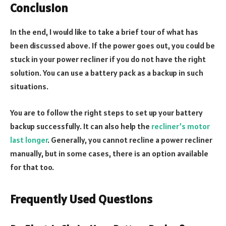
Conclusion
In the end, I would like to take a brief tour of what has
been discussed above. If the power goes out, you could be
stuck in your power recliner if you do not have the right
solution. You can use a battery pack as a backup in such
situations.
You are to follow the right steps to set up your battery
backup successfully. It can also help the
recliner’s motor
last longer
. Generally, you cannot recline a power recliner
manually, but in some cases, there is an option available
for that too.
Frequently Used Questions