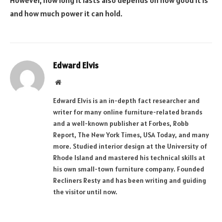
However, how long it lasts also depends on how good it is
and how much power it can hold.
Edward Elvis
Website
Edward Elvis is an in-depth fact researcher and
writer for many online furniture-related brands
and a well-known publisher at Forbes, Robb
Report, The New York Times, USA Today, and many
more. Studied interior design at the University of
Rhode Island and mastered his technical skills at
his own small-town furniture company. Founded
Recliners Resty and has been writing and guiding
the visitor until now.