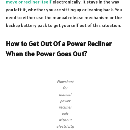
move or recliner itself
electronically. It stays in the way
you left it, whether you are sitting up or leaning back. You
need to either use the manual release mechanism or the
backup battery pack to get yourself out of this situation.
How to Get Out Of a Power Recliner
When the Power Goes Out?
Flowchart
for
manual
power
recliner
exit
without
electricity.