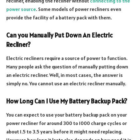
recliner, enabling the recliner without
connecting to the
power source
. Some models of power recliners even
provide the facility of a battery pack with them.
Can you Manually Put Down An Electric
Recliner?
Electric recliners require a source of power to function.
Many people ask the question of manually putting down
an electric recliner. Well, in most cases, the answer is
simply no. You cannot use an electric recliner manually.
How Long Can I Use My Battery Backup Pack?
You can expect to use your battery backup pack on your
power recliner for around 300 to 1000 charge cycles or
about 1.5 to 3.5 years before it might need replacing.