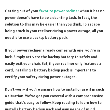
Getting out of your
favorite power recliner
when it has no
power doesn’t have to be a daunting task. In fact, the
solution to this may be easier than you think. To escape
being stuck in your recliner during a power outage, all you
need is to use a backup battery pack.
If your power recliner already comes with one, you’re in
luck. Simply activate the backup battery to safely and
easily exit your chair. But, if your recliner only features a
cord, installing a battery backup pack is important to
certify your safety during power outages.
Don’t worry if you’re unsure how to install or use it in such
a situation. We’ve got you covered with a comprehensive
guide that’s easy to follow. Keep reading to learn how to
install a battery backup pack and gain peace of mind