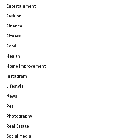
Entertainment
Fashion
Finance
Fitness
Food
Health
Home Improvement
Instagram
Lifestyle
News
Pet
Photography
Real Estate
Social Media