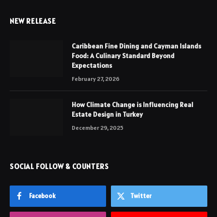
NEW RELEASE
Caribbean Fine Dining and Cayman Islands
Food: A Culinary Standard Beyond
Expectations
February 27, 2026
How Climate Change is Influencing Real
Estate Design in Turkey
December 29, 2025
SOCIAL FOLLOW & COUNTERS
Facebook
Twitter