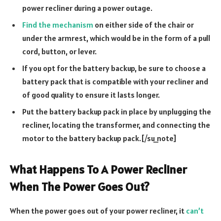
power recliner during a power outage.
Find the mechanism
on either side of the chair or
under the armrest, which would be in the form of a pull
cord, button, or lever.
If you opt for the battery backup, be sure to choose a
battery pack that is compatible with your recliner and
of good quality to ensure it lasts longer.
Put the battery backup pack in place by unplugging the
recliner, locating the transformer, and connecting the
motor to the battery backup pack.[/su_note]
What Happens To A Power Recliner
When The Power Goes Out?
When the power goes out of your power recliner, it
can’t