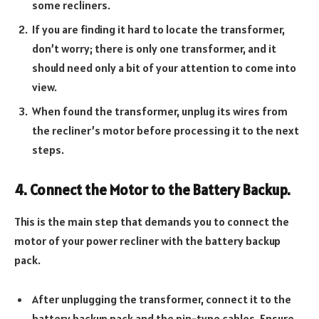
some recliners.
If you are finding it hard to locate the transformer,
don’t worry; there is only one transformer, and it
should need only a bit of your attention to come into
view.
When found the transformer, unplug its wires from
the recliner’s motor before processing it to the next
steps.
4. Connect the Motor to the Battery Backup.
This is the main step that demands you to connect the
motor of your power recliner with the battery backup
pack.
After unplugging the transformer, connect it to the
battery backup pack and the pin-type cables. Ensure