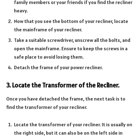
family members or your friends if you find the recliner
heavy.
Now that you see the bottom of your recliner, locate
the mainframe of your recliner.
Take a suitable screwdriver, unscrew all the bolts, and
open the mainframe. Ensure to keep the screws in a
safe place to avoid losing them.
Detach the frame of your power recliner.
3. Locate the Transformer of the Recliner.
Once you have detached the frame, the next task is to
find the transformer of your recliner.
Locate the transformer of your recliner. It is usually on
the right side, but it can also be on the left side in