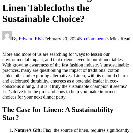
Linen Tablecloths the
Sustainable Choice?
By
Edward Elvis
February 20, 2024
No Comments
3 Mins Read
More and more of us are searching for ways to lessen our
environmental impact, and that extends even to our dinner tables.
With growing awareness of the fast fashion industry’s unsustainable
practices, many are questioning the impact of traditional cotton
tablecloths and exploring alternatives. Linen, with its natural charm
and celebrated durability, emerges as a potential leader in eco-
conscious dining. But is it truly the sustainable champion it seems?
Let’s delve into the pros and cons to help you make informed
choices for your next dinner party.
The Case for Linen: A Sustainability
Star?
Nature’s Gift:
Flax, the source of linen, requires significantly