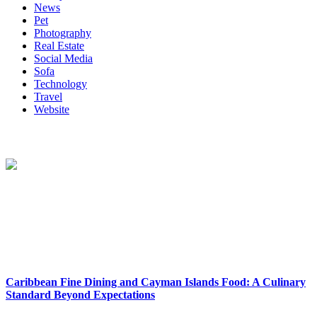
News
Pet
Photography
Real Estate
Social Media
Sofa
Technology
Travel
Website
About Us
Reclinersresty Crafts Exquisite Recliners That Seamlessly Blend
Style And Functionality. Each Recliner Is Meticulously Designed To
Provide The Ultimate Lounging Experience, Offering A Perfect
Balance Between Support And Luxury.
New Release
Caribbean Fine Dining and Cayman Islands Food: A Culinary
Standard Beyond Expectations