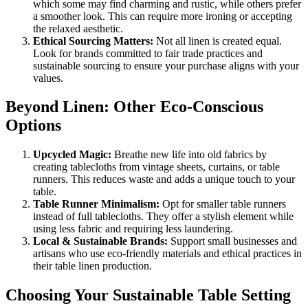
which some may find charming and rustic, while others prefer
a smoother look. This can require more ironing or accepting
the relaxed aesthetic.
Ethical Sourcing Matters:
Not all linen is created equal.
Look for brands committed to fair trade practices and
sustainable sourcing to ensure your purchase aligns with your
values.
Beyond Linen: Other Eco-Conscious
Options
Upcycled Magic:
Breathe new life into old fabrics by
creating tablecloths from vintage sheets, curtains, or table
runners. This reduces waste and adds a unique touch to your
table.
Table Runner Minimalism:
Opt for smaller table runners
instead of full tablecloths. They offer a stylish element while
using less fabric and requiring less laundering.
Local & Sustainable Brands:
Support small businesses and
artisans who use eco-friendly materials and ethical practices in
their table linen production.
Choosing Your Sustainable Table Setting