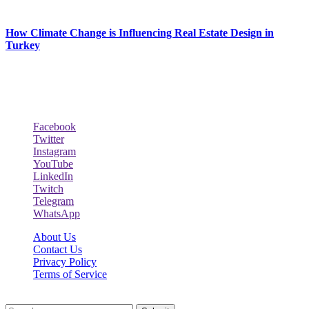
February 27, 2026
How Climate Change is Influencing Real Estate Design in
Turkey
December 29, 2025
Social Follow & Counters
Facebook
Twitter
Instagram
YouTube
LinkedIn
Twitch
Telegram
WhatsApp
About Us
Contact Us
Privacy Policy
Terms of Service
Reclinersresty.org © 2026, All Rights Reserved