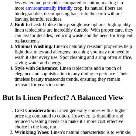
less water and pesticides compared to cotton, making it a
more
environmentally friendly
crop. Its natural fibers are
biodegradable, decomposing back into the earth without
leaving harmful residues.
Built to Last:
Unlike flimsy, single-use options, high-quality
linen tablecloths are incredibly durable. With proper care, they
can last for decades, reducing waste and the need for frequent
replacements.
Minimal Washing:
Linen’s naturally resistant properties help
fight dust mites and allergens, meaning you may not need to
wash it after every use. Spot cleaning and airing often suffice,
saving water and energy.
Style with Substance:
Linen tablecloths add a touch of
elegance and sophistication to any dining experience. Their
timeless beauty transcends trends, ensuring they remain
relevant for years to come.
But Is Linen Perfect? A Balanced View
Cost Consideration:
Linen generally comes with a higher
price tag compared to cotton. However, its durability and
reduced washing needs can make it a more cost-effective
choice in the long run.
Wrinkling Woes:
Linen’s natural characteristic is to wrinkle,