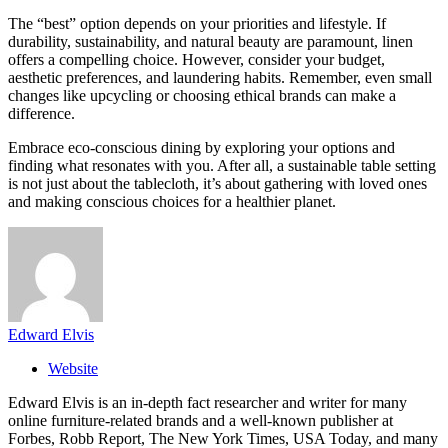
The “best” option depends on your priorities and lifestyle. If
durability, sustainability, and natural beauty are paramount, linen
offers a compelling choice. However, consider your budget,
aesthetic preferences, and laundering habits. Remember, even small
changes like upcycling or choosing ethical brands can make a
difference.
Embrace eco-conscious dining by exploring your options and
finding what resonates with you. After all, a sustainable table setting
is not just about the tablecloth, it’s about gathering with loved ones
and making conscious choices for a healthier planet.
Edward Elvis
Website
Edward Elvis is an in-depth fact researcher and writer for many
online furniture-related brands and a well-known publisher at
Forbes, Robb Report, The New York Times, USA Today, and many