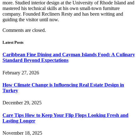
more. Studied interior design at the University of Rhode Island and
mastered his technical skills at his own small-town furniture
company. Founded Recliners Resty and has been writing and
guiding the visitor until now.
Comments are closed.
Latest Posts
Caribbean Fine Dining and Cayman Islands Food: A Culinary
Standard Beyond Expectations
February 27, 2026
How Climate Change is Influencing Real Estate Design in
Turkey
December 29, 2025
Care Tips How to Keep Your Flip Flops Looking Fresh and
Lasting Longer
November 18, 2025