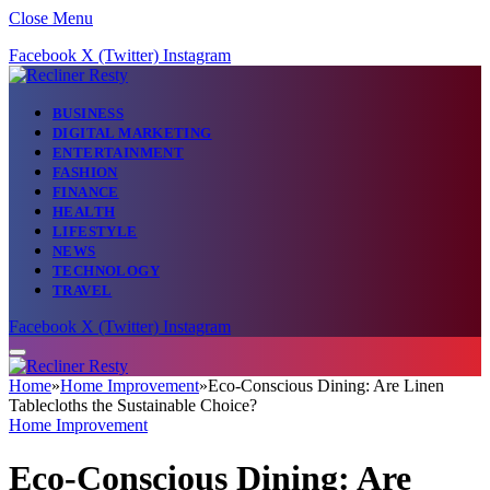
Close Menu
Facebook
X (Twitter)
Instagram
BUSINESS
DIGITAL MARKETING
ENTERTAINMENT
FASHION
FINANCE
HEALTH
LIFESTYLE
NEWS
TECHNOLOGY
TRAVEL
Facebook
X (Twitter)
Instagram
Home
»
Home Improvement
»
Eco-Conscious Dining: Are Linen
Tablecloths the Sustainable Choice?
Home Improvement
Eco-Conscious Dining: Are