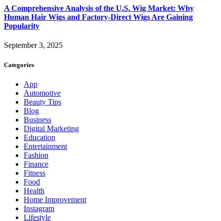
A Comprehensive Analysis of the U.S. Wig Market: Why
Human Hair Wigs and Factory-Direct Wigs Are Gaining
Popularity
September 3, 2025
Categories
App
Automotive
Beauty Tips
Blog
Business
Digital Marketing
Education
Entertainment
Fashion
Finance
Fitness
Food
Health
Home Improvement
Instagram
Lifestyle