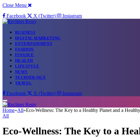
Close Menu
Facebook
X (Twitter)
Instagram
BUSINESS
DIGITAL MARKETING
ENTERTAINMENT
FASHION
FINANCE
HEALTH
LIFESTYLE
NEWS
TECHNOLOGY
TRAVEL
Facebook
X (Twitter)
Instagram
Home
»
All
»
Eco-Wellness: The Key to a Healthy Planet and a Health
All
Eco-Wellness: The Key to a Hea