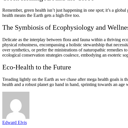
Remember, green health isn’t just happening in one spot; it’s a global 
health means the Earth gets a high-five too.
The Symbiosis of Ecophysiology and Wellne
Delicate as the interplay between flora and fauna within a thriving e
physical robustness, encompassing a holistic stewardship that necessi
over synthetics, or prefer the ministrations of naturopathic remedies
ecological conservation strategies coalesce, embodying an esoteric sop
Eco-Health to the Future
Treading lightly on the Earth as we chase after mega health goals is t
health and a robust planet go hand in hand, sprinting towards an age 
Edward Elvis