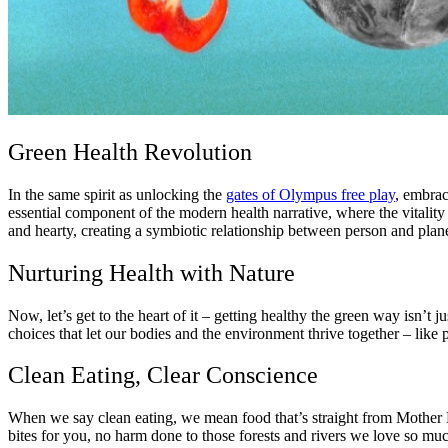
Green Health Revolution
In the same spirit as unlocking the
gates of Olympus free play
, embrac
essential component of the modern health narrative, where the vitality o
and hearty, creating a symbiotic relationship between person and plane
Nurturing Health with Nature
Now, let’s get to the heart of it – getting healthy the green way isn’t j
choices that let our bodies and the environment thrive together – like 
Clean Eating, Clear Conscience
When we say clean eating, we mean food that’s straight from Mother Na
bites for you, no harm done to those forests and rivers we love so mu