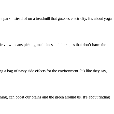
 park instead of on a treadmill that guzzles electricity. It’s about yoga
stic view means picking medicines and therapies that don’t harm the
 a bag of nasty side effects for the environment. It’s like they say,
ening, can boost our brains and the green around us. It’s about finding