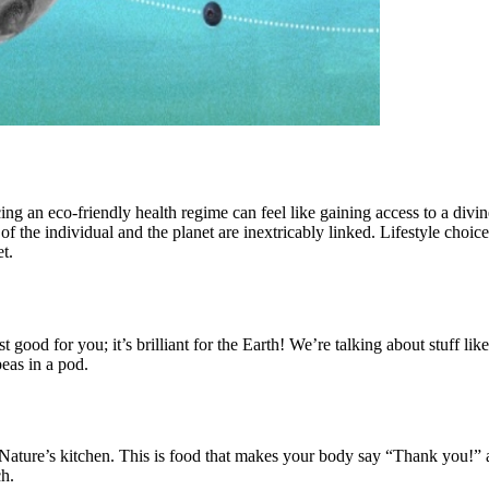
ing an eco-friendly health regime can feel like gaining access to a divine 
f the individual and the planet are inextricably linked. Lifestyle choice
t.
ust good for you; it’s brilliant for the Earth! We’re talking about stuff 
peas in a pod.
ture’s kitchen. This is food that makes your body say “Thank you!” and
ch.