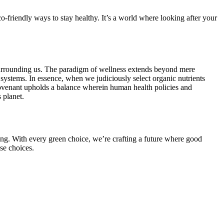
co-friendly ways to stay healthy. It’s a world where looking after your
s surrounding us. The paradigm of wellness extends beyond mere
 systems. In essence, when we judiciously select organic nutrients
 covenant upholds a balance wherein human health policies and
 planet.
iving. With every green choice, we’re crafting a future where good
se choices.