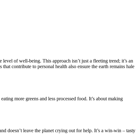
level of well-being. This approach isn’t just a fleeting trend; it’s an
s that contribute to personal health also ensure the earth remains hale
like eating more greens and less processed food. It’s about making
 doesn’t leave the planet crying out for help. It’s a win-win – tasty