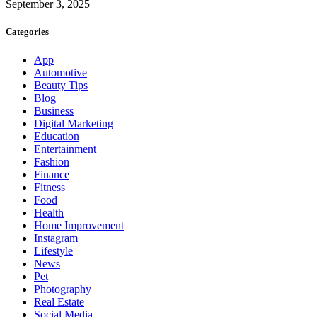
September 3, 2025
Categories
App
Automotive
Beauty Tips
Blog
Business
Digital Marketing
Education
Entertainment
Fashion
Finance
Fitness
Food
Health
Home Improvement
Instagram
Lifestyle
News
Pet
Photography
Real Estate
Social Media