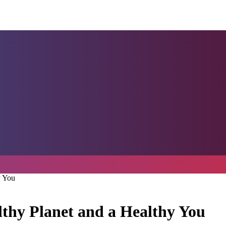
y You
lthy Planet and a Healthy You