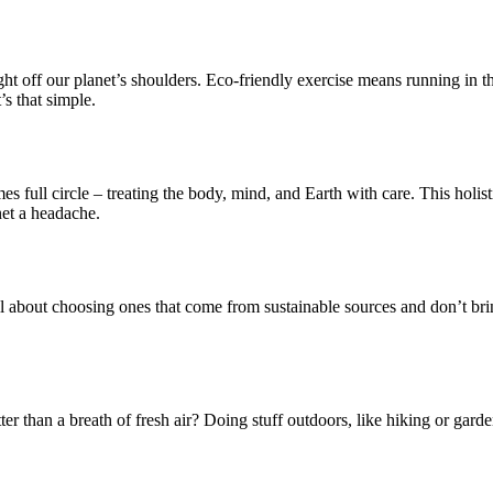
ght off our planet’s shoulders. Eco-friendly exercise means running in the
s that simple.
es full circle – treating the body, mind, and Earth with care. This holi
net a headache.
all about choosing ones that come from sustainable sources and don’t bring
er than a breath of fresh air? Doing stuff outdoors, like hiking or gard