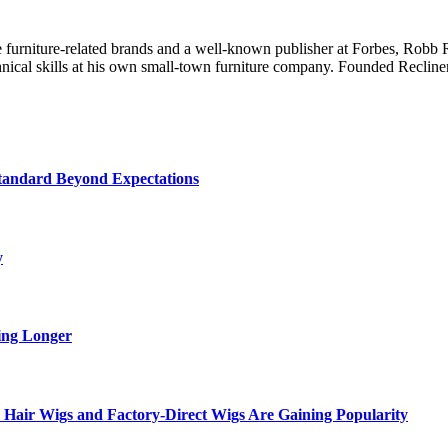
line furniture-related brands and a well-known publisher at Forbes, R
chnical skills at his own small-town furniture company. Founded Recliner
tandard Beyond Expectations
y
ing Longer
Hair Wigs and Factory-Direct Wigs Are Gaining Popularity