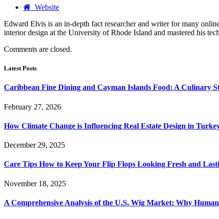
Website
Edward Elvis is an in-depth fact researcher and writer for many on
interior design at the University of Rhode Island and mastered his te
Comments are closed.
Latest Posts
Caribbean Fine Dining and Cayman Islands Food: A Culinary S
February 27, 2026
How Climate Change is Influencing Real Estate Design in Turke
December 29, 2025
Care Tips How to Keep Your Flip Flops Looking Fresh and Last
November 18, 2025
A Comprehensive Analysis of the U.S. Wig Market: Why Human 