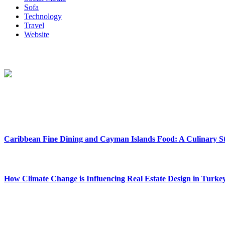
Sofa
Technology
Travel
Website
About Us
Reclinersresty Crafts Exquisite Recliners That Seamlessly Blend Sty
Between Support And Luxury.
New Release
Caribbean Fine Dining and Cayman Islands Food: A Culinary S
February 27, 2026
How Climate Change is Influencing Real Estate Design in Turke
December 29, 2025
Social Follow & Counters