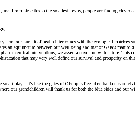
game. From big cities to the smallest towns, people are finding clever e
ss
cosystem, our pursuit of health intertwines with the ecological matrice
tates an equilibrium between our well-being and that of Gaia’s manifold
 to pharmaceutical interventions, we assert a covenant with nature. This
histication that may very well define our survival and prosperity on this
he smart play – it’s like the gates of Olympus free play that keeps on g
where our grandchildren will thank us for both the blue skies and our wi