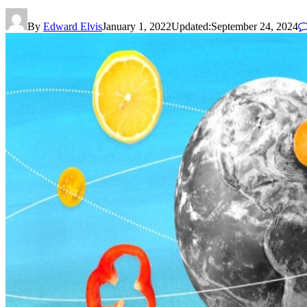
By
Edward Elvis
January 1, 2022
Updated:
September 24, 2024