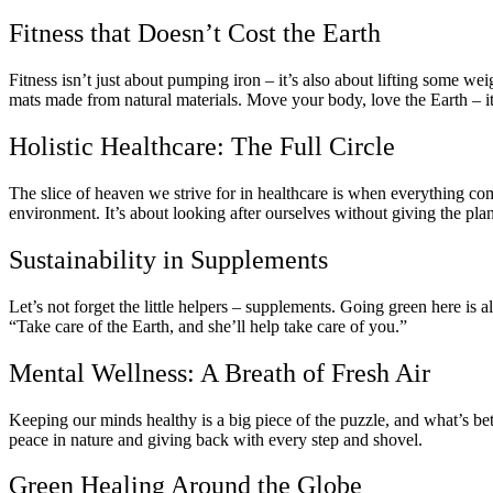
Fitness that Doesn’t Cost the Earth
Fitness isn’t just about pumping iron – it’s also about lifting some wei
mats made from natural materials. Move your body, love the Earth – it’
Holistic Healthcare: The Full Circle
The slice of heaven we strive for in healthcare is when everything com
environment. It’s about looking after ourselves without giving the pla
Sustainability in Supplements
Let’s not forget the little helpers – supplements. Going green here is 
“Take care of the Earth, and she’ll help take care of you.”
Mental Wellness: A Breath of Fresh Air
Keeping our minds healthy is a big piece of the puzzle, and what’s bett
peace in nature and giving back with every step and shovel.
Green Healing Around the Globe