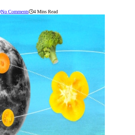
No Comments
4 Mins Read