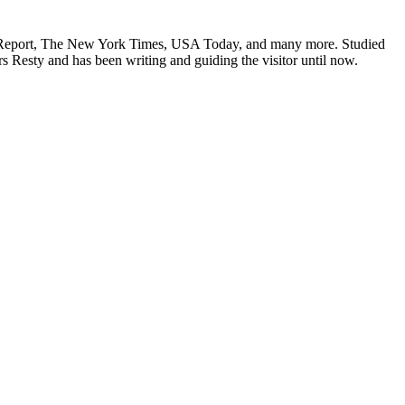
obb Report, The New York Times, USA Today, and many more. Studied
s Resty and has been writing and guiding the visitor until now.