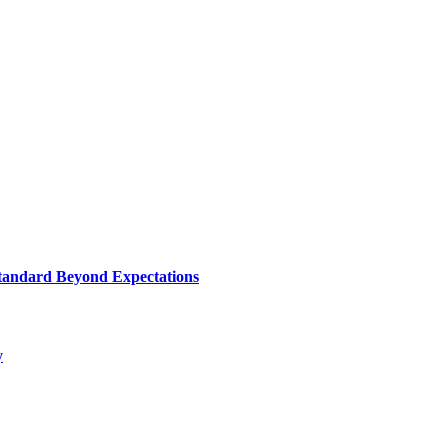
le And Functionality. Each Recliner Is Meticulously Designed To Prov
tandard Beyond Expectations
y