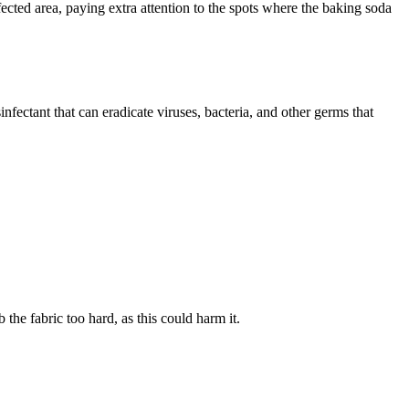
ected area, paying extra attention to the spots where the baking soda
infectant that can eradicate viruses, bacteria, and other germs that
 the fabric too hard, as this could harm it.