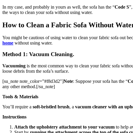
In my case, and probably in yours as well, the sofa has the “
Code S
”,
the ways to clean your sofa without using water.
How to Clean a Fabric Sofa Without Wate
You might be cautious of using water to clean your fabric sofa out be
home
without using water.
Method 1: Vacuum Cleaning.
Vacuuming
is the most common way to clean your fabric sofa without
loose debris from the sofa’s surface.
[su_note note_color=”#f8d3d2″]
Note
: Suppose your sofa has the “
Co
any other method.[/su_note]
Tools & Materials
You’ll require a
soft-bristled brush
,
a
vacuum cleaner with an uph
Instructions
Attach the upholstery attachment to your vacuum
to help a
Start by
running the attachment across the top of the sofa c