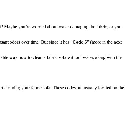
n it? Maybe you’re worried about water damaging the fabric, or you
ant odors over time. But since it has “
Code S
” (more in the next
itable way how to clean a fabric sofa without water, along with the
rt cleaning your fabric sofa. These codes are usually located on the