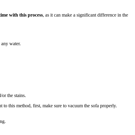
ime with this process
, as it can make a significant difference in the
g any water.
/or the stains.
t to this method, first, make sure to vacuum the sofa properly.
ing.