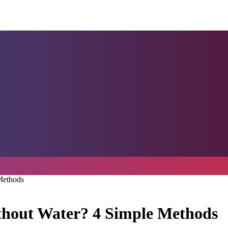
Methods
thout Water? 4 Simple Methods