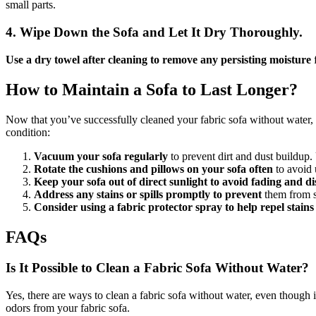
small parts.
4. Wipe Down the Sofa and Let It Dry Thoroughly.
Use a dry towel after cleaning to remove any persisting moisture
f
How to Maintain a Sofa to Last Longer?
Now that you’ve successfully cleaned your fabric sofa without water, 
condition:
Vacuum your sofa regularly
to prevent dirt and dust buildup.
Rotate the cushions and pillows on your sofa often
to avoid 
Keep your sofa out of direct sunlight to avoid fading and di
Address any stains or spills promptly to prevent
them from se
Consider using a fabric protector spray to help repel stains 
FAQs
Is It Possible to Clean a Fabric Sofa Without Water?
Yes, there are ways to clean a fabric sofa without water, even though 
odors from your fabric sofa.