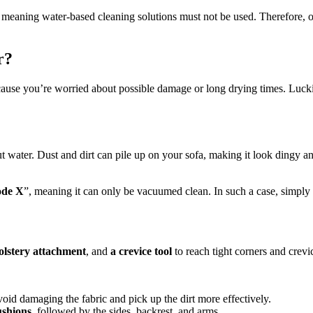
 meaning water-based cleaning solutions must not be used. Therefore, o
r?
cause you’re worried about possible damage or long drying times. Lucki
 water. Dust and dirt can pile up on your sofa, making it look dingy 
de X
”, meaning it can only be vacuumed clean. In such a case, simply
olstery attachment
, and
a crevice tool
to reach tight corners and crevi
void damaging the fabric and pick up the dirt more effectively.
ushions
, followed by the sides, backrest, and arms.