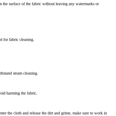
om the surface of the fabric without leaving any watermarks or
 for fabric cleaning.
ithstand steam cleaning.
oid harming the fabric.
enter the cloth and release the dirt and grime, make sure to work in