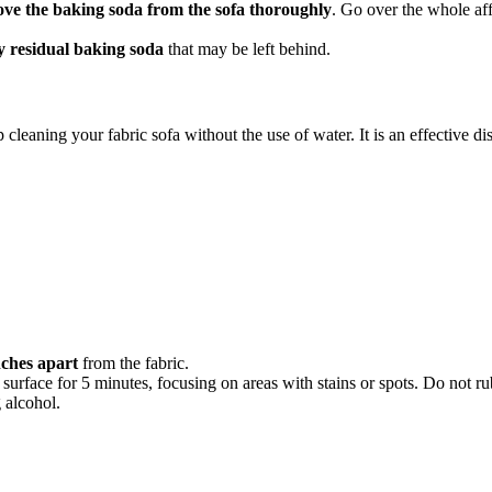
ve the baking soda from the sofa thoroughly
. Go over the whole aff
y residual baking soda
that may be left behind.
cleaning your fabric sofa without the use of water. It is an effective dis
nches apart
from the fabric.
 surface for 5 minutes, focusing on areas with stains or spots. Do not rub
 alcohol.