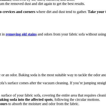
um the removed dust and dirt again to get the best results.
to crevices and corners
where dirt and dust tend to gather.
Take your t
t in
removing old stains
and odors from your fabric sofa without usin
re or an odor. Baking soda is the most suitable way to tackle the odor and
fa’s surface comes after the vacuum cleaning. If you’re jumping straigh
 surface of your fabric sofa, covering the entire area that requires clean
aking soda into the affected spots
, following the circular motions.
hours
to absorb the moisture and odor from the fabric.