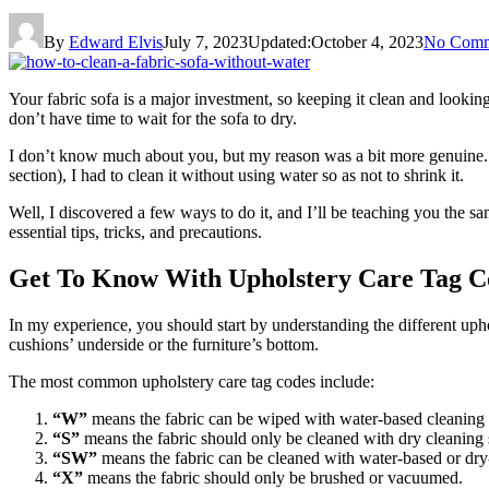
By
Edward Elvis
July 7, 2023
Updated:
October 4, 2023
No Comm
Your fabric sofa is a major investment, so keeping it clean and lookin
don’t have time to wait for the sofa to dry.
I don’t know much about you, but my reason was a bit more genuine. I 
section), I had to clean it without using water so as not to shrink it.
Well, I discovered a few ways to do it, and I’ll be teaching you the s
essential tips, tricks, and precautions.
Get To Know With Upholstery Care Tag C
In my experience, you should start by understanding the different upho
cushions’ underside or the furniture’s bottom.
The most common upholstery care tag codes include:
“W”
means the fabric can be wiped with water-based cleaning 
“S”
means the fabric should only be cleaned with dry cleaning 
“SW”
means the fabric can be cleaned with water-based or dry
“X”
means the fabric should only be brushed or vacuumed.