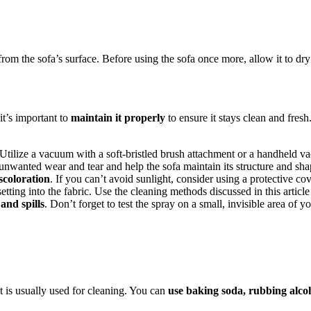
rom the sofa’s surface. Before using the sofa once more, allow it to dr
it’s important to
maintain it properly
to ensure it stays clean and fresh
 Utilize a vacuum with a soft-bristled brush attachment or a handheld 
unwanted wear and tear and help the sofa maintain its structure and sha
scoloration
. If you can’t avoid sunlight, consider using a protective co
tting into the fabric. Use the cleaning methods discussed in this article
and spills
. Don’t forget to test the spray on a small, invisible area of yo
it is usually used for cleaning. You can
use baking soda, rubbing alcoh