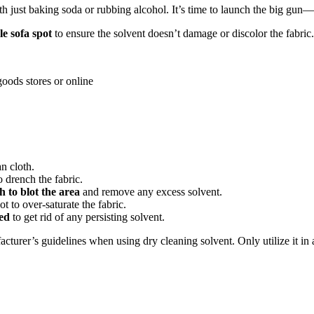
th just baking soda or rubbing alcohol. It’s time to launch the big gun—
le sofa spot
to ensure the solvent doesn’t damage or discolor the fabric.
oods stores or online
n cloth.
o drench the fabric.
th to blot the area
and remove any excess solvent.
t to over-saturate the fabric.
ved
to get rid of any persisting solvent.
turer’s guidelines when using dry cleaning solvent. Only utilize it in a