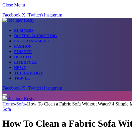
Close Menu
Facebook
X (Twitter)
Instagram
BUSINESS
DIGITAL MARKETING
ENTERTAINMENT
FASHION
FINANCE
HEALTH
LIFESTYLE
NEWS
TECHNOLOGY
TRAVEL
Facebook
X (Twitter)
Instagram
Home
»
Sofa
»
How To Clean a Fabric Sofa Without Water? 4 Simple 
Sofa
How To Clean a Fabric Sofa Wi