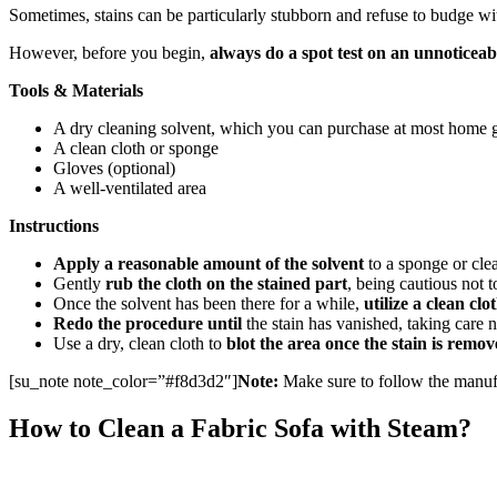
Sometimes, stains can be particularly stubborn and refuse to budge wi
However, before you begin,
always do a spot test on an unnoticeab
Tools & Materials
A dry cleaning solvent, which you can purchase at most home g
A clean cloth or sponge
Gloves (optional)
A well-ventilated area
Instructions
Apply a reasonable amount of the solvent
to a sponge or clea
Gently
rub the cloth on the stained part
, being cautious not t
Once the solvent has been there for a while,
utilize a clean clo
Redo the procedure until
the stain has vanished, taking care no
Use a dry, clean cloth to
blot the area once the stain is remo
[su_note note_color=”#f8d3d2″]
Note:
Make sure to follow the manufac
How to Clean a Fabric Sofa with Steam?