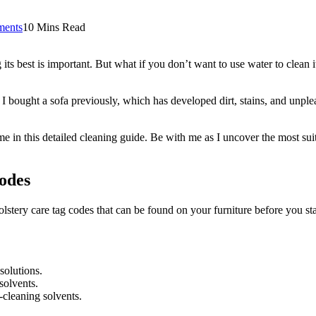
ents
10 Mins Read
g its best is important. But what if you don’t want to use water to clea
bought a sofa previously, which has developed dirt, stains, and unpleas
ame in this detailed cleaning guide. Be with me as I uncover the most su
odes
lstery care tag codes that can be found on your furniture before you sta
solutions.
solvents.
-cleaning solvents.