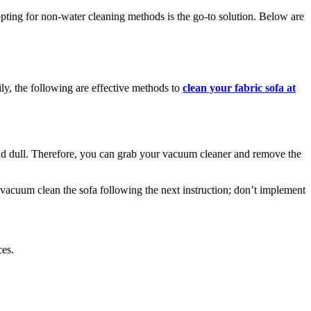
pting for non-water cleaning methods is the go-to solution. Below are
ly, the following are effective methods to
clean your fabric sofa at
and dull. Therefore, you can grab your vacuum cleaner and remove the
 vacuum clean the sofa following the next instruction; don’t implement
ces.