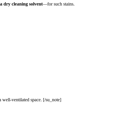
a dry cleaning solvent
—for such stains.
 well-ventilated space. [/su_note]