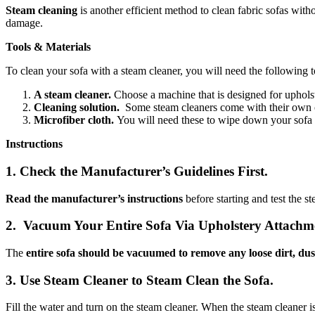
Steam cleaning
is another efficient method to clean fabric sofas with
damage.
Tools & Materials
To clean your sofa with a steam cleaner, you will need the following t
A steam cleaner.
Choose a machine that is designed for upholst
Cleaning solution.
Some steam cleaners come with their own cl
Microfiber cloth.
You will need these to wipe down your sofa a
Instructions
1. Check the Manufacturer’s Guidelines First.
Read the manufacturer’s instructions
before starting and test the s
2. Vacuum Your Entire Sofa Via Upholstery Attachm
The
entire sofa should be vacuumed to remove any loose dirt, dus
3. Use Steam Cleaner to Steam Clean the Sofa.
Fill the water and turn on the steam cleaner. When the steam cleaner i