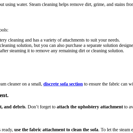
out using water. Steam cleaning helps remove dirt, grime, and stains fr
ools:
ery cleaning and has a variety of attachments to suit your needs.
eaning solution, but you can also purchase a separate solution designed
fter steaming it to remove any remaining dirt or cleaning solution.
team cleaner on a small,
discrete sofa section
to ensure the fabric can w
ent.
t, and debris
. Don’t forget to
attach the upholstery attachment
to av
s ready,
use the fabric attachment to clean the sofa
. To let the steam 