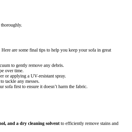
y thoroughly.
. Here are some final tips to help you keep your sofa in great
vacuum to gently remove any debris.
pe over time.
ver or applying a UV-resistant spray.
 to tackle any messes.
ur sofa first to ensure it doesn’t harm the fabric.
ol, and a dry cleaning solvent
to efficiently remove stains and