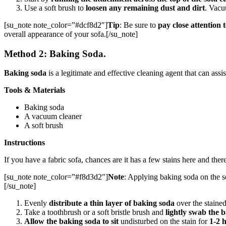
Use a soft brush to
loosen any remaining dust and dirt
. Vacu
[su_note note_color=”#dcf8d2″]
Tip
: Be sure to
pay close attention 
overall appearance of your sofa.[/su_note]
Method 2: Baking Soda.
Baking soda
is a legitimate and effective cleaning agent that can assis
Tools & Materials
Baking soda
A vacuum cleaner
A soft brush
Instructions
If you have a fabric sofa, chances are it has a few stains here and the
[su_note note_color=”#f8d3d2″]
Note
: Applying baking soda on the so
[/su_note]
Evenly
distribute a thin layer of baking soda
over the stained
Take a toothbrush or a soft bristle brush and
lightly swab the b
Allow the baking soda to sit
undisturbed on the stain for
1-2 