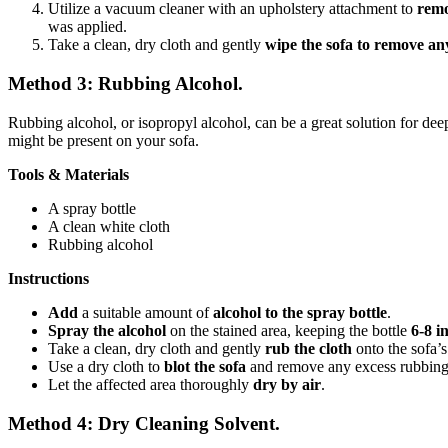
Utilize a vacuum cleaner with an upholstery attachment to
remo
was applied.
Take a clean, dry cloth and gently
wipe the sofa to remove an
Method 3: Rubbing Alcohol.
Rubbing alcohol, or isopropyl alcohol, can be a great solution for deep 
might be present on your sofa.
Tools & Materials
A spray bottle
A clean white cloth
Rubbing alcohol
Instructions
Add
a suitable amount of
alcohol
to the spray bottle
.
Spray the alcohol
on the stained area, keeping the bottle
6-8 i
Take a clean, dry cloth and gently
rub the cloth
onto the sofa’s
Use a dry cloth to
blot the sofa
and remove any excess rubbing
Let the affected area thoroughly
dry by air
.
Method 4: Dry Cleaning Solvent.