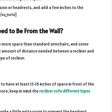
sion or headrests, and add a few inches to the
/su_note]
eed to Be From the Wall?
uire more space than standard armchairs, and some
The amount of distance needed between a recliner and
pe of recliner.
 to have at least 12-18 inches of space in front of the
more, keep in mind the
recliner sofa different types
ovide a little extra room to prevent the headrest