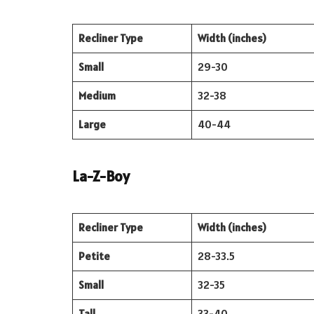
Recliner Type
Width (inches)
Small
29-30
Medium
32-38
Large
40-44
La-Z-Boy
Recliner Type
Width (inches)
Petite
28-33.5
Small
32-35
Tall
33-40