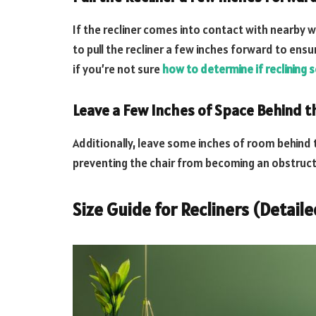
If the recliner comes into contact with nearby w
to pull the recliner a few inches forward to ens
if you’re not sure
how to determine if reclining s
Leave a Few Inches of Space Behind th
Additionally, leave some inches of room behind 
preventing the chair from becoming an obstruct
Size Guide for Recliners (Detail