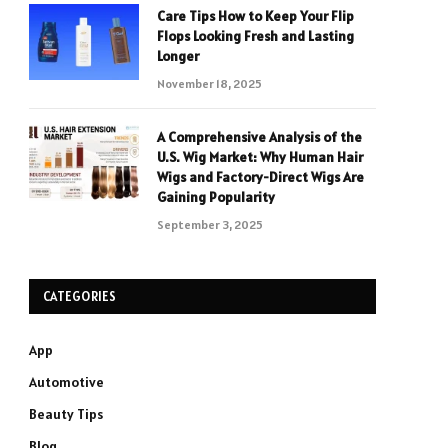
Care Tips How to Keep Your Flip
Flops Looking Fresh and Lasting
Longer
November 18, 2025
A Comprehensive Analysis of the
U.S. Wig Market: Why Human Hair
Wigs and Factory-Direct Wigs Are
Gaining Popularity
September 3, 2025
CATEGORIES
App
Automotive
Beauty Tips
Blog