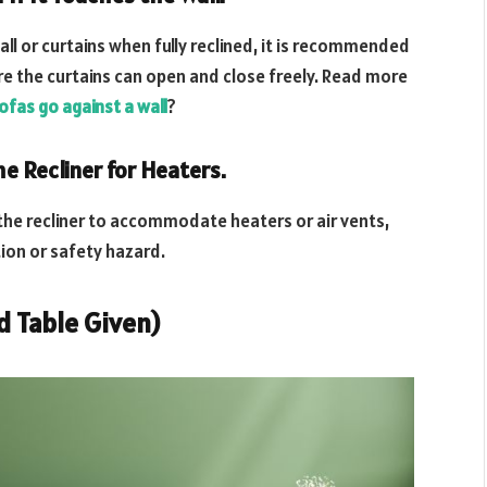
all or curtains when fully reclined, it is recommended
ure the curtains can open and close freely. Read more
ofas go against a wall
?
e Recliner for Heaters.
the recliner to accommodate heaters or air vents,
ion or safety hazard.
ed Table Given)