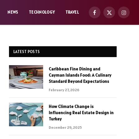
NEWS
TECHNOLOGY
TRAVEL
Facebook
X
Instag
(Twitter)
LATEST POSTS
Caribbean Fine Dining and
Cayman Islands Food: A Culinary
Standard Beyond Expectations
February 27, 2026
How Climate Change is
Influencing Real Estate Design in
Turkey
December 29, 2025