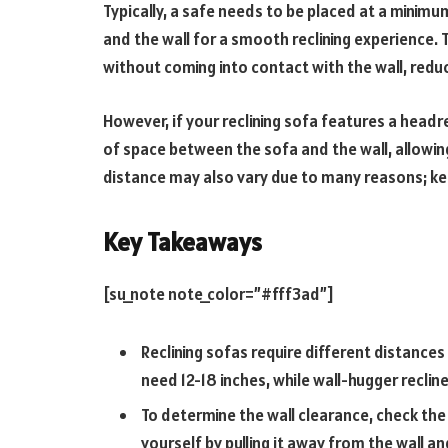
Typically, a safe needs to be placed at a minimu
and the wall for a smooth reclining experience. T
without coming into contact with the wall, reduci
However, if your reclining sofa features a headre
of space between the sofa and the wall, allowing
distance may also vary due to many reasons; kee
Key Takeaways
[su_note note_color=”#fff3ad”]
Reclining sofas require different distances
need 12-18 inches, while wall-hugger reclin
To determine the wall clearance, check th
yourself by pulling it away from the wall 