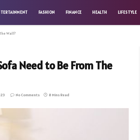
NTERTAINMENT
FASHION
FINANCE
HEALTH
LIFESTYLE
The Wall?
Sofa Need to Be From The
023
No Comments
8 Mins Read