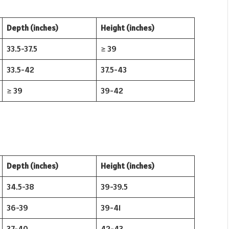
Depth (inches)
Height (inches)
33.5-37.5
≥ 39
33.5-42
37.5-43
≥ 39
39-42
Depth (inches)
Height (inches)
34.5-38
39-39.5
36-39
39-41
37-40
42-43