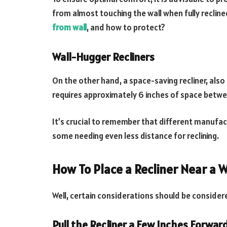
from almost touching the wall when fully recline
from wall
, and how to protect?
Wall-Hugger Recliners
On the other hand, a space-saving recliner, also 
requires approximately 6 inches of space betwee
It’s crucial to remember that different manufa
some needing even less distance for reclining.
How To Place a Recliner Near a W
Well, certain considerations should be consider
Pull the Recliner a Few Inches Forward