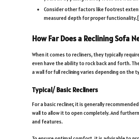
Consider other factors like footrest exten
measured depth for proper functionality.[
How Far Does a Reclining Sofa N
When it comes to recliners, they typically req
even have the ability to rock back and forth. 
a wall for full reclining varies depending on the ty
Typical/ Basic Recliners
For a basic recliner, it is generally recommended
wall to allow it to open completely. And further
and features.
To ensure optimal comfort, it is advisable to pr