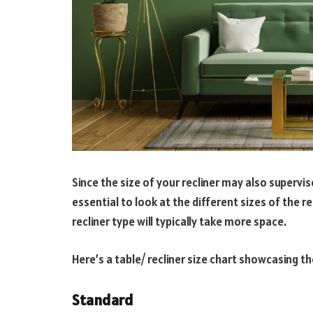
Since the size of your recliner may also supervis
essential to look at the different sizes of the re
recliner type will typically take more space.
Here’s a table/ recliner size chart showcasing th
Standard