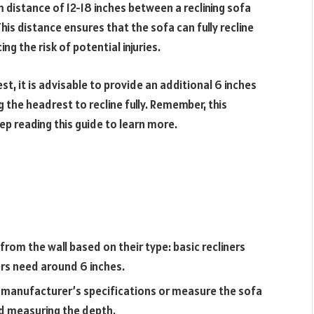
m distance of 12-18 inches between a reclining sofa
his distance ensures that the sofa can fully recline
ng the risk of potential injuries.
st, it is advisable to provide an additional 6 inches
 the headrest to recline fully. Remember, this
p reading this guide to learn more.
 from the wall based on their type: basic recliners
ers need around 6 inches.
e manufacturer’s specifications or measure the sofa
and measuring the depth.