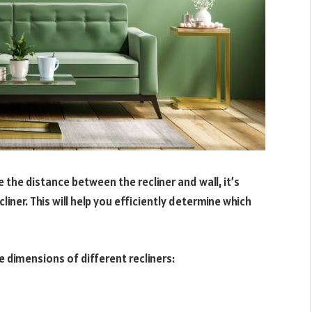
e the distance between the recliner and wall, it’s
cliner. This will help you efficiently determine which
e dimensions of different recliners: