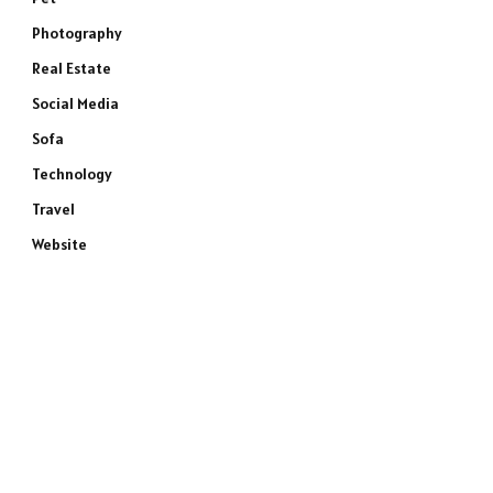
Photography
Real Estate
Social Media
Sofa
Technology
Travel
Website