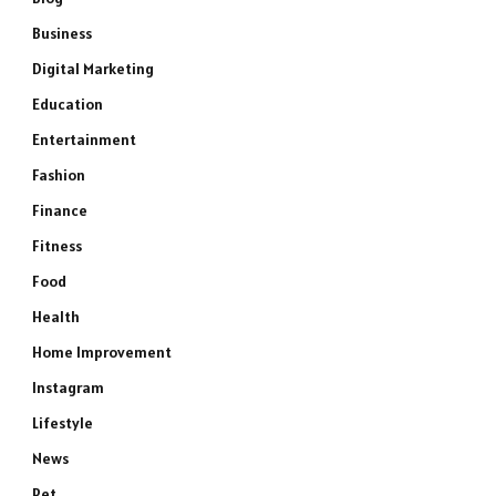
Business
Digital Marketing
Education
Entertainment
Fashion
Finance
Fitness
Food
Health
Home Improvement
Instagram
Lifestyle
News
Pet