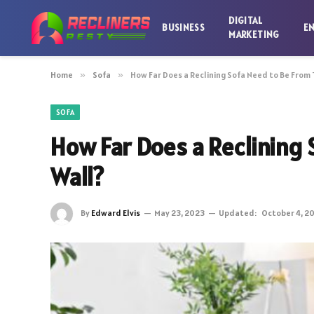
DIGITAL
BUSINESS
E
MARKETING
Home
»
Sofa
»
How Far Does a Reclining Sofa Need to Be From 
SOFA
How Far Does a Reclining 
Wall?
By
Edward Elvis
May 23, 2023
Updated:
October 4, 2