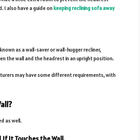
d. I also have a guide on
keeping reclining sofa away
known as a wall-saver or wall-hugger recliner,
n the wall and the headrest in an upright position.
cturers may have some different requirements, with
all?
ed as well.
 If It Touches the Wall.