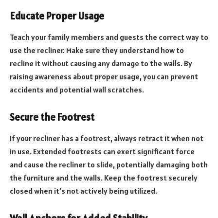
Educate Proper Usage
Teach your family members and guests the correct way to
use the recliner. Make sure they understand how to
recline it without causing any damage to the walls. By
raising awareness about proper usage, you can prevent
accidents and potential wall scratches.
Secure the Footrest
If your recliner has a footrest, always retract it when not
in use. Extended footrests can exert significant force
and cause the recliner to slide, potentially damaging both
the furniture and the walls. Keep the footrest securely
closed when it’s not actively being utilized.