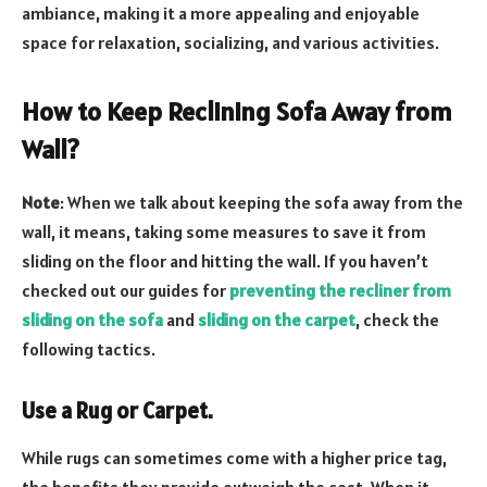
ambiance, making it a more appealing and enjoyable
space for relaxation, socializing, and various activities.
How to Keep Reclining Sofa Away from
Wall?
Note
: When we talk about keeping the sofa away from the
wall, it means, taking some measures to save it from
sliding on the floor and hitting the wall. If you haven’t
checked out our guides for
preventing the recliner from
sliding on the sofa
and
sliding on the carpet
, check the
following tactics.
Use a Rug or Carpet.
While rugs can sometimes come with a higher price tag,