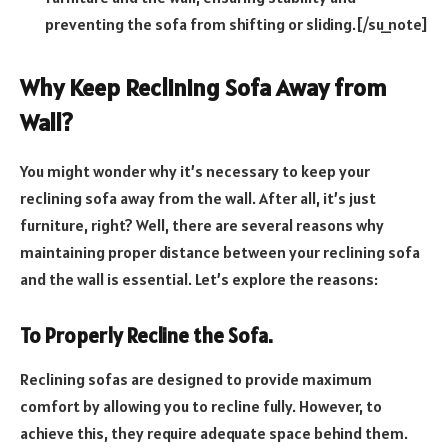
preventing the sofa from shifting or sliding.[/su_note]
Why Keep Reclining Sofa Away from
Wall?
You might wonder why it’s necessary to keep your
reclining sofa away from the wall. After all, it’s just
furniture, right? Well, there are several reasons why
maintaining proper distance between your reclining sofa
and the wall is essential. Let’s explore the reasons:
To Properly Recline the Sofa.
Reclining sofas are designed to provide maximum
comfort by allowing you to recline fully. However, to
achieve this, they require adequate space behind them.