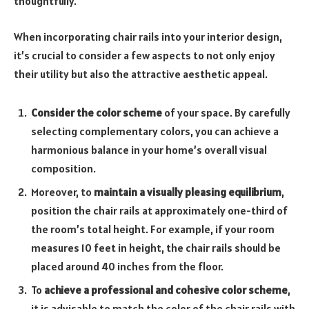
thoughtfully.
When incorporating chair rails into your interior design,
it’s crucial to consider a few aspects to not only enjoy
their utility but also the attractive aesthetic appeal.
Consider the color scheme
of your space. By carefully
selecting complementary colors, you can achieve a
harmonious balance in your home’s overall visual
composition.
Moreover, to
maintain a visually pleasing equilibrium
,
position the chair rails at approximately one-third of
the room’s total height. For example, if your room
measures 10 feet in height, the chair rails should be
placed around 40 inches from the floor.
To
achieve a professional and cohesive color scheme
,
it is advisable to match the color of the chair rails with