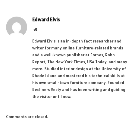
Edward Elvis
Website
Edward Elvis is an in-depth fact researcher and
writer for many online furniture-related brands
and a well-known publisher at Forbes, Robb
Report, The New York Times, USA Today, and many
more. Studied interior design at the University of
Rhode Island and mastered his technical skills at
his own small-town furniture company. Founded
Recliners Resty and has been writing and guiding
the visitor until now.
Comments are closed.