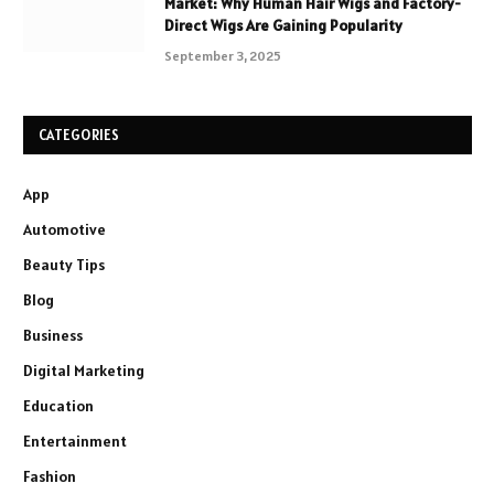
Market: Why Human Hair Wigs and Factory-
Direct Wigs Are Gaining Popularity
September 3, 2025
CATEGORIES
App
Automotive
Beauty Tips
Blog
Business
Digital Marketing
Education
Entertainment
Fashion