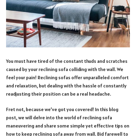
You must have tired of the constant thuds and scratches
caused by your reclining sofa colliding with the wall. We
feel your pain! Reclining sofas offer unparalleled comfort
and relaxation, but dealing with the hassle of constantly
readjusting their position can be a real headache.
Fret not, because we’ve got you covered! In this blog
post, we will delve into the world of reclining sofa
maneuvering and share some simple yet effective tips on
how to keep reclining sofa away from wall. Bid farewell to