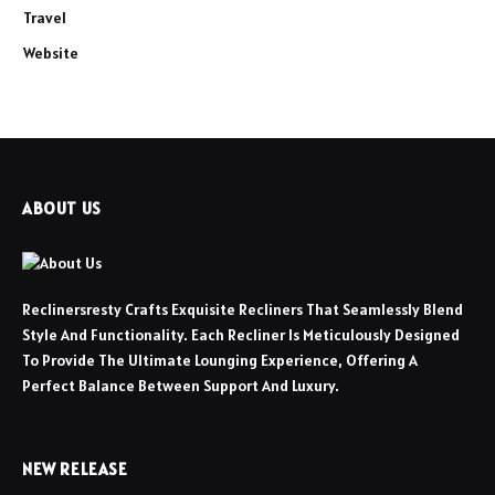
Travel
Website
ABOUT US
Reclinersresty Crafts Exquisite Recliners That Seamlessly Blend
Style And Functionality. Each Recliner Is Meticulously Designed
To Provide The Ultimate Lounging Experience, Offering A
Perfect Balance Between Support And Luxury.
NEW RELEASE