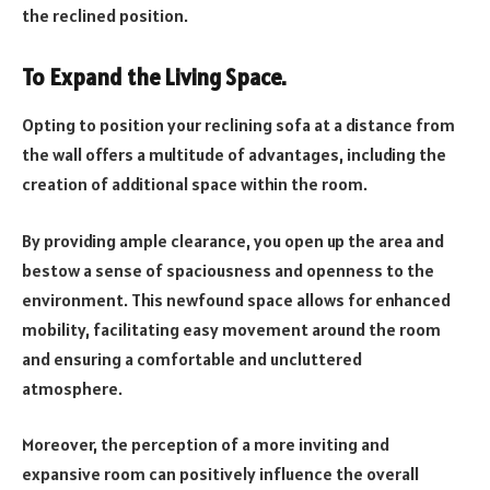
the reclined position.
To Expand the Living Space.
Opting to position your reclining sofa at a distance from
the wall offers a multitude of advantages, including the
creation of additional space within the room.
By providing ample clearance, you open up the area and
bestow a sense of spaciousness and openness to the
environment. This newfound space allows for enhanced
mobility, facilitating easy movement around the room
and ensuring a comfortable and uncluttered
atmosphere.
Moreover, the perception of a more inviting and
expansive room can positively influence the overall