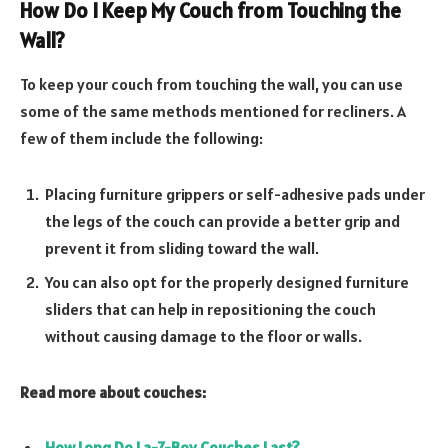
How Do I Keep My Couch from Touching the
Wall?
To keep your couch from touching the wall, you can use
some of the same methods mentioned for recliners. A
few of them include the following:
Placing furniture grippers or self-adhesive pads under
the legs of the couch can provide a better grip and
prevent it from sliding toward the wall.
You can also opt for the properly designed furniture
sliders that can help in repositioning the couch
without causing damage to the floor or walls.
Read more about couches:
How Long Do La-Z-Boy Couches Last?