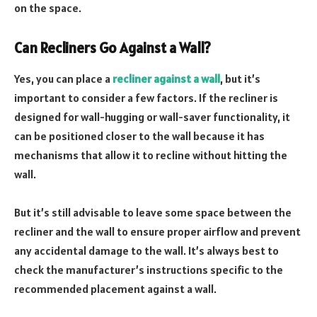
on the space.
Can Recliners Go Against a Wall?
Yes, you can place a
recliner against a wall
, but it’s
important to consider a few factors. If the recliner is
designed for wall-hugging or wall-saver functionality, it
can be positioned closer to the wall because it has
mechanisms that allow it to recline without hitting the
wall.
But it’s still advisable to leave some space between the
recliner and the wall to ensure proper airflow and prevent
any accidental damage to the wall. It’s always best to
check the manufacturer’s instructions specific to the
recommended placement against a wall.