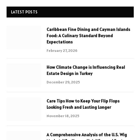
LATEST POSTS
Caribbean Fine Dining and Cayman Islands
Food: A Culinary Standard Beyond
Expectations
February 27, 2026
How Climate Change is Influencing Real
Estate Design in Turkey
December 29, 2025
Care Tips How to Keep Your Flip Flops
Looking Fresh and Lasting Longer
November 18, 2025
A Comprehensive Analysis of the U.S. Wig