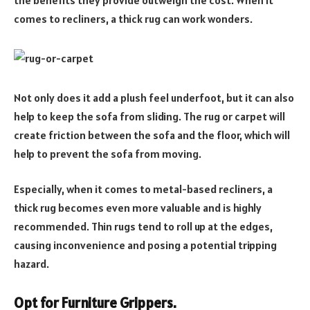
the benefits they provide outweigh the cost. When it
comes to recliners, a thick rug can work wonders.
Not only does it add a plush feel underfoot, but it can also
help to keep the sofa from sliding. The rug or carpet will
create friction between the sofa and the floor, which will
help to prevent the sofa from moving.
Especially, when it comes to metal-based recliners, a
thick rug becomes even more valuable and is highly
recommended. Thin rugs tend to roll up at the edges,
causing inconvenience and posing a potential tripping
hazard.
Opt for Furniture Grippers.