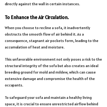
directly against the wall in certain instances.
To Enhance the Air Circulation.
When you choose to recline a sofa, it inadvertently
obstructs the smooth flow of air behind it. As a
consequence, stagnant air pockets form, leading to the
accumulation of heat and moisture.
This unfavorable environment not only poses a risk to the
structural integrity of the sofa but also creates an ideal
breeding ground for mold and mildew, which can cause
extensive damage and compromise the health of the
occupants.
To safeguard your sofa and maintain a healthy living
space, it is crucial to ensure unrestricted airflow behind