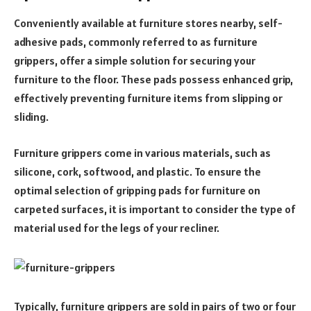
Conveniently available at furniture stores nearby, self-
adhesive pads, commonly referred to as furniture
grippers, offer a simple solution for securing your
furniture to the floor. These pads possess enhanced grip,
effectively preventing furniture items from slipping or
sliding.
Furniture grippers come in various materials, such as
silicone, cork, softwood, and plastic. To ensure the
optimal selection of gripping pads for furniture on
carpeted surfaces, it is important to consider the type of
material used for the legs of your recliner.
Typically, furniture grippers are sold in pairs of two or four