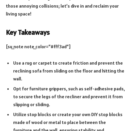
those annoying collisions; let’s dive in and reclaim your
living space!
Key Takeaways
[su_note note_color=”#fff3ad”]
Use a rug or carpet to create friction and prevent the
reclining sofa from sliding on the floor and hitting the
wall.
Opt for furniture grippers, such as self-adhesive pads,
to secure the legs of the recliner and prevent it from
slipping or sliding.
Utilize stop blocks or create your own DIY stop blocks
made of wood or metal to place between the
furniture and the wall, ensuring stability and