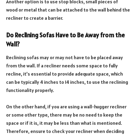
Another option is to use stop blocks, small pieces of
wood or metal that can be attached to the wall behind the
recliner to create a barrier.
Do Reclining Sofas Have to Be Away from the
Wall?
Reclining sofas may or may not have to be placed away
from the wall. If a recliner needs some space to fully
recline, it’s essential to provide adequate space, which
can be typically 4 inches to 14 inches, to use the reclining
functionality properly.
On the other hand, if you are using a wall-hugger recliner
or some other type, there may be no need to keep the
space or if it is, it may be less than what is mentioned.
Therefore, ensure to check your recliner when deciding