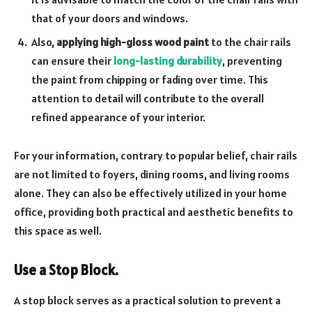
that of your doors and windows.
Also,
applying high-gloss wood paint
to the chair rails
can ensure their
long-lasting durability
, preventing
the paint from chipping or fading over time. This
attention to detail will contribute to the overall
refined appearance of your interior.
For your information, contrary to popular belief, chair rails
are not limited to foyers, dining rooms, and living rooms
alone. They can also be effectively utilized in your home
office, providing both practical and aesthetic benefits to
this space as well.
Use a Stop Block.
A stop block serves as a practical solution to prevent a