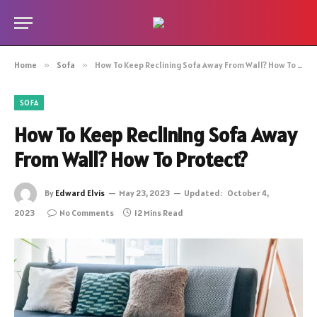
Home
»
Sofa
»
How To Keep Reclining Sofa Away From Wall? How To Protect?
SOFA
How To Keep Reclining Sofa Away
From Wall? How To Protect?
By
Edward Elvis
May 23, 2023
Updated:
October 4,
2023
No Comments
12 Mins Read