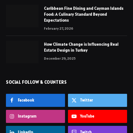
Caribbean Fine Dining and Cayman Islands
Food: A Culinary Standard Beyond
Expectations
February 27, 2026
How Climate Change is Influencing Real
Estate Design in Turkey
December 29, 2025
SOCIAL FOLLOW & COUNTERS
Facebook
Twitter
Instagram
YouTube
LinkedIn
Twitch