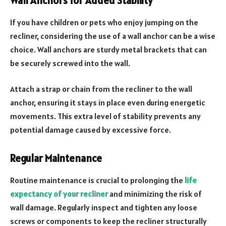
Wall Anchors for Added Stability
If you have children or pets who enjoy jumping on the
recliner, considering the use of a wall anchor can be a wise
choice. Wall anchors are sturdy metal brackets that can
be securely screwed into the wall.
Attach a strap or chain from the recliner to the wall
anchor, ensuring it stays in place even during energetic
movements. This extra level of stability prevents any
potential damage caused by excessive force.
Regular Maintenance
Routine maintenance is crucial to prolonging the
life
expectancy of your recliner
and minimizing the risk of
wall damage. Regularly inspect and tighten any loose
screws or components to keep the recliner structurally