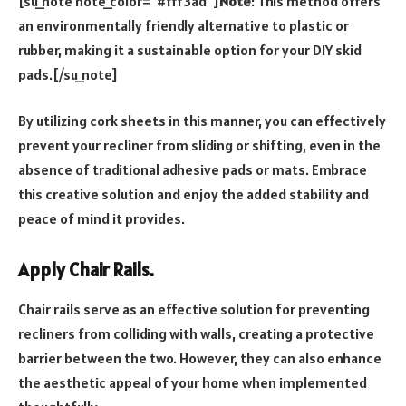
[su_note note_color=”#fff3ad”]
Note
: This method offers
an environmentally friendly alternative to plastic or
rubber, making it a sustainable option for your DIY skid
pads.[/su_note]
By utilizing cork sheets in this manner, you can effectively
prevent your recliner from sliding or shifting, even in the
absence of traditional adhesive pads or mats. Embrace
this creative solution and enjoy the added stability and
peace of mind it provides.
Apply Chair Rails.
Chair rails serve as an effective solution for preventing
recliners from colliding with walls, creating a protective
barrier between the two. However, they can also enhance
the aesthetic appeal of your home when implemented