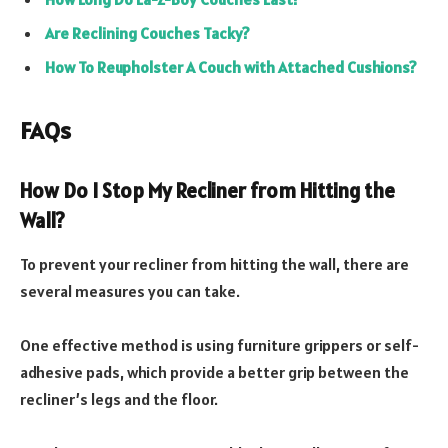
Are Reclining Couches Tacky?
How To Reupholster A Couch with Attached Cushions?
FAQs
How Do I Stop My Recliner from Hitting the
Wall?
To prevent your recliner from hitting the wall, there are
several measures you can take.
One effective method is using furniture grippers or self-
adhesive pads, which provide a better grip between the
recliner’s legs and the floor.