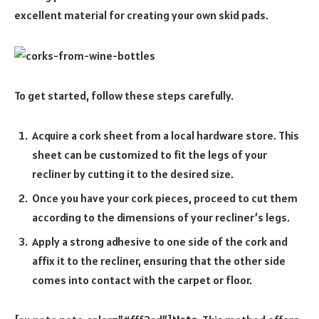
excellent material for creating your own skid pads.
To get started, follow these steps carefully.
Acquire a cork sheet from a local hardware store. This
sheet can be customized to fit the legs of your
recliner by cutting it to the desired size.
Once you have your cork pieces, proceed to cut them
according to the dimensions of your recliner’s legs.
Apply a strong adhesive to one side of the cork and
affix it to the recliner, ensuring that the other side
comes into contact with the carpet or floor.