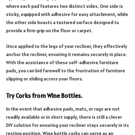
where each pad features two distinct sides. One side is
sticky, equipped with adhesive for easy attachment, while
the other side boasts a textured surface designed to
provide a firm grip on the floor or carpet.
Once applied to the legs of your recliner, they effectively
anchor the recliner, ensuring it remains securely in place.
With the assistance of these self-adhesive furniture
pads, you can bid farewell to the frustration of furniture
slipping or sliding across your floors.
Try Corks from Wine Bottles.
In the event that adhesive pads, mats, or rugs are not
readily available or in short supply, there is still a clever
DIY solution for ensuring your recliner stays securely in its
resting position. Wine bottle corks can serve as an