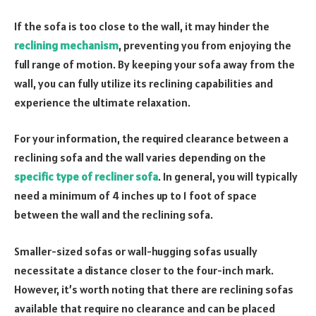
If the sofa is too close to the wall, it may hinder the
reclining mechanism
, preventing you from enjoying the
full range of motion. By keeping your sofa away from the
wall, you can fully utilize its reclining capabilities and
experience the ultimate relaxation.
For your information, the required clearance between a
reclining sofa and the wall varies depending on the
specific type of recliner sofa
. In general, you will typically
need a minimum of 4 inches up to 1 foot of space
between the wall and the reclining sofa.
Smaller-sized sofas or wall-hugging sofas usually
necessitate a distance closer to the four-inch mark.
However, it’s worth noting that there are reclining sofas
available that require no clearance and can be placed