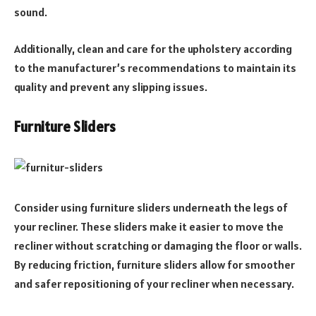
sound.
Additionally, clean and care for the upholstery according
to the manufacturer’s recommendations to maintain its
quality and prevent any slipping issues.
Furniture Sliders
Consider using furniture sliders underneath the legs of
your recliner. These sliders make it easier to move the
recliner without scratching or damaging the floor or walls.
By reducing friction, furniture sliders allow for smoother
and safer repositioning of your recliner when necessary.