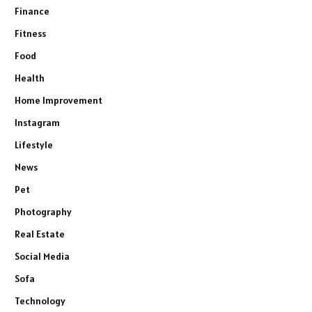
Finance
Fitness
Food
Health
Home Improvement
Instagram
Lifestyle
News
Pet
Photography
Real Estate
Social Media
Sofa
Technology