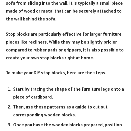
sofa from sliding into the wall. It is typically a small piece
made of wood or metal that can be securely attached to
the wall behind the sofa.
Stop blocks are particularly effective for larger furniture
pieces like recliners. While they may be slightly pricier
compared to rubber pads or grippers, it is also possible to
create your own stop blocks right at home.
To make your DIY stop blocks, here are the steps.
Start by tracing the shape of the furniture legs onto a
piece of cardboard.
Then, use these patterns as a guide to cut out
corresponding wooden blocks.
Once you have the wooden blocks prepared, position