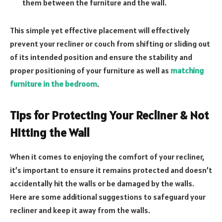
them between the furniture and the wall.
This simple yet effective placement will effectively
prevent your recliner or couch from shifting or sliding out
of its intended position and ensure the stability and
proper positioning of your furniture as well as
matching
furniture in the bedroom
.
Tips for Protecting Your Recliner & Not
Hitting the Wall
When it comes to enjoying the comfort of your recliner,
it’s important to ensure it remains protected and doesn’t
accidentally hit the walls or be damaged by the walls.
Here are some additional suggestions to safeguard your
recliner and keep it away from the walls.