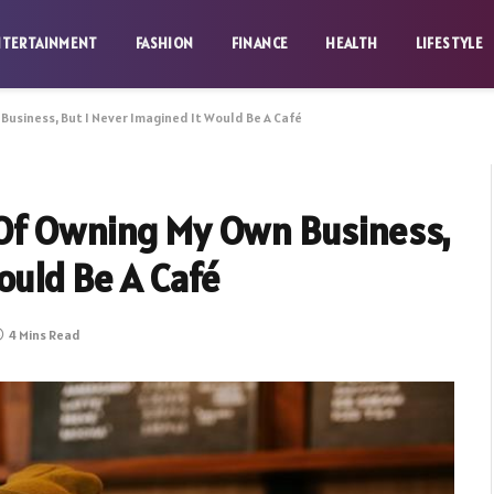
NTERTAINMENT
FASHION
FINANCE
HEALTH
LIFESTYLE
Business, But I Never Imagined It Would Be A Café
 Of Owning My Own Business,
ould Be A Café
4 Mins Read