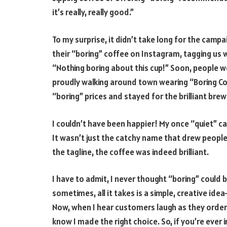
it’s really, really good.”
To my surprise, it didn’t take long for the camp
their “boring” coffee on Instagram, tagging us w
“Nothing boring about this cup!” Soon, people we
proudly walking around town wearing “Boring Co
“boring” prices and stayed for the brilliant brew
I couldn’t have been happier! My once “quiet” ca
It wasn’t just the catchy name that drew people 
the tagline, the coffee was indeed brilliant.
I have to admit, I never thought “boring” could 
sometimes, all it takes is a simple, creative i
Now, when I hear customers laugh as they order 
know I made the right choice. So, if you’re ever i