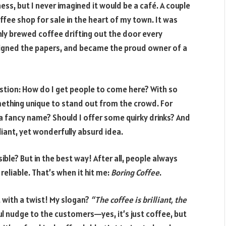
ss, but I never imagined it would be a café. A couple
fee shop for sale in the heart of my town. It was
ly brewed coffee drifting out the door every
signed the papers, and became the proud owner of a
estion: How do I get people to come here? With so
ething unique to stand out from the crowd. For
r a fancy name? Should I offer some quirky drinks? And
lliant, yet wonderfully absurd idea.
ble? But in the best way! After all, people always
eliable. That’s when it hit me:
Boring Coffee
.
t with a twist! My slogan?
“The coffee is brilliant, the
yful nudge to the customers—yes, it’s just coffee, but