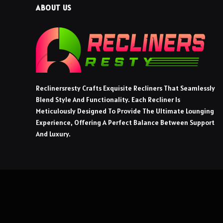
ABOUT US
Reclinersresty Crafts Exquisite Recliners That Seamlessly
Blend Style And Functionality. Each Recliner Is
Meticulously Designed To Provide The Ultimate Lounging
Experience, Offering A Perfect Balance Between Support
And Luxury.