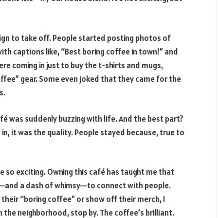
aign to take off. People started posting photos of
ith captions like, “Best boring coffee in town!” and
re coming in just to buy the t-shirts and mugs,
ffee” gear. Some even joked that they came for the
s.
fé was suddenly buzzing with life. And the best part?
in, it was the quality. People stayed because, true to
be so exciting. Owning this café has taught me that
dea—and a dash of whimsy—to connect with people.
their “boring coffee” or show off their merch, I
n the neighborhood, stop by. The coffee’s brilliant.