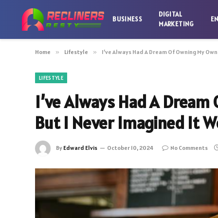
DIGITAL
BUSINESS
E
MARKETING
Home
»
Lifestyle
»
I’ve Always Had A Dream Of Owning My Own 
LIFESTYLE
I’ve Always Had A Dream
But I Never Imagined It W
By
Edward Elvis
October 10, 2024
No Comments