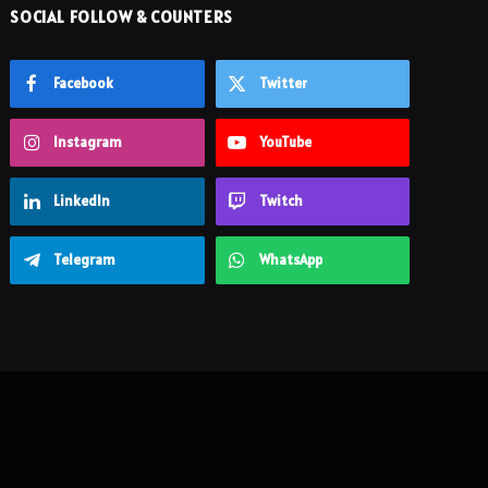
SOCIAL FOLLOW & COUNTERS
Facebook
Twitter
Instagram
YouTube
LinkedIn
Twitch
Telegram
WhatsApp