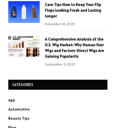
Care Tips How to Keep Your Flip
Flops Looking Fresh and Lasting
Longer
November 18, 2025
A Comprehensive Analysis of the
U.S. Wig Market: Why Human Hair
Wigs and Factory-Direct Wigs Are
Gaining Popularity
September 3, 2025
CATEGORIES
App
Automotive
Beauty Tips
Blog