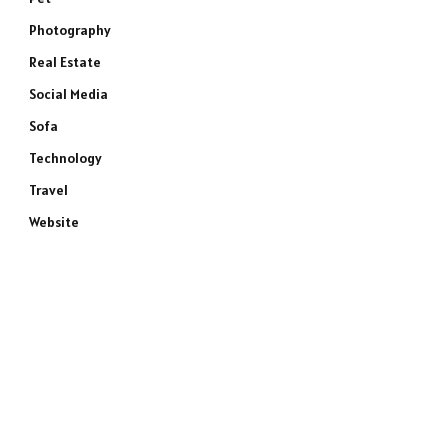
Photography
Real Estate
Social Media
Sofa
Technology
Travel
Website