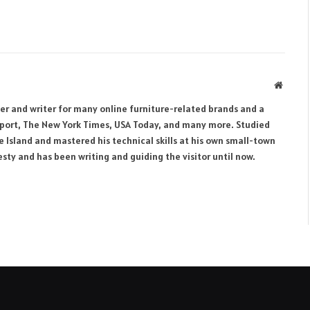
Websit
her and writer for many online furniture-related brands and a
eport, The New York Times, USA Today, and many more. Studied
e Island and mastered his technical skills at his own small-town
ty and has been writing and guiding the visitor until now.