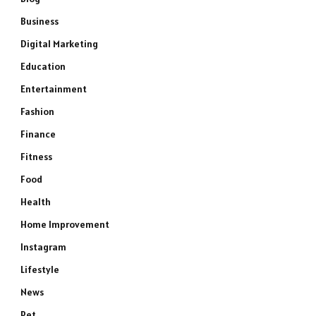
Business
Digital Marketing
Education
Entertainment
Fashion
Finance
Fitness
Food
Health
Home Improvement
Instagram
Lifestyle
News
Pet