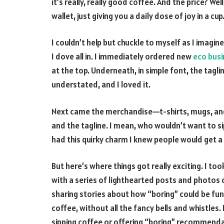
it’s really, really good coffee. And the price? Wel
wallet, just giving you a daily dose of joy in a cup
I couldn’t help but chuckle to myself as I imagine
I dove all in. I immediately ordered new
eco busi
at the top. Underneath, in simple font, the tagline
understated, and I loved it.
Next came the merchandise—t-shirts, mugs, and 
and the tagline. I mean, who wouldn’t want to si
had this quirky charm I knew people would get a 
But here’s where things got really exciting. I to
with a series of lighthearted posts and photos 
sharing stories about how “boring” could be fun
coffee, without all the fancy bells and whistles.
sipping coffee or offering “boring” recommendati