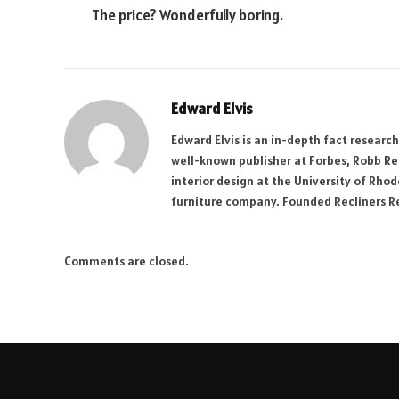
The price? Wonderfully boring.
Edward Elvis
Edward Elvis is an in-depth fact researc
well-known publisher at Forbes, Robb R
interior design at the University of Rhod
furniture company. Founded Recliners Res
Comments are closed.