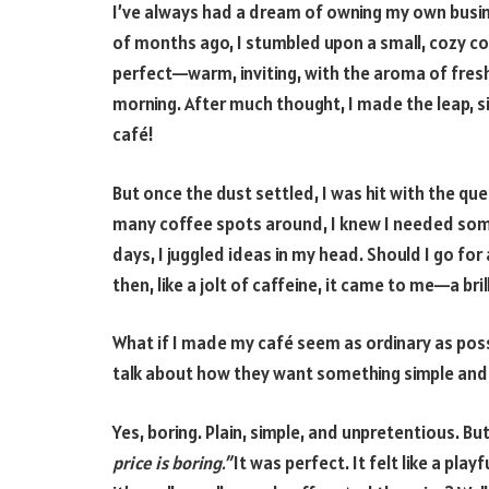
I’ve always had a dream of owning my own busine
of months ago, I stumbled upon a small, cozy cof
perfect—warm, inviting, with the aroma of fresh
morning. After much thought, I made the leap, 
café!
But once the dust settled, I was hit with the qu
many coffee spots around, I knew I needed som
days, I juggled ideas in my head. Should I go fo
then, like a jolt of caffeine, it came to me—a bri
What if I made my café seem as ordinary as possi
talk about how they want something simple and r
Yes, boring. Plain, simple, and unpretentious. Bu
price is boring.”
It was perfect. It felt like a pla