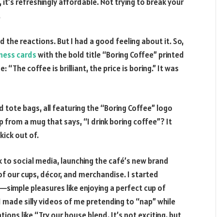
l, it’s refreshingly affordable. Not trying to break your
.
d the reactions. But I had a good feeling about it. So,
ness cards
with the bold title “Boring Coffee” printed
: “The coffee is brilliant, the price is boring.” It was
tote bags, all featuring the “Boring Coffee” logo
p from a mug that says, “I drink boring coffee”? It
kick out of.
ok to social media, launching the café’s new brand
of our cups, décor, and merchandise. I started
—simple pleasures like enjoying a perfect cup of
 I made silly videos of me pretending to “nap” while
ons like “Try our house blend. It’s not exciting, but