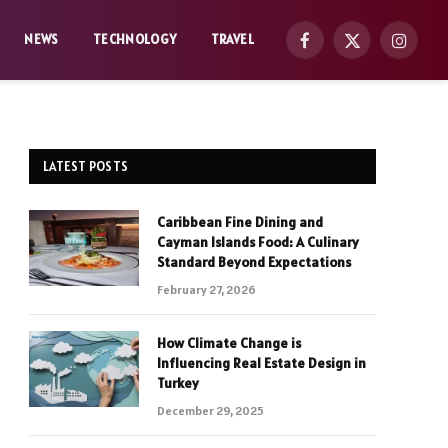
NEWS
TECHNOLOGY
TRAVEL
Facebook
X
Instag
(Twitter)
LATEST POSTS
Caribbean Fine Dining and
Cayman Islands Food: A Culinary
Standard Beyond Expectations
February 27, 2026
How Climate Change is
Influencing Real Estate Design in
Turkey
December 29, 2025