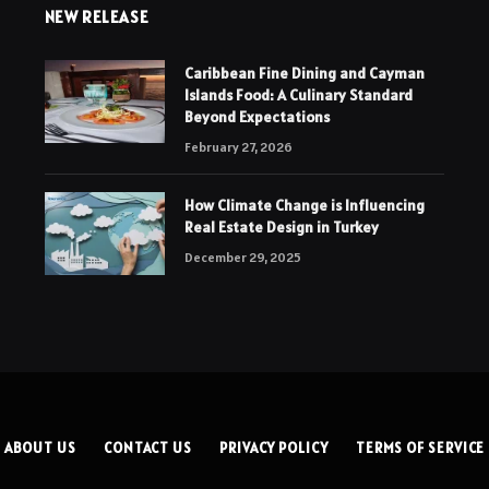
NEW RELEASE
Caribbean Fine Dining and Cayman
Islands Food: A Culinary Standard
Beyond Expectations
February 27, 2026
How Climate Change is Influencing
Real Estate Design in Turkey
December 29, 2025
ABOUT US
CONTACT US
PRIVACY POLICY
TERMS OF SERVICE