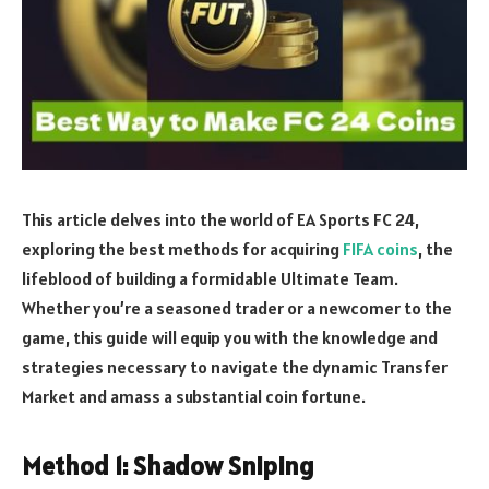
This article delves into the world of EA Sports FC 24,
exploring the best methods for acquiring
FIFA coins
, the
lifeblood of building a formidable Ultimate Team.
Whether you’re a seasoned trader or a newcomer to the
game, this guide will equip you with the knowledge and
strategies necessary to navigate the dynamic Transfer
Market and amass a substantial coin fortune.
Method 1: Shadow Sniping