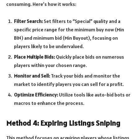
consuming. Here’s how it works:
Filter Search:
Set filters to “Special” quality and a
specific price range for the minimum buy now (Min
BIN) and minimum bid (Min Buyout), focusing on
players likely to be undervalued.
Place Multiple Bids:
Quickly place bids on numerous
players within your chosen range.
Monitor and Sell:
Track your bids and monitor the
market to identify players you can sell for a profit.
Optimize Efficiency:
Utilize tools like auto-bid bots or
macros to enhance the process.
Method 4: Expiring Listings Sniping
This method focuses on acquiring players whose listings