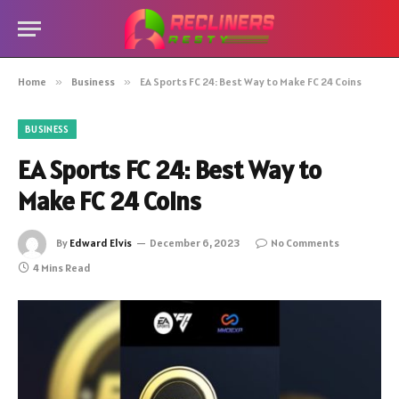
Home
»
Business
»
EA Sports FC 24: Best Way to Make FC 24 Coins
BUSINESS
EA Sports FC 24: Best Way to
Make FC 24 Coins
By
Edward Elvis
December 6, 2023
No Comments
4 Mins Read