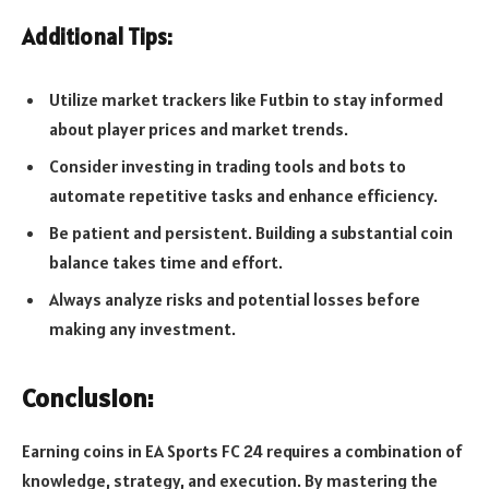
Additional Tips:
Utilize market trackers like Futbin to stay informed
about player prices and market trends.
Consider investing in trading tools and bots to
automate repetitive tasks and enhance efficiency.
Be patient and persistent. Building a substantial coin
balance takes time and effort.
Always analyze risks and potential losses before
making any investment.
Conclusion:
Earning coins in EA Sports FC 24 requires a combination of
knowledge, strategy, and execution. By mastering the