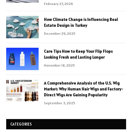
February 27, 2026
How Climate Change is Influencing Real
Estate Design in Turkey
December 29, 2025
Care Tips How to Keep Your Flip Flops
Looking Fresh and Lasting Longer
November 18, 2025
A Comprehensive Analysis of the U.S. Wig
Market: Why Human Hair Wigs and Factory-
Direct Wigs Are Gaining Popularity
September 3, 2025
CATEGORIES