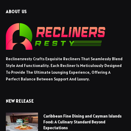
ABOUT US
Reclinersresty Crafts Exquisite Recliners That Seamlessly Blend
Style And Functionality. Each Recliner Is Meticulously Designed
To Provide The Ultimate Lounging Experience, Offering A
Perfect Balance Between Support And Luxury.
NEW RELEASE
Caribbean Fine Dining and Cayman Islands
Food: A Culinary Standard Beyond
Expectations