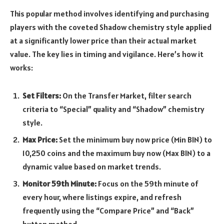
This popular method involves identifying and purchasing
players with the coveted Shadow chemistry style applied
at a significantly lower price than their actual market
value. The key lies in timing and vigilance. Here’s how it
works:
Set Filters:
On the Transfer Market, filter search
criteria to “Special” quality and “Shadow” chemistry
style.
Max Price:
Set the minimum buy now price (Min BIN) to
10,250 coins and the maximum buy now (Max BIN) to a
dynamic value based on market trends.
Monitor 59th Minute:
Focus on the 59th minute of
every hour, where listings expire, and refresh
frequently using the “Compare Price” and “Back”
button method.