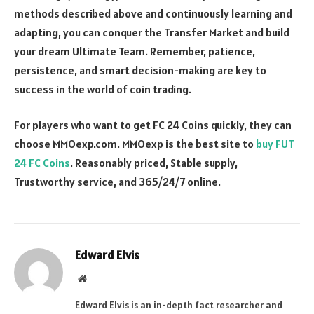
methods described above and continuously learning and
adapting, you can conquer the Transfer Market and build
your dream Ultimate Team. Remember, patience,
persistence, and smart decision-making are key to
success in the world of coin trading.
For players who want to get FC 24 Coins quickly, they can
choose MMOexp.com. MMOexp is the best site to
buy FUT
24 FC Coins
. Reasonably priced, Stable supply,
Trustworthy service, and 365/24/7 online.
Edward Elvis
Website
Edward Elvis is an in-depth fact researcher and