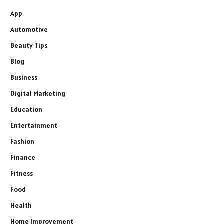
App
Automotive
Beauty Tips
Blog
Business
Digital Marketing
Education
Entertainment
Fashion
Finance
Fitness
Food
Health
Home Improvement