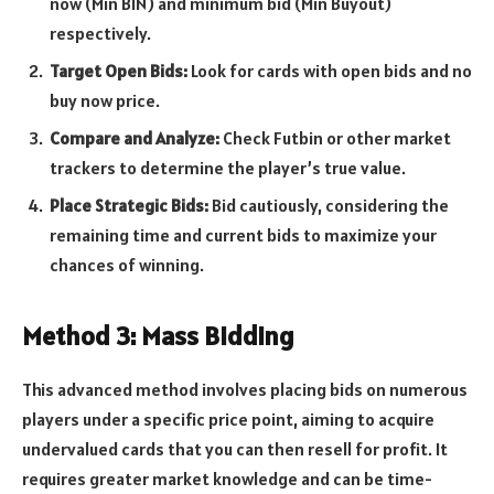
now (Min BIN) and minimum bid (Min Buyout)
respectively.
Target Open Bids:
Look for cards with open bids and no
buy now price.
Compare and Analyze:
Check Futbin or other market
trackers to determine the player’s true value.
Place Strategic Bids:
Bid cautiously, considering the
remaining time and current bids to maximize your
chances of winning.
Method 3: Mass Bidding
This advanced method involves placing bids on numerous
players under a specific price point, aiming to acquire
undervalued cards that you can then resell for profit. It
requires greater market knowledge and can be time-