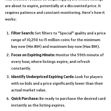
are about to expire, potentially at a discounted price. It
requires patience and constant monitoring. Here’s how it
works:
Filter Search:
Set filters to “Special” quality and a price
range of 10,250 to 15 million coins for the minimum
buy now (Min BIN) and maximum buy now (Max BIN).
Focus on Expiring Minute:
Monitor the 59th minute of
every hour, where listings expire, and refresh
constantly.
Identify Underpriced Expiring Cards:
Look for players
with no bids and a price significantly lower than their
actual market value.
Quick Purchase:
Be ready to purchase the desired card
instantly as the listing expires.