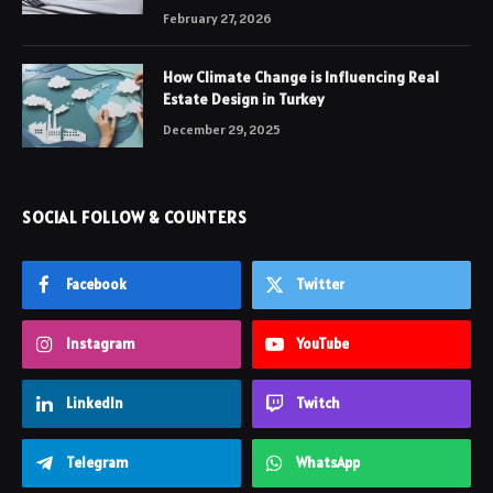
February 27, 2026
How Climate Change is Influencing Real
Estate Design in Turkey
December 29, 2025
SOCIAL FOLLOW & COUNTERS
Facebook
Twitter
Instagram
YouTube
LinkedIn
Twitch
Telegram
WhatsApp