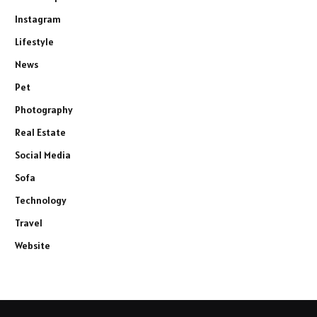
Instagram
Lifestyle
News
Pet
Photography
Real Estate
Social Media
Sofa
Technology
Travel
Website