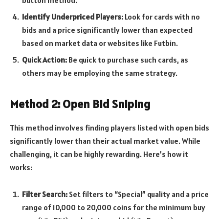
Identify Underpriced Players:
Look for cards with no
bids and a price significantly lower than expected
based on market data or websites like Futbin.
Quick Action:
Be quick to purchase such cards, as
others may be employing the same strategy.
Method 2: Open Bid Sniping
This method involves finding players listed with open bids
significantly lower than their actual market value. While
challenging, it can be highly rewarding. Here’s how it
works:
Filter Search:
Set filters to “Special” quality and a price
range of 10,000 to 20,000 coins for the minimum buy