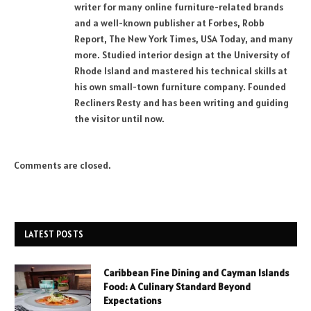
writer for many online furniture-related brands
and a well-known publisher at Forbes, Robb
Report, The New York Times, USA Today, and many
more. Studied interior design at the University of
Rhode Island and mastered his technical skills at
his own small-town furniture company. Founded
Recliners Resty and has been writing and guiding
the visitor until now.
Comments are closed.
LATEST POSTS
Caribbean Fine Dining and Cayman Islands
Food: A Culinary Standard Beyond
Expectations