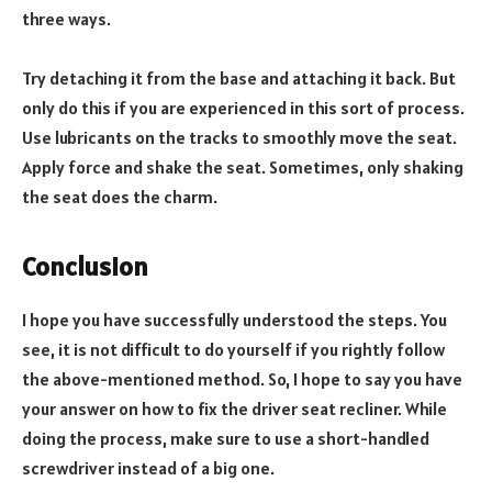
three ways.
Try detaching it from the base and attaching it back. But
only do this if you are experienced in this sort of process.
Use lubricants on the tracks to smoothly move the seat.
Apply force and shake the seat. Sometimes, only shaking
the seat does the charm.
Conclusion
I hope you have successfully understood the steps. You
see, it is not difficult to do yourself if you rightly follow
the above-mentioned method. So, I hope to say you have
your answer on how to fix the driver seat recliner. While
doing the process, make sure to use a short-handled
screwdriver instead of a big one.