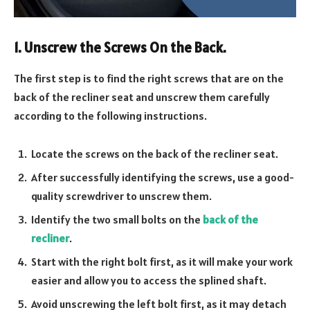
1. Unscrew the Screws On the Back.
The first step is to find the right screws that are on the
back of the recliner seat and unscrew them carefully
according to the following instructions.
Locate the screws on the back of the recliner seat.
After successfully identifying the screws, use a good-
quality screwdriver to unscrew them.
Identify the two small bolts on the
back of the
recliner
.
Start with the right bolt first, as it will make your work
easier and allow you to access the splined shaft.
Avoid unscrewing the left bolt first, as it may detach