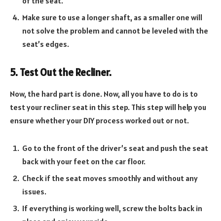
of the seat.
Make sure to use a longer shaft, as a smaller one will
not solve the problem and cannot be leveled with the
seat’s edges.
5. Test Out the Recliner.
Now, the hard part is done. Now, all you have to do is to
test your recliner seat in this step. This step will help you
ensure whether your DIY process worked out or not.
Go to the front of the driver’s seat and push the seat
back with your feet on the car floor.
Check if the seat moves smoothly and without any
issues.
If everything is working well, screw the bolts back in