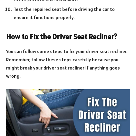
Test the repaired seat before driving the car to
ensure it functions properly.
How to Fix the Driver Seat Recliner?
You can follow some steps to fix your driver seat recliner.
Remember, follow these steps carefully because you
might break your driver seat recliner if anything goes
wrong.