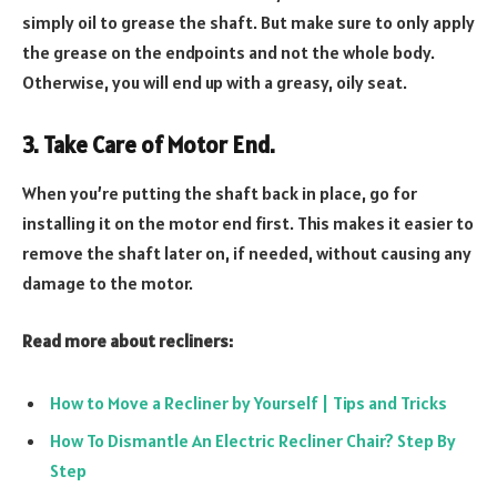
simply oil to grease the shaft. But make sure to only apply
the grease on the endpoints and not the whole body.
Otherwise, you will end up with a greasy, oily seat.
3. Take Care of Motor End.
When you’re putting the shaft back in place, go for
installing it on the motor end first. This makes it easier to
remove the shaft later on, if needed, without causing any
damage to the motor.
Read more about recliners:
How to Move a Recliner by Yourself | Tips and Tricks
How To Dismantle An Electric Recliner Chair? Step By
Step