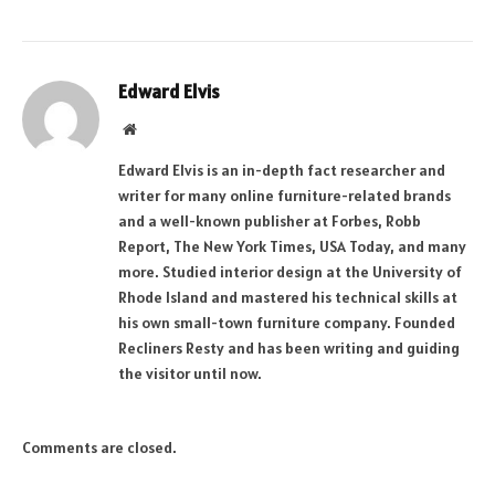
Edward Elvis
Website
Edward Elvis is an in-depth fact researcher and
writer for many online furniture-related brands
and a well-known publisher at Forbes, Robb
Report, The New York Times, USA Today, and many
more. Studied interior design at the University of
Rhode Island and mastered his technical skills at
his own small-town furniture company. Founded
Recliners Resty and has been writing and guiding
the visitor until now.
Comments are closed.