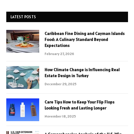
LATEST POSTS
Caribbean Fine Dining and Cayman Islands
Food: A Culinary Standard Beyond
Expectations
February 27, 2026
How Climate Change is Influencing Real
Estate Design in Turkey
December 29, 2025
Care Tips How to Keep Your Flip Flops
Looking Fresh and Lasting Longer
November 18, 2025