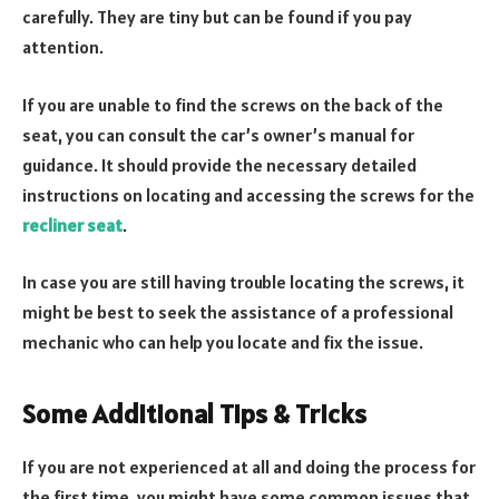
carefully. They are tiny but can be found if you pay
attention.
If you are unable to find the screws on the back of the
seat, you can consult the car’s owner’s manual for
guidance. It should provide the necessary detailed
instructions on locating and accessing the screws for the
recliner seat
.
In case you are still having trouble locating the screws, it
might be best to seek the assistance of a professional
mechanic who can help you locate and fix the issue.
Some Additional Tips & Tricks
If you are not experienced at all and doing the process for
the first time, you might have some common issues that