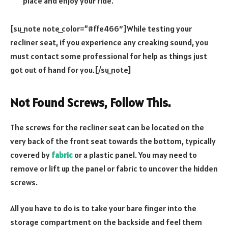
place and enjoy your ride.
[su_note note_color=”#ffe466″]While testing your
recliner seat, if you experience any creaking sound, you
must contact some professional for help as things just
got out of hand for you.[/su_note]
Not Found Screws, Follow This.
The screws for the recliner seat can be located on the
very back of the front seat towards the bottom, typically
covered by
fabric
or a plastic panel. You may need to
remove or lift up the panel or fabric to uncover the hidden
screws.
All you have to do is to take your bare finger into the
storage compartment on the backside and feel them