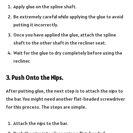
Apply glue on the spline shaft.
Be extremely careful while applying the glue to avoid
putting it incorrectly.
Once you have applied the glue, attach the spline
shaft to the other shaft in the recliner seat.
Wait for the glue to dry completely before using the
recliner.
3. Push Onto the Nips.
After putting glue, the next step is to attach the nips to
the bar. You might need another flat-headed screwdriver
for this process. The steps are simple.
Attach the nips to the bar.