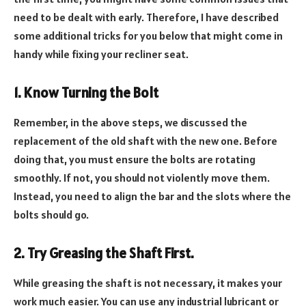
need to be dealt with early. Therefore, I have described
some additional tricks for you below that might come in
handy while fixing your recliner seat.
1. Know Turning the Bolt
Remember, in the above steps, we discussed the
replacement of the old shaft with the new one. Before
doing that, you must ensure the bolts are rotating
smoothly. If not, you should not violently move them.
Instead, you need to align the bar and the slots where the
bolts should go.
2. Try Greasing the Shaft First.
While greasing the shaft is not necessary, it makes your
work much easier. You can use any industrial lubricant or