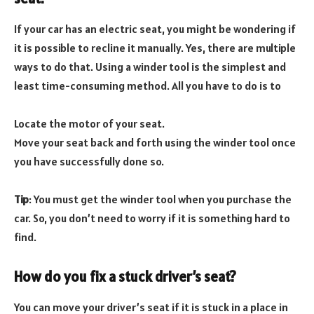
If your car has an electric seat, you might be wondering if
it is possible to recline it manually. Yes, there are multiple
ways to do that. Using a winder tool is the simplest and
least time-consuming method. All you have to do is to
Locate the motor of your seat.
Move your seat back and forth using the winder tool once
you have successfully done so.
Tip
: You must get the winder tool when you purchase the
car. So, you don’t need to worry if it is something hard to
find.
How do you fix a stuck driver’s seat?
You can move your driver’s seat if it is stuck in a place in