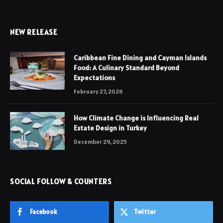
NEW RELEASE
Caribbean Fine Dining and Cayman Islands
Food: A Culinary Standard Beyond
Expectations
February 27, 2026
How Climate Change is Influencing Real
Estate Design in Turkey
December 29, 2025
SOCIAL FOLLOW & COUNTERS
Facebook
Twitter