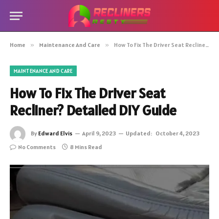
Home
»
Maintenance And Care
»
How To Fix The Driver Seat Recliner? Detailed DIY Guide
MAINTENANCE AND CARE
How To Fix The Driver Seat
Recliner? Detailed DIY Guide
By
Edward Elvis
April 9, 2023
Updated:
October 4, 2023
No Comments
8 Mins Read