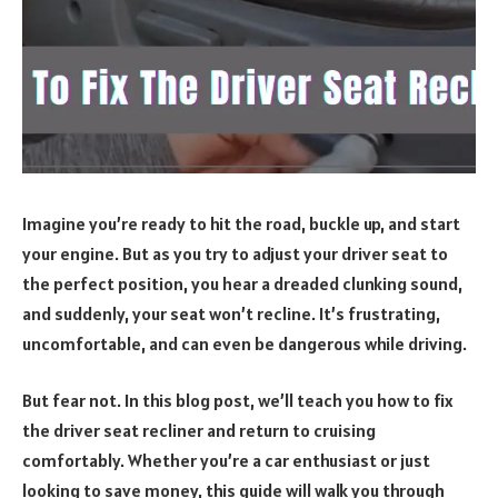
Imagine you’re ready to hit the road, buckle up, and start
your engine. But as you try to adjust your driver seat to
the perfect position, you hear a dreaded clunking sound,
and suddenly, your seat won’t recline. It’s frustrating,
uncomfortable, and can even be dangerous while driving.
But fear not. In this blog post, we’ll teach you how to fix
the driver seat recliner and return to cruising
comfortably. Whether you’re a car enthusiast or just
looking to save money, this guide will walk you through