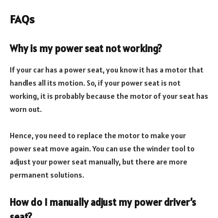
FAQs
Why is my power seat not working?
If your car has a power seat, you know it has a motor that
handles all its motion. So, if your power seat is not
working, it is probably because the motor of your seat has
worn out.
Hence, you need to replace the motor to make your
power seat move again. You can use the winder tool to
adjust your power seat manually, but there are more
permanent solutions.
How do I manually adjust my power driver’s
seat?