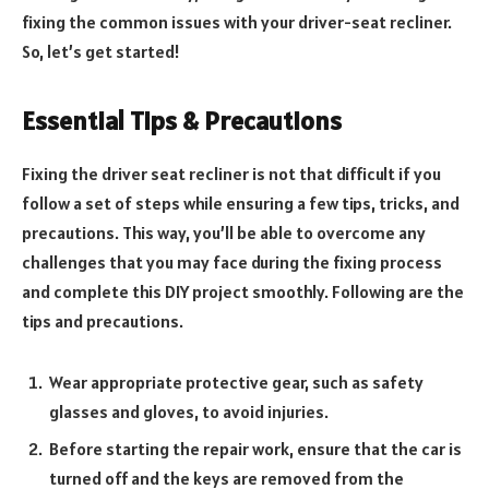
fixing the common issues with your driver-seat recliner.
So, let’s get started!
Essential Tips & Precautions
Fixing the driver seat recliner is not that difficult if you
follow a set of steps while ensuring a few tips, tricks, and
precautions. This way, you’ll be able to overcome any
challenges that you may face during the fixing process
and complete this DIY project smoothly. Following are the
tips and precautions.
Wear appropriate protective gear, such as safety
glasses and gloves, to avoid injuries.
Before starting the repair work, ensure that the car is
turned off and the keys are removed from the