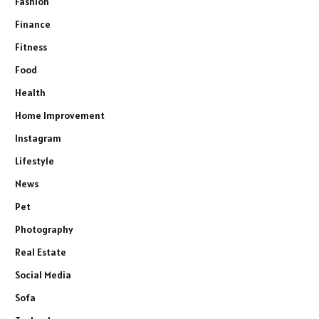
Fashion
Finance
Fitness
Food
Health
Home Improvement
Instagram
Lifestyle
News
Pet
Photography
Real Estate
Social Media
Sofa