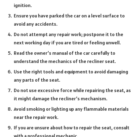
ignition.
Ensure you have parked the car on a level surface to
avoid any accidents.
Do not attempt any repair work; postpone it to the
next working day if you are tired or feeling unwell.
Read the owner’s manual of the car carefully to
understand the mechanics of the recliner seat.
Use the right tools and equipment to avoid damaging
any parts of the seat.
Do not use excessive force while repairing the seat, as
it might damage the recliner’s mechanism.
Avoid smoking or lighting up any flammable materials
near the repair work.
If you are unsure about how to repair the seat, consult
with a professional mechanic.