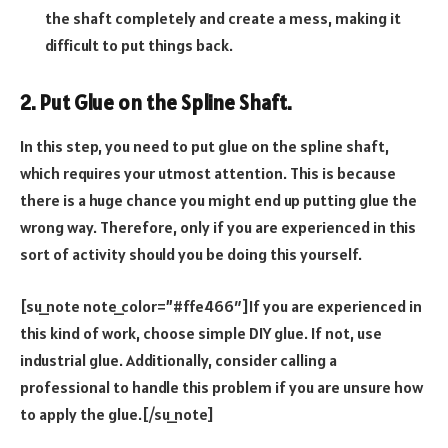
the shaft completely and create a mess, making it
difficult to put things back.
2. Put Glue on the Spline Shaft.
In this step, you need to put glue on the spline shaft,
which requires your utmost attention. This is because
there is a huge chance you might end up putting glue the
wrong way. Therefore, only if you are experienced in this
sort of activity should you be doing this yourself.
[su_note note_color=”#ffe466″]If you are experienced in
this kind of work, choose simple DIY glue. If not, use
industrial glue. Additionally, consider calling a
professional to handle this problem if you are unsure how
to apply the glue.[/su_note]