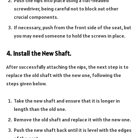
Push the nips into place using a flat-headed
screwdriver, being careful not to block out other
crucial components.
If necessary, push from the front side of the seat, but
you may need someone to hold the screws in place.
4. Install the New Shaft.
After successfully attaching the nips, the next step is to
replace the old shaft with the new one, following the
steps given below.
Take the new shaft and ensure that it is longer in
length than the old one.
Remove the old shaft and replace it with the new one.
Push the new shaft back until it is level with the edges