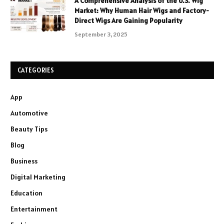
A Comprehensive Analysis of the U.S. Wig
Market: Why Human Hair Wigs and Factory-
Direct Wigs Are Gaining Popularity
September 3, 2025
CATEGORIES
App
Automotive
Beauty Tips
Blog
Business
Digital Marketing
Education
Entertainment