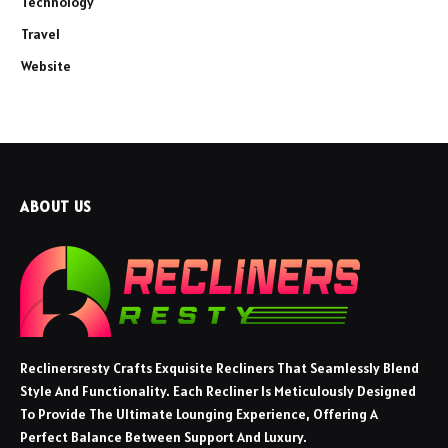
Technology
Travel
Website
ABOUT US
Reclinersresty Crafts Exquisite Recliners That Seamlessly Blend
Style And Functionality. Each Recliner Is Meticulously Designed
To Provide The Ultimate Lounging Experience, Offering A
Perfect Balance Between Support And Luxury.