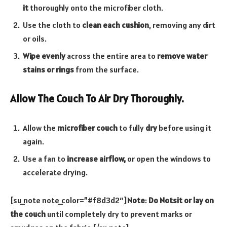
it
thoroughly onto the microfiber cloth.
Use the cloth to
clean each cushion
, removing any dirt
or oils.
Wipe evenly
across the entire area to
remove water
stains or rings
from the surface.
Allow The Couch To Air Dry Thoroughly.
Allow the
microfiber couch
to fully
dry
before using it
again.
Use a fan to
increase airflow,
or open the windows to
accelerate drying.
[su_note note_color=”#f8d3d2″]
Note
:
Do Notsit or lay on
the couch
until completely dry to prevent marks or