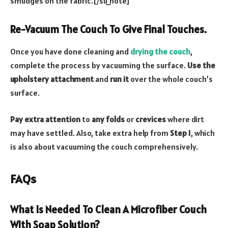
smudges on the fabric.[/su_note]
Re-Vacuum The Couch To Give Final Touches.
Once you have done cleaning and
drying the couch
,
complete the process by vacuuming the surface.
Use the
upholstery attachment
and
run it
over the whole couch’s
surface.
Pay extra attention
to
any folds
or
crevices
where dirt
may have settled. Also, take extra help from
Step 1
, which
is also about vacuuming the couch comprehensively.
FAQs
What Is Needed To Clean A Microfiber Couch
With Soap Solution?