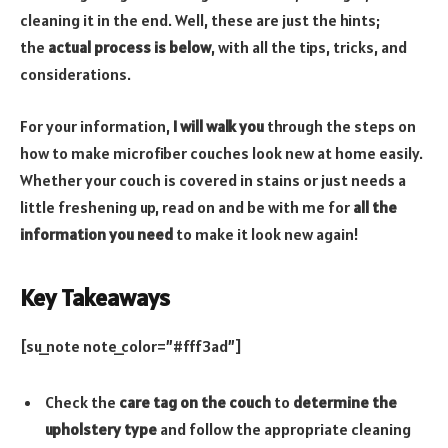
cleaning it in the end. Well, these are just the hints;
the
actual process is below
, with all the tips, tricks, and
considerations.
For your information,
I will walk you
through the steps on
how to make microfiber couches look new at home easily.
Whether your couch is covered in stains or just needs a
little freshening up, read on and be with me for
all the
information you need
to make it look new again!
Key Takeaways
[su_note note_color=”#fff3ad”]
Check the
care tag on the couch
to
determine the
upholstery type
and follow the appropriate cleaning