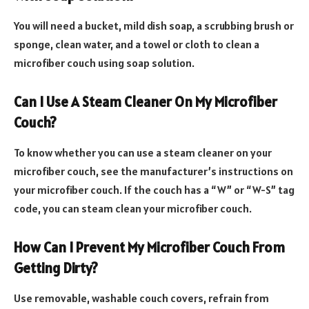
You will need a bucket, mild dish soap, a scrubbing brush or
sponge, clean water, and a towel or cloth to clean a
microfiber couch using soap solution.
Can I Use A Steam Cleaner On My Microfiber
Couch?
To know whether you can use a steam cleaner on your
microfiber couch, see the manufacturer’s instructions on
your microfiber couch. If the couch has a “W” or “W-S” tag
code, you can steam clean your microfiber couch.
How Can I Prevent My Microfiber Couch From
Getting Dirty?
Use removable, washable couch covers, refrain from