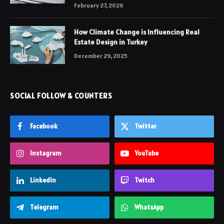
February 27, 2026
How Climate Change is Influencing Real
Estate Design in Turkey
December 29, 2025
SOCIAL FOLLOW & COUNTERS
Facebook
Twitter
Instagram
YouTube
LinkedIn
Twitch
Telegram
WhatsApp