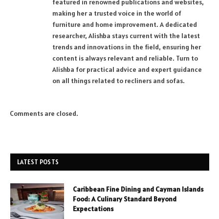
featured in renowned publications and websites,
making her a trusted voice in the world of
furniture and home improvement. A dedicated
researcher, Alishba stays current with the latest
trends and innovations in the field, ensuring her
content is always relevant and reliable. Turn to
Alishba for practical advice and expert guidance
on all things related to recliners and sofas.
Comments are closed.
LATEST POSTS
Caribbean Fine Dining and Cayman Islands
Food: A Culinary Standard Beyond
Expectations