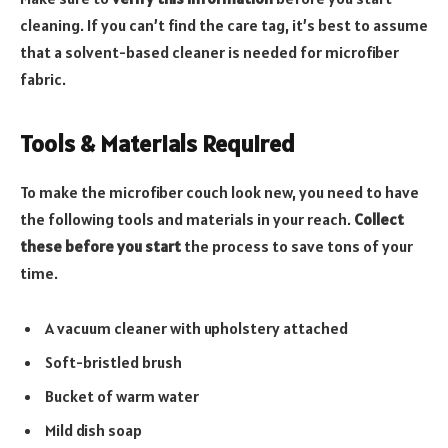
cleaning. If you can’t find the care tag, it’s best to assume
that a solvent-based cleaner is needed for microfiber
fabric.
Tools & Materials Required
To make the microfiber couch look new, you need to have
the following tools and materials in your reach.
Collect
these before you start
the process to save tons of your
time.
A vacuum cleaner with upholstery attached
Soft-bristled brush
Bucket of warm water
Mild dish soap