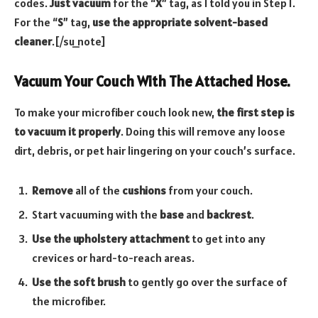
codes.
Just vacuum
for the “
X
” tag, as I told you in Step 1.
For the “
S
” tag,
use the appropriate solvent-based
cleaner
.[/su_note]
Vacuum Your Couch With The Attached Hose.
To make your microfiber couch look new,
the first step is
to vacuum it properly
. Doing this will remove any loose
dirt, debris, or pet hair lingering on your couch’s surface.
Remove
all of the
cushions
from your couch.
Start vacuuming with the
base
and
backrest
.
Use the upholstery attachment
to get into any
crevices or hard-to-reach areas.
Use the soft brush
to gently go over the surface of
the microfiber.