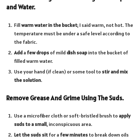
and Water.
Fill
warm water in the bucket
; I said warm, not hot. The
temperature must be under a safe level according to
the fabric.
Add
a
few drops
of mild
dish soap
into the bucket of
filled warm water.
Use your hand (if clean) or some tool to
stir and mix
the solution
.
Remove Grease And Grime Using The Suds.
Use a microfiber cloth or soft-bristled brush to
apply
suds to a small
, inconspicuous area.
Let the suds sit
for a
few minutes
to break down oils