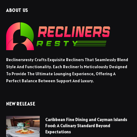
ABOUT US
Reclinersresty Crafts Exquisite Recliners That Seamlessly Blend
Style And Functionality. Each Recliner Is Meticulously Designed
To Provide The Ultimate Lounging Experience, Offering A
Perfect Balance Between Support And Luxury.
NEW RELEASE
Caribbean Fine Dining and Cayman Islands
Food: A Culinary Standard Beyond
Expectations