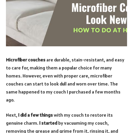
Microfiber couches
are durable, stain-resistant, and easy
to care for, making them a popular choice for many
homes. However, even with proper care, microfiber
couches can start to look dull and worn over time. The
same happened to my couch I purchased a few months
ago.
Next,
I did a few things
with my couch to restore its
genuine charm.
I started
by vacuuming my couch,
removing the grease and grime from it, rinsing it, and