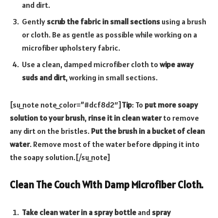
and dirt.
Gently
scrub the fabric in small sections
using a brush
or cloth. Be as gentle as possible while working on a
microfiber upholstery fabric.
Use a clean, damped microfiber cloth to
wipe away
suds and dirt
, working in small sections.
[su_note note_color=”#dcf8d2″]
Tip
: To
put more soapy
solution to your brush
,
rinse it in clean water
to remove
any dirt on the bristles.
Put the brush in a bucket of clean
water
. Remove most of the water before dipping it into
the soapy solution.[/su_note]
Clean The Couch With Damp Microfiber Cloth.
Take clean water in a spray bottle
and
spray