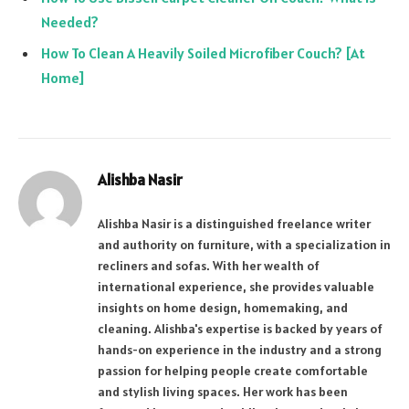
Needed?
How To Clean A Heavily Soiled Microfiber Couch? [At
Home]
Alishba Nasir
Alishba Nasir is a distinguished freelance writer
and authority on furniture, with a specialization in
recliners and sofas. With her wealth of
international experience, she provides valuable
insights on home design, homemaking, and
cleaning. Alishba's expertise is backed by years of
hands-on experience in the industry and a strong
passion for helping people create comfortable
and stylish living spaces. Her work has been