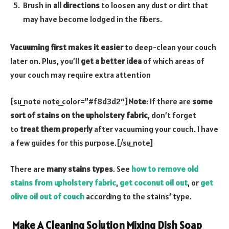
Brush in
all directions
to loosen any dust or dirt that
may have become lodged in the fibers.
Vacuuming first makes it easier
to deep-clean your couch
later on. Plus, you’ll
get a better idea
of which areas of
your couch may require extra attention
[su_note note_color=”#f8d3d2″]
Note
: If there are
some
sort of stains on the upholstery fabric
, don’t forget
to
treat them properly
after vacuuming your couch. I have
a few guides for this purpose.[/su_note]
There are
many stains types
. See
how to remove old
stains from upholstery fabric
,
get coconut oil out
, or
get
olive oil out of couch
according to the stains’ type.
Make A Cleaning Solution Mixing Dish Soap