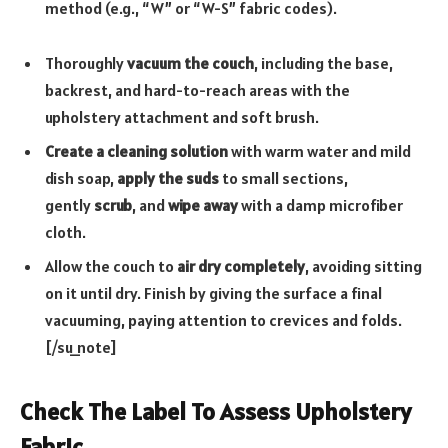
method (e.g., “W” or “W-S” fabric codes).
Thoroughly
vacuum the couch
, including the base,
backrest, and hard-to-reach areas with the
upholstery attachment and soft brush.
Create a cleaning solution
with warm water and mild
dish soap,
apply the suds
to small sections,
gently
scrub
, and
wipe away
with a damp microfiber
cloth.
Allow the couch to
air dry completely
, avoiding sitting
on it until dry. Finish by giving the surface a final
vacuuming, paying attention to crevices and folds.
[/su_note]
Check The Label To Assess Upholstery
Fabric