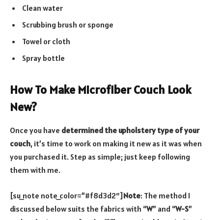
Clean water
Scrubbing brush or sponge
Towel or cloth
Spray bottle
How To Make Microfiber Couch Look
New?
Once you have
determined the upholstery type of your
couch
, it’s time to work on making it new as it was when
you purchased it. Step as simple; just keep following
them with me.
[su_note note_color=”#f8d3d2″]
Note
: The method I
discussed below suits the fabrics with “
W
” and “
W-S
”