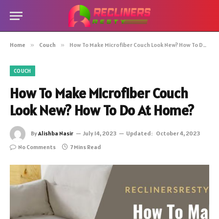
Home
»
Couch
»
How To Make Microfiber Couch Look New? How To Do At Home?
COUCH
How To Make Microfiber Couch
Look New? How To Do At Home?
By
Alishba Nasir
July 14, 2023
Updated:
October 4, 2023
No Comments
7 Mins Read