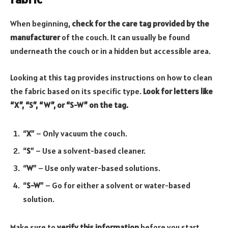
When beginning,
check for the care tag provided by the
manufacturer
of the couch. It can usually be found
underneath the couch or in a hidden but accessible area.
Looking at this tag provides instructions on how to clean
the fabric based on its specific type.
Look for letters like
“X”, “S”, “W”, or “S-W” on the tag.
“
X
” – Only vacuum the couch.
“
S
” – Use a solvent-based cleaner.
“
W
” – Use only water-based solutions.
“
S-W
” – Go for either a solvent or water-based
solution.
Make sure to
verify this information
before you start