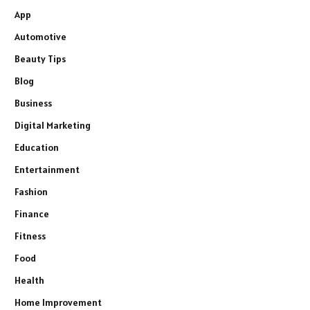
App
Automotive
Beauty Tips
Blog
Business
Digital Marketing
Education
Entertainment
Fashion
Finance
Fitness
Food
Health
Home Improvement