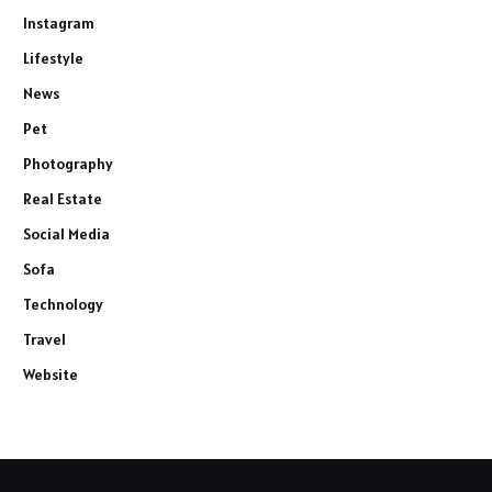
Instagram
Lifestyle
News
Pet
Photography
Real Estate
Social Media
Sofa
Technology
Travel
Website