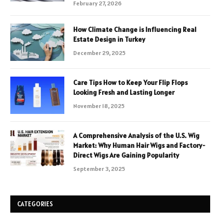
February 27, 2026
How Climate Change is Influencing Real
Estate Design in Turkey
December 29, 2025
Care Tips How to Keep Your Flip Flops
Looking Fresh and Lasting Longer
November 18, 2025
A Comprehensive Analysis of the U.S. Wig
Market: Why Human Hair Wigs and Factory-
Direct Wigs Are Gaining Popularity
September 3, 2025
CATEGORIES