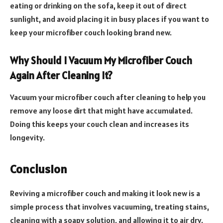
eating or drinking on the sofa, keep it out of direct
sunlight, and avoid placing it in busy places if you want to
keep your microfiber couch looking brand new.
Why Should I Vacuum My Microfiber Couch
Again After Cleaning It?
Vacuum your microfiber couch after cleaning to help you
remove any loose dirt that might have accumulated.
Doing this keeps your couch clean and increases its
longevity.
Conclusion
Reviving a microfiber couch and making it look new is a
simple process that involves vacuuming, treating stains,
cleaning with a soapy solution, and allowing it to air dry.