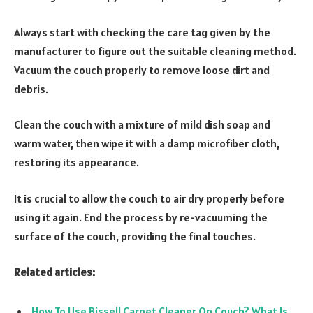
Always start with checking the care tag given by the
manufacturer to figure out the suitable cleaning method.
Vacuum the couch properly to remove loose dirt and
debris.
Clean the couch with a mixture of mild dish soap and
warm water, then wipe it with a damp microfiber cloth,
restoring its appearance.
It is crucial to allow the couch to air dry properly before
using it again. End the process by re-vacuuming the
surface of the couch, providing the final touches.
Related articles:
How To Use Bissell Carpet Cleaner On Couch? What Is