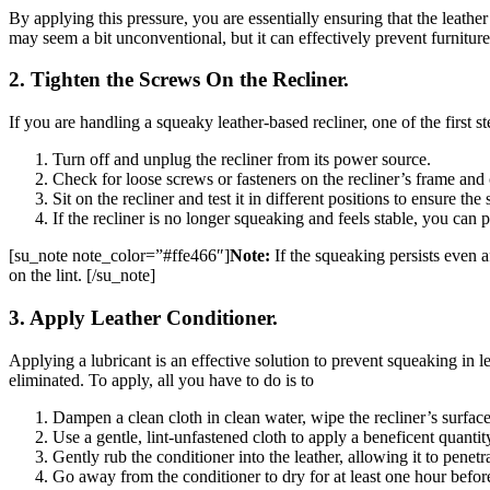
By applying this pressure, you are essentially ensuring that the leath
may seem a bit unconventional, but it can effectively prevent furnitur
2. Tighten the Screws On the Recliner.
If you are handling a squeaky leather-based recliner, one of the first s
Turn off and unplug the recliner from its power source.
Check for loose screws or fasteners on the recliner’s frame and 
Sit on the recliner and test it in different positions to ensure t
If the recliner is no longer squeaking and feels stable, you can p
[su_note note_color=”#ffe466″]
Note:
If the squeaking persists even a
on the lint. [/su_note]
3. Apply Leather Conditioner.
Applying a lubricant is an effective solution to prevent squeaking in le
eliminated. To apply, all you have to do is to
Dampen a clean cloth in clean water, wipe the recliner’s surface 
Use a gentle, lint-unfastened cloth to apply a beneficent quantit
Gently rub the conditioner into the leather, allowing it to penetr
Go away from the conditioner to dry for at least one hour before