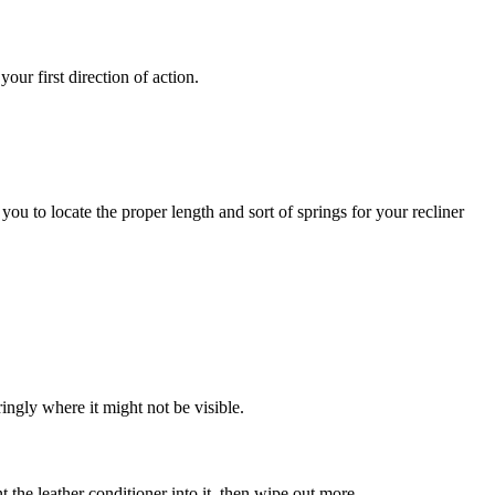
our first direction of action.
 you to locate the proper length and sort of springs for your recliner
aringly where it might not be visible.
t the leather conditioner into it, then wipe out more.