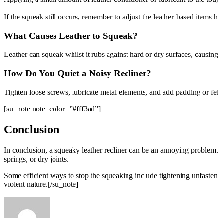
If the squeak still occurs, remember to adjust the leather-based items 
What Causes Leather to Squeak?
Leather can squeak whilst it rubs against hard or dry surfaces, causing
How Do You Quiet a Noisy Recliner?
Tighten loose screws, lubricate metal elements, and add padding or felt 
[su_note note_color=”#fff3ad”]
Conclusion
In conclusion, a squeaky leather recliner can be an annoying problem
springs, or dry joints.
Some efficient ways to stop the squeaking include tightening unfastened
violent nature.[/su_note]