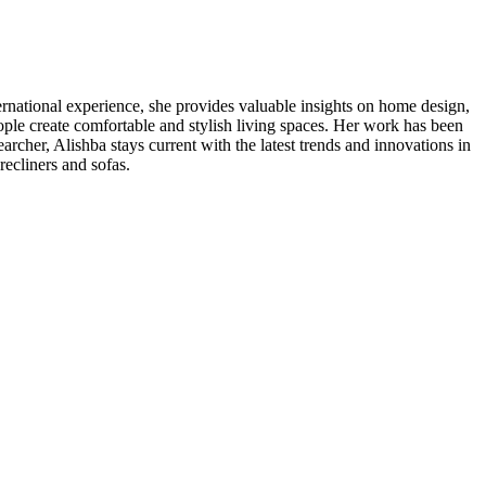
nternational experience, she provides valuable insights on home design,
ople create comfortable and stylish living spaces. Her work has been
cher, Alishba stays current with the latest trends and innovations in
recliners and sofas.