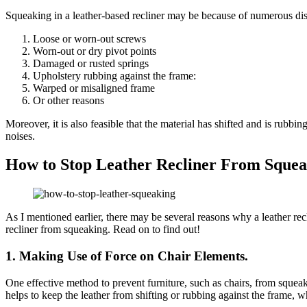
Squeaking in a leather-based recliner may be because of numerous dis
Loose or worn-out screws
Worn-out or dry pivot points
Damaged or rusted springs
Upholstery rubbing against the frame:
Warped or misaligned frame
Or other reasons
Moreover, it is also feasible that the material has shifted and is rubbi
noises.
How to Stop Leather Recliner From Sque
As I mentioned earlier, there may be several reasons why a leather rec
recliner from squeaking. Read on to find out!
1. Making Use of Force on Chair Elements.
One effective method to prevent furniture, such as chairs, from squeak
helps to keep the leather from shifting or rubbing against the frame,