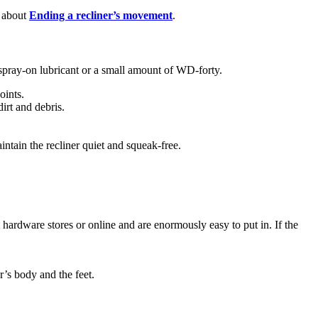
d about
Ending a recliner’s movement
.
 spray-on lubricant or a small amount of WD-forty.
oints.
irt and debris.
ntain the recliner quiet and squeak-free.
t hardware stores or online and are enormously easy to put in. If the
r’s body and the feet.