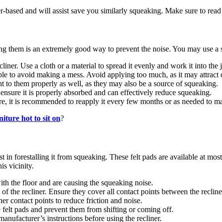
er-based and will assist save you similarly squeaking. Make sure to rea
ating them is an extremely good way to prevent the noise. You may use a
cliner. Use a cloth or a material to spread it evenly and work it into the j
ble to avoid making a mess. Avoid applying too much, as it may attract d
nt to them properly as well, as they may also be a source of squeaking.
o ensure it is properly absorbed and can effectively reduce squeaking.
re, it is recommended to reapply it every few months or as needed to mai
niture hot to sit on
?
t in forestalling it from squeaking. These felt pads are available at mos
is vicinity.
ith the floor and are causing the squeaking noise.
 of the recliner. Ensure they cover all contact points between the recline
her contact points to reduce friction and noise.
e felt pads and prevent them from shifting or coming off.
manufacturer’s instructions before using the recliner.