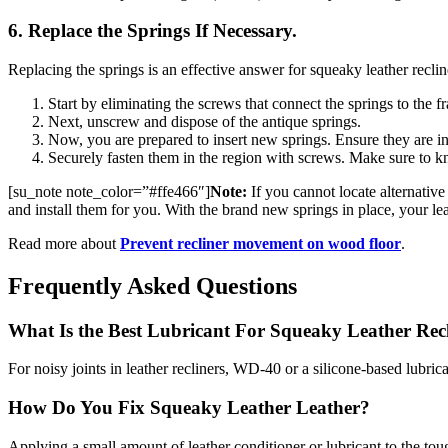
6. Replace the Springs If Necessary.
Replacing the springs is an effective answer for squeaky leather recline
Start by eliminating the screws that connect the springs to the f
Next, unscrew and dispose of the antique springs.
Now, you are prepared to insert new springs. Ensure they are in
Securely fasten them in the region with screws. Make sure to kn
[su_note note_color=”#ffe466″]
Note:
If you cannot locate alternative 
and install them for you. With the brand new springs in place, your le
Read more about
Prevent recliner movement on wood floor
.
Frequently Asked Questions
What Is the Best Lubricant For Squeaky Leather Rec
For noisy joints in leather recliners, WD-40 or a silicone-based lubrican
How Do You Fix Squeaky Leather Leather?
Applying a small amount of leather conditioner or lubricant to the tough