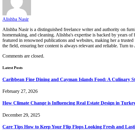
Alishba Nasir
Alishba Nasir is a distinguished freelance writer and authority on furn
homemaking, and cleaning. Alishba's expertise is backed by years of h
featured in renowned publications and websites, making her a trusted 
the field, ensuring her content is always relevant and reliable. Turn to
Comments are closed.
Latest Posts
Caribbean Fine Dining and Cayman Islands Food: A Culinary S
February 27, 2026
How Climate Change is Influencing Real Estate Design in Turke
December 29, 2025
Care Tips How to Keep Your Flip Flops Looking Fresh and Last