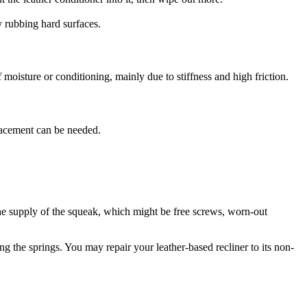
y rubbing hard surfaces.
 moisture or conditioning, mainly due to stiffness and high friction.
eplacement can be needed.
the supply of the squeak, which might be free screws, worn-out
ng the springs. You may repair your leather-based recliner to its non-