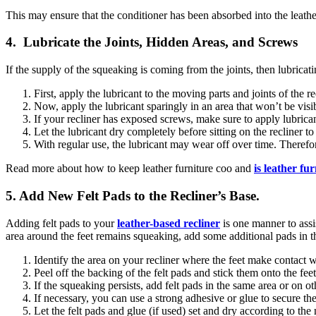
This may ensure that the conditioner has been absorbed into the leath
4. Lubricate the Joints, Hidden Areas, and Screws
If the supply of the squeaking is coming from the joints, then lubric
First, apply the lubricant to the moving parts and joints of the re
Now, apply the lubricant sparingly in an area that won’t be visi
If your recliner has exposed screws, make sure to apply lubrica
Let the lubricant dry completely before sitting on the recliner t
With regular use, the lubricant may wear off over time. Therefo
Read more about how to keep leather furniture coo and
is leather fur
5. Add New Felt Pads to the Recliner’s Base.
Adding felt pads to your
leather-based recliner
is one manner to assis
area around the feet remains squeaking, add some additional pads in th
Identify the area on your recliner where the feet make contact w
Peel off the backing of the felt pads and stick them onto the feet
If the squeaking persists, add felt pads in the same area or on ot
If necessary, you can use a strong adhesive or glue to secure th
Let the felt pads and glue (if used) set and dry according to the 