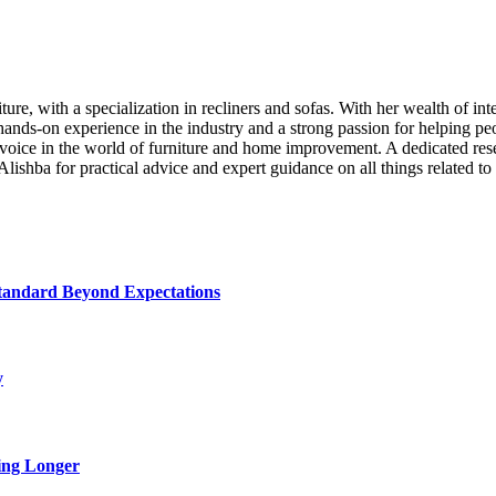
iture, with a specialization in recliners and sofas. With her wealth of i
ands-on experience in the industry and a strong passion for helping pe
voice in the world of furniture and home improvement. A dedicated resear
 Alishba for practical advice and expert guidance on all things related to 
tandard Beyond Expectations
y
ing Longer