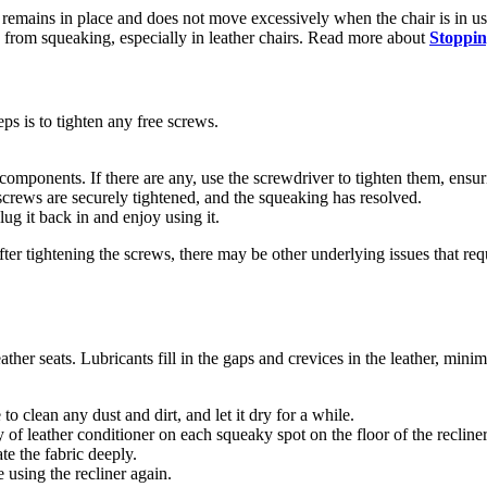
er remains in place and does not move excessively when the chair is in u
e from squeaking, especially in leather chairs. Read more about
Stoppin
teps is to tighten any free screws.
components. If there are any, use the screwdriver to tighten them, ensuri
he screws are securely tightened, and the squeaking has resolved.
lug it back in and enjoy using it.
fter tightening the screws, there may be other underlying issues that requ
ather seats. Lubricants fill in the gaps and crevices in the leather, mini
to clean any dust and dirt, and let it dry for a while.
y of leather conditioner on each squeaky spot on the floor of the recline
ate the fabric deeply.
 using the recliner again.