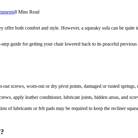
mments
8 Mins Read
they offer both comfort and style. However, a squeaky sofa can be quite 
step guide for getting your chair lowered back to its peaceful previous 
n-out screws, worn-out or dry pivot points, damaged or rusted springs, 
ews, apply leather conditioner, lubricate joints, hidden areas, and screws
on of lubricants or felt pads may be required to keep the recliner squea
k?