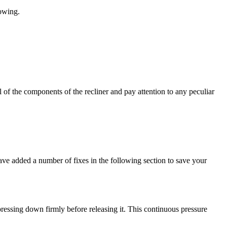
lowing.
ll of the components of the recliner and pay attention to any peculiar
have added a number of fixes in the following section to save your
pressing down firmly before releasing it. This continuous pressure