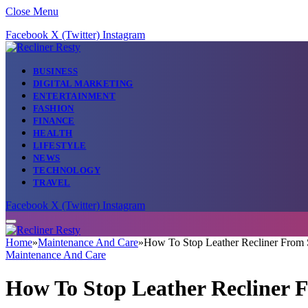
Close Menu
Facebook
X (Twitter)
Instagram
BUSINESS
DIGITAL MARKETING
ENTERTAINMENT
FASHION
FINANCE
HEALTH
LIFESTYLE
NEWS
TECHNOLOGY
TRAVEL
Facebook
X (Twitter)
Instagram
Home
»
Maintenance And Care
»
How To Stop Leather Recliner From 
Maintenance And Care
How To Stop Leather Recliner 