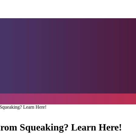
Squeaking? Learn Here!
From Squeaking? Learn Here!