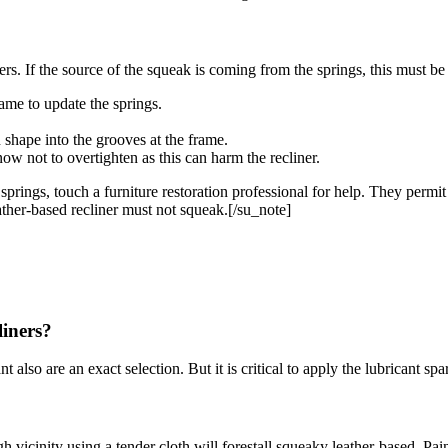
rs. If the source of the squeak is coming from the springs, this must be y
rame to update the springs.
 shape into the grooves at the frame.
ow not to overtighten as this can harm the recliner.
springs, touch a furniture restoration professional for help. They permit
ather-based recliner must not squeak.[/su_note]
liners?
t also are an exact selection. But it is critical to apply the lubricant sp
 vicinity using a tender cloth will forestall squeaky leather-based. Pain