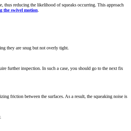
se, thus reducing the likelihood of squeaks occurring. This approach
g the swivel motion
.
ng they are snug but not overly tight.
ire further inspection. In such a case, you should go to the next fix
mizing friction between the surfaces. As a result, the squeaking noise is
r.