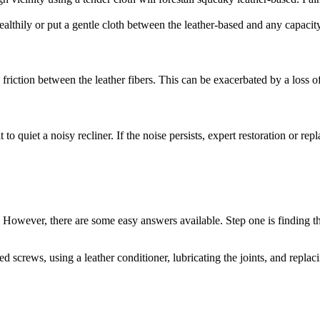
healthily or put a gentle cloth between the leather-based and any capacit
 friction between the leather fibers. This can be exacerbated by a loss of
to quiet a noisy recliner. If the noise persists, expert restoration or r
. However, there are some easy answers available. Step one is finding 
 screws, using a leather conditioner, lubricating the joints, and replaci