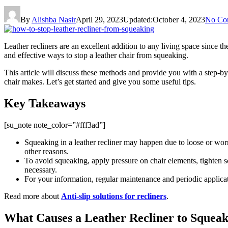
By
Alishba Nasir
April 29, 2023
Updated:
October 4, 2023
No Co
Leather recliners are an excellent addition to any living space since 
and effective ways to stop a leather chair from squeaking.
This article will discuss these methods and provide you with a step-by-
chair makes. Let’s get started and give you some useful tips.
Key Takeaways
[su_note note_color=”#fff3ad”]
Squeaking in a leather recliner may happen due to loose or wor
other reasons.
To avoid squeaking, apply pressure on chair elements, tighten scr
necessary.
For your information, regular maintenance and periodic applicati
Read more about
Anti-slip solutions for recliners
.
What Causes a Leather Recliner to Squea