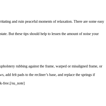
irritating and ruin peaceful moments of relaxation. There are some easy
state. But these tips should help to lessen the amount of noise your
upholstery rubbing against the frame, warped or misaligned frame, or
, add felt pads to the recliner’s base, and replace the springs if
k-free.[/su_note]