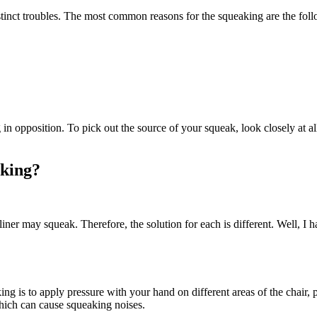
tinct troubles. The most common reasons for the squeaking are the fol
ng in opposition. To pick out the source of your squeak, look closely at a
aking?
liner may squeak. Therefore, the solution for each is different. Well, I 
ing is to apply pressure with your hand on different areas of the chair, 
 which can cause squeaking noises.