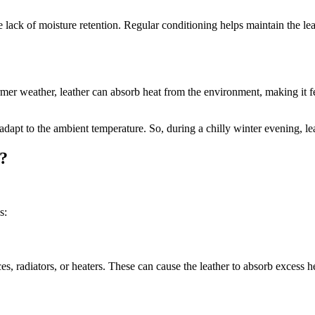
lack of moisture retention. Regular conditioning helps maintain the leath
mer weather, leather can absorb heat from the environment, making it fe
dapt to the ambient temperature. So, during a chilly winter evening, lea
l?
s:
es, radiators, or heaters. These can cause the leather to absorb excess 