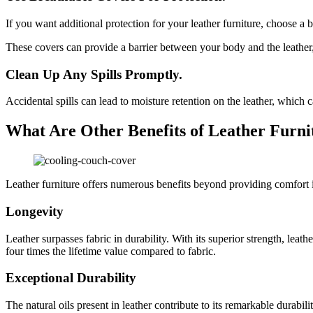
If you want additional protection for your leather furniture, choose a
These covers can provide a barrier between your body and the leather,
Clean Up Any Spills Promptly.
Accidental spills can lead to moisture retention on the leather, which
What Are Other Benefits of Leather Furni
Leather furniture offers numerous benefits beyond providing comfort i
Longevity
Leather surpasses fabric in durability. With its superior strength, leath
four times the lifetime value compared to fabric.
Exceptional Durability
The natural oils present in leather contribute to its remarkable durabili