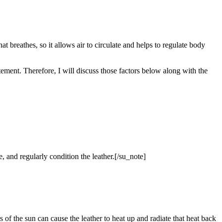
hat breathes, so it allows air to circulate and helps to regulate body
atement. Therefore, I will discuss those factors below along with the
e, and regularly condition the leather.[/su_note]
s of the sun can cause the leather to heat up and radiate that heat back