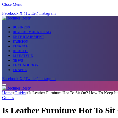
Close Menu
Facebook
X (Twitter)
Instagram
BUSINESS
DIGITAL MARKETING
ENTERTAINMENT
FASHION
FINANCE
HEALTH
LIFESTYLE
NEWS
TECHNOLOGY
TRAVEL
Facebook
X (Twitter)
Instagram
Home
»
Guides
»
Is Leather Furniture Hot To Sit On? How To Keep It
Guides
Is Leather Furniture Hot To Si