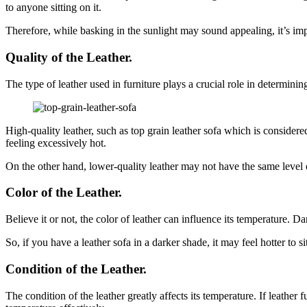
to anyone sitting on it.
Therefore, while basking in the sunlight may sound appealing, it’s impo
Quality of the Leather.
The type of leather used in furniture plays a crucial role in determinin
High-quality leather, such as top grain leather sofa which is considere
feeling excessively hot.
On the other hand, lower-quality leather may not have the same level o
Color of the Leather.
Believe it or not, the color of leather can influence its temperature.
So, if you have a leather sofa in a darker shade, it may feel hotter to s
Condition of the Leather.
The condition of the leather greatly affects its temperature. If leather 