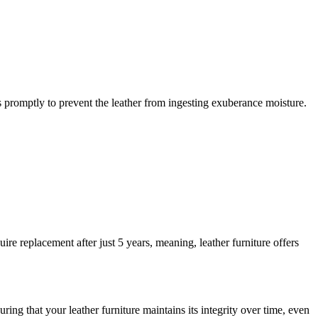
.
ls promptly to prevent the leather from ingesting exuberance moisture.
ire replacement after just 5 years, meaning, leather furniture offers
uring that your leather furniture maintains its integrity over time, even