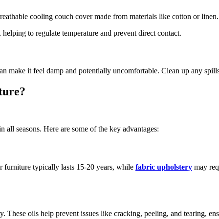
 breathable cooling couch cover made from materials like cotton or linen
 helping to regulate temperature and prevent direct contact.
 can make it feel damp and potentially uncomfortable. Clean up any spil
ture?
n all seasons. Here are some of the key advantages:
er furniture typically lasts 15-20 years, while
fabric upholstery
may requ
ty. These oils help prevent issues like cracking, peeling, and tearing, ens