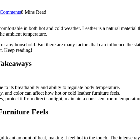
 Comments
8 Mins Read
e comfortable in both hot and cold weather. Leather is a natural material t
f the ambient temperature.
e for any household. But there are many factors that can influence the st
hot. Keep reading!
 Takeaways
 to its breathability and ability to regulate body temperature.
y, and color can affect how hot or cold leather furniture feels.
s, protect it from direct sunlight, maintain a consistent room temperatur
Furniture Feels
gnificant amount of heat, making it feel hot to the touch. The intense ray