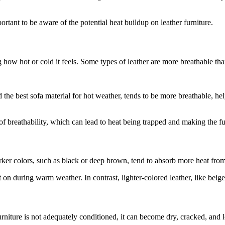
rtant to be aware of the potential heat buildup on leather furniture.
g how hot or cold it feels. Some types of leather are more breathable tha
d the best sofa material for hot weather, tends to be more breathable, h
f breathability, which can lead to heat being trapped and making the fur
 Darker colors, such as black or deep brown, tend to absorb more heat fr
it on during warm weather. In contrast, lighter-colored leather, like beig
furniture is not adequately conditioned, it can become dry, cracked, and le