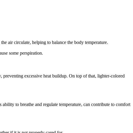
the air circulate, helping to balance the body temperature.
cause some perspiration.
w, preventing excessive heat buildup. On top of that, lighter-colored
ts ability to breathe and regulate temperature, can contribute to comfort
her if it is not properly cared for.