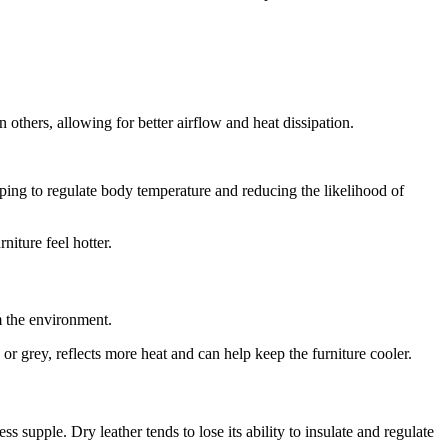
n others, allowing for better airflow and heat dissipation.
elping to regulate body temperature and reducing the likelihood of
niture feel hotter.
om the environment.
e or grey, reflects more heat and can help keep the furniture cooler.
ss supple. Dry leather tends to lose its ability to insulate and regulate