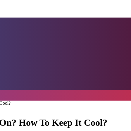
 Cool?
t On? How To Keep It Cool?