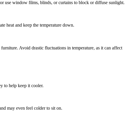
r use window films, blinds, or curtains to block or diffuse sunlight.
ipate heat and keep the temperature down.
urniture. Avoid drastic fluctuations in temperature, as it can affect
y to help keep it cooler.
 and may even feel colder to sit on.