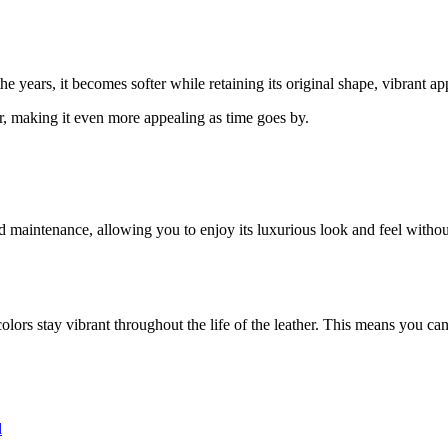
he years, it becomes softer while retaining its original shape, vibrant a
r, making it even more appealing as time goes by.
and maintenance, allowing you to enjoy its luxurious look and feel wit
colors stay vibrant throughout the life of the leather. This means you can
l