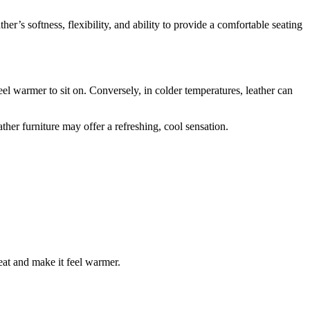
er’s softness, flexibility, and ability to provide a comfortable seating
el warmer to sit on. Conversely, in colder temperatures, leather can
ther furniture may offer a refreshing, cool sensation.
heat and make it feel warmer.