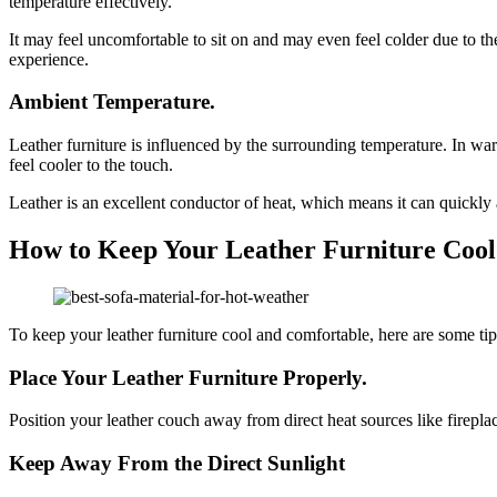
temperature effectively.
It may feel uncomfortable to sit on and may even feel colder due to the 
experience.
Ambient Temperature.
Leather furniture is influenced by the surrounding temperature. In war
feel cooler to the touch.
Leather is an excellent conductor of heat, which means it can quickly a
How to Keep Your Leather Furniture Coo
To keep your leather furniture cool and comfortable, here are some tip
Place Your Leather Furniture Properly.
Position your leather couch away from direct heat sources like fireplac
Keep Away From the Direct Sunlight