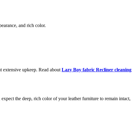
ppearance, and rich color.
hout extensive upkeep. Read about
Lazy Boy fabric Recliner cleaning
 expect the deep, rich color of your leather furniture to remain intact,