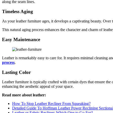
along the seam lines.
Timeless Aging
As your leather furniture ages, it develops a captivating beauty. Over t
This natural aging process enhances the character and charm of leathe
Easy Maintenance
Leather is remarkably easy to care for. It requires minimal cleaning 
process
.
Lasting Color
Leather furniture is typically crafted with certain dyes that ensure the 
enhancing the aesthetic appeal of your space.
Read more about leather:
How To Stop Leather Recliner From Squeaking?
Detailed Guide To Hoffman Leather Power Reclining Sectiona
Leather or Fabric Recliner: Which One to Go For?