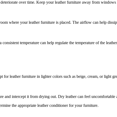
or deteriorate over time. Keep your leather furniture away from windows o
he room where your leather furniture is placed. The airflow can help diss
consistent temperature can help regulate the temperature of the leather f
for leather furniture in lighter colors such as beige, cream, or light gre
ure and intercept it from drying out. Dry leather can feel uncomfortable
ermine the appropriate leather conditioner for your furniture.