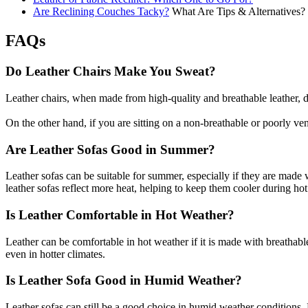
Are Reclining Couches Tacky?
What Are Tips & Alternatives?
FAQs
Do Leather Chairs Make You Sweat?
Leather chairs, when made from high-quality and breathable leather, do
On the other hand, if you are sitting on a non-breathable or poorly ven
Are Leather Sofas Good in Summer?
Leather sofas can be suitable for summer, especially if they are made w
leather sofas reflect more heat, helping to keep them cooler during ho
Is Leather Comfortable in Hot Weather?
Leather can be comfortable in hot weather if it is made with breathable 
even in hotter climates.
Is Leather Sofa Good in Humid Weather?
Leather sofas can still be a good choice in humid weather conditions. Ho