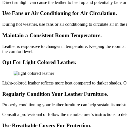
Direct sunlight can cause the leather to heat up and potentially fade 
Use Fans or Air Conditioning for Air Circulation.
During hot weather, use fans or air conditioning to circulate air in t
Maintain a Consistent Room Temperature.
Leather is responsive to changes in temperature. Keeping the room at a 
the comfort level.
Opt For Light-Colored Leather.
Light-colored leather reflects more heat compared to darker shades. Opt 
Regularly Condition Your Leather Furniture.
Properly conditioning your leather furniture can help sustain its moist
Consult a professional or follow the manufacturer’s instructions to det
Use Breathable Covers For Protection.