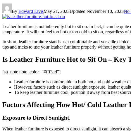
By
Edward Elvis
May 21, 2023
Updated:
November 10, 2023
No
Leather furniture is not inherently hot to sit on. In fact, it can be quit
temperature. It will not feel too hot or too cold to sit on, regardless o
In short, leather furniture stands as a comfortable and versatile choic
tips and tricks to use your leather furniture properly without getting 
Is Leather Furniture Hot to Sit On – Key
[su_note note_color=”#fff3ad”]
Leather furniture is comfortable in both hot and cold weather due
However, factors such as direct sunlight exposure, leather qualit
To keep leather furniture cool, position it away from heat source
Factors Affecting How Hot/ Cold Leather 
Exposure to Direct Sunlight.
When leather furniture is exposed to direct sunlight, it can absorb a si