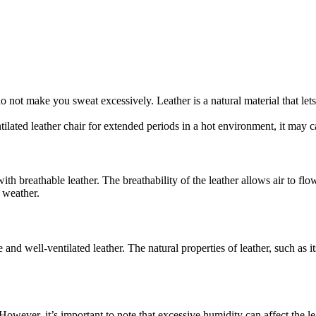
 not make you sweat excessively. Leather is a natural material that lets 
tilated leather chair for extended periods in a hot environment, it may 
ith breathable leather. The breathability of the leather allows air to flo
t weather.
and well-ventilated leather. The natural properties of leather, such as i
wever, it’s important to note that excessive humidity can affect the leat