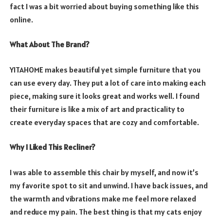
fact I was a bit worried about buying something like this
online.
What About The Brand?
YITAHOME makes beautiful yet simple furniture that you
can use every day. They put a lot of care into making each
piece, making sure it looks great and works well. I found
their furniture is like a mix of art and practicality to
create everyday spaces that are cozy and comfortable.
Why I Liked This Recliner?
I was able to assemble this chair by myself, and now it’s
my favorite spot to sit and unwind. I have back issues, and
the warmth and vibrations make me feel more relaxed
and reduce my pain. The best thing is that my cats enjoy