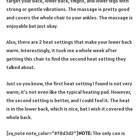
target your back, lower back, thighs, and lower legs with
strong or gentle vibrations. The massage is pretty good
and covers the whole chair to your ankles. The massage is
enjoyable but just okay.
Also, there are 2 heat settings that make your lower back
warm. Interestingly, it took me a whole week after
getting this chair to find the second heat setting they
talked about.
Just so you know, the first heat setting I found is not very
warm; it’s not even like the typical heating pad. However,
the second setting is better, and I could feel it. The heat
is in the lower back, which is nice, but I wish it covered the
whole back.
[su_note note_color=”#f8d3d2″]
NOTE:
The only con is