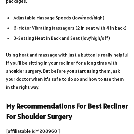
packages.
Adjustable Massage Speeds (low/med/high)
6-Motor Vibrating Massagers (2 in seat with 4 in back)
3-Setting Heat in Back and Seat (low/high/off)
Using heat and massage with just a button is really helpful
if you’ll be sitting in your recliner for a long time with
shoulder surgery. But before you start using them, ask
your doctor when it’s safe to do so and how to use them
in the right way.
My Recommendations For Best Recliner
For Shoulder Surgery
[affiliatable id=’208960′]