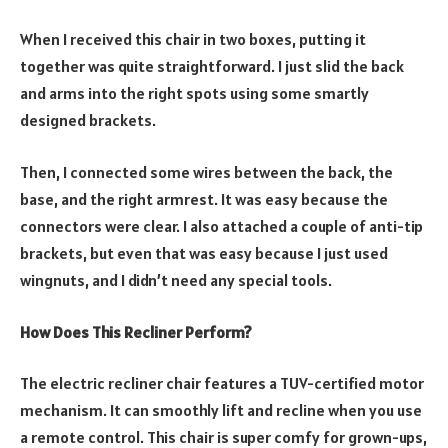
When I received this chair in two boxes, putting it
together was quite straightforward. I just slid the back
and arms into the right spots using some smartly
designed brackets.
Then, I connected some wires between the back, the
base, and the right armrest. It was easy because the
connectors were clear. I also attached a couple of anti-tip
brackets, but even that was easy because I just used
wingnuts, and I didn’t need any special tools.
How Does This Recliner Perform?
The electric recliner chair features a TUV-certified motor
mechanism. It can smoothly lift and recline when you use
a remote control. This chair is super comfy for grown-ups,