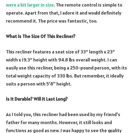
were a bit larger in size
. The remote control is simple to
operate. Apart from that, I adore it and would definitely
recommend it. The price was fantastic, too.
What Is The Size Of This Recliner?
This recliner features a seat size of 33″ length x 23″
width x 19.3″ height with 94.8 lbs overall weight. I can
easily use this recliner, being a 250-pound person, with its
total weight capacity of 330 lbs. But remember, it ideally
suits a person with 5’8’’ height.
Is It Durable? Will It Last Long?
As I told you, this recliner had been used by my friend’s
father for many months. However, it still looks and
functions as good as new. I was happy to see the quality