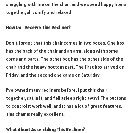
snuggling with me on the chair, and we spend happy hours
together, all comfy and relaxed.
How Do I Receive This Recliner?
Don’t forget that this chair comes in two boxes. One box
has the back of the chair and an arm, along with some
cords and parts. The other box has the other side of the
chair and the heavy bottom part. The first box arrived on
Friday, and the second one came on Saturday.
I’ve owned many recliners before. I put this chair
together, sat in it, and fell asleep right away! The buttons
to control it work well, and it has a lot of great features.
This chair is really excellent.
What About Assembling This Recliner?