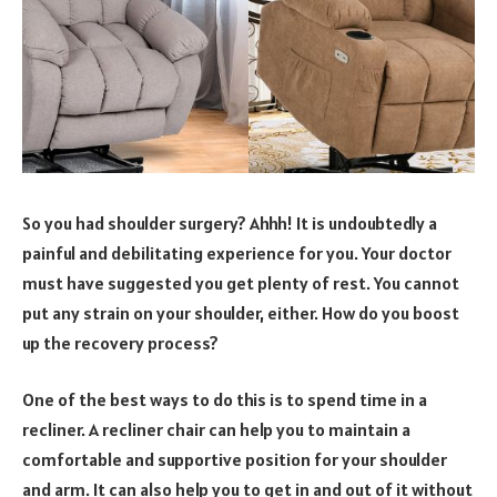
So you had shoulder surgery? Ahhh! It is undoubtedly a
painful and debilitating experience for you. Your doctor
must have suggested you get plenty of rest. You cannot
put any strain on your shoulder, either. How do you boost
up the recovery process?
One of the best ways to do this is to spend time in a
recliner. A recliner chair can help you to maintain a
comfortable and supportive position for your shoulder
and arm. It can also help you to get in and out of it without