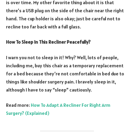
is over time. My other favorite thing about it is that
there’s a USB plug on the side of the chair near the right
hand. The cup holder is also okay; just be careful not to
recline too far back with a full glass.
How To Sleep In This Recliner Peacefully?
I warn you not to sleep in it! Why? Well, lots of people,
including me, buy this chair as a temporary replacement
for a bed because they’re not comfortable in bed due to
things like shoulder surgery pain. I bravely sleep in it,
although I have to say “sleep” cautiously.
Read more:
How To Adapt A
Recliner
For Right Arm
Surgery? (Explained)