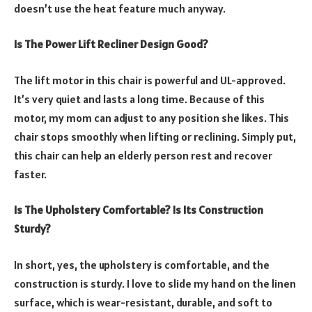
doesn’t use the heat feature much anyway.
Is The Power Lift Recliner Design Good?
The lift motor in this chair is powerful and UL-approved.
It’s very quiet and lasts a long time. Because of this
motor, my mom can adjust to any position she likes. This
chair stops smoothly when lifting or reclining. Simply put,
this chair can help an elderly person rest and recover
faster.
Is The Upholstery Comfortable? Is Its Construction
Sturdy?
In short, yes, the upholstery is comfortable, and the
construction is sturdy. I love to slide my hand on the linen
surface, which is wear-resistant, durable, and soft to