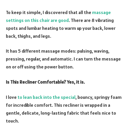
To keep it simple, I discovered that all the
massage
settings on this chair are good
. There are 8 vibrating
spots and lumbar heating to warm up your back, lower
back, thighs, and legs.
It has 5 different massage modes: pulsing, waving,
pressing, regular, and automatic. I can turn the message
on or off using the power button.
Is This Recliner Comfortable? Yes, it is.
I love
to lean back into the special
, bouncy, springy foam
for incredible comfort. This recliner is wrapped in a
gentle, delicate, long-lasting fabric that feels nice to
touch.