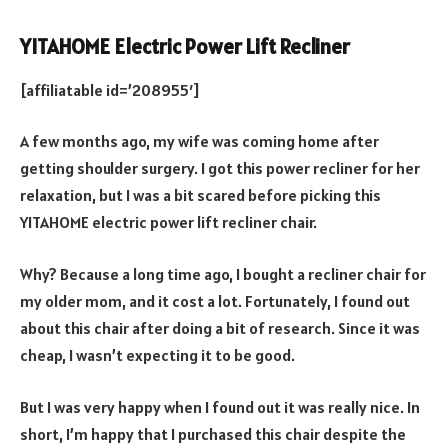
YITAHOME Electric Power Lift Recliner
[affiliatable id=’208955′]
A few months ago, my wife was coming home after
getting shoulder surgery. I got this power recliner for her
relaxation, but I was a bit scared before picking this
YITAHOME electric power lift recliner chair.
Why? Because a long time ago, I bought a recliner chair for
my older mom, and it cost a lot. Fortunately, I found out
about this chair after doing a bit of research. Since it was
cheap, I wasn’t expecting it to be good.
But I was very happy when I found out it was really nice. In
short, I’m happy that I purchased this chair despite the