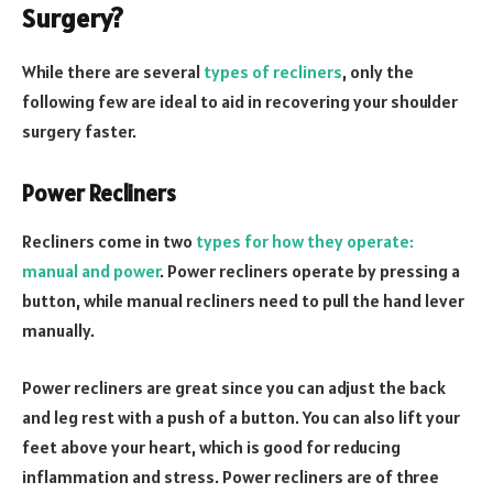
Surgery?
While there are several
types of recliners
, only the
following few are ideal to aid in recovering your shoulder
surgery faster.
Power Recliners
Recliners come in two
types for how they operate:
manual and power
. Power recliners operate by pressing a
button, while manual recliners need to pull the hand lever
manually.
Power recliners are great since you can adjust the back
and leg rest with a push of a button. You can also lift your
feet above your heart, which is good for reducing
inflammation and stress. Power recliners are of three