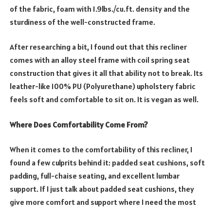
of the fabric, foam with 1.9lbs./cu.ft. density and the
sturdiness of the well-constructed frame.
After researching a bit, I found out that this recliner
comes with an alloy steel frame with coil spring seat
construction that gives it all that ability not to break. Its
leather-like 100% PU (Polyurethane) upholstery fabric
feels soft and comfortable to sit on. It is vegan as well.
Where Does Comfortability Come From?
When it comes to the comfortability of this recliner, I
found a few culprits behind it: padded seat cushions, soft
padding, full-chaise seating, and excellent lumbar
support. If I just talk about padded seat cushions, they
give more comfort and support where I need the most