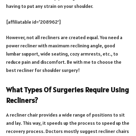
having to put any strain on your shoulder.
[affiliatable id=’208962′]
However, not all recliners are created equal. You need a
power recliner with maximum reclining angle, good
lumbar support, wide seating, cozy armrests, etc., to
reduce pain and discomfort. Be with me to choose the
best recliner for shoulder surgery!
What Types Of Surgeries Require Using
Recliners?
A recliner chair provides a wide range of positions to sit
and lay. This way, it speeds up the process to speed up the
recovery process. Doctors mostly suggest recliner chairs