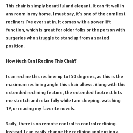
This chair is simply beautiful and elegant. It can fit well in
any room in my home. I must say, it’s one of the comfiest
recliners I’ve ever sat in. It comes with a power lift
function, which is great for older folks or the person with
surgeries who struggle to stand up from a seated
position.
How Much Can I Recline This Chair?
I can recline this recliner up to 150 degrees, as this is the
maximum reclining angle this chair allows. Along with this
extended reclining feature, the extended footrest lets
me stretch and relax fully while I am sleeping, watching
TV, or reading my favorite novels.
Sadly, there is no remote control to control reclining.
Instead, I can easily change the reclining angle using a