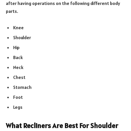
after having operations on the following different body
parts.
Knee
Shoulder
Hip
Back
Neck
Chest
Stomach
Foot
Legs
What Recliners Are Best For Shoulder