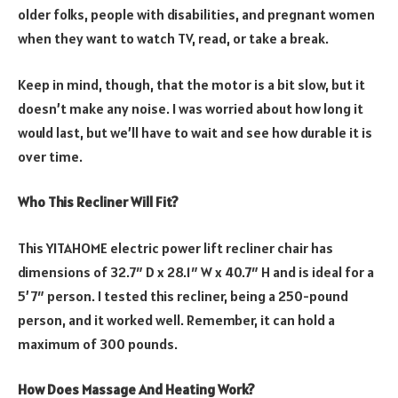
older folks, people with disabilities, and pregnant women
when they want to watch TV, read, or take a break.
Keep in mind, though, that the motor is a bit slow, but it
doesn’t make any noise. I was worried about how long it
would last, but we’ll have to wait and see how durable it is
over time.
Who This Recliner Will Fit?
This YITAHOME electric power lift recliner chair has
dimensions of 32.7″ D x 28.1″ W x 40.7″ H and is ideal for a
5’7″ person. I tested this recliner, being a 250-pound
person, and it worked well. Remember, it can hold a
maximum of 300 pounds.
How Does Massage And Heating Work?