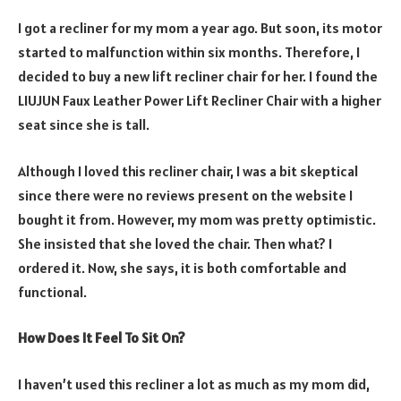
I got a recliner for my mom a year ago. But soon, its motor
started to malfunction within six months. Therefore, I
decided to buy a new lift recliner chair for her. I found the
LIUJUN Faux Leather Power Lift Recliner Chair with a higher
seat since she is tall.
Although I loved this recliner chair, I was a bit skeptical
since there were no reviews present on the website I
bought it from. However, my mom was pretty optimistic.
She insisted that she loved the chair. Then what? I
ordered it. Now, she says, it is both comfortable and
functional.
How Does It Feel To Sit On?
I haven’t used this recliner a lot as much as my mom did,