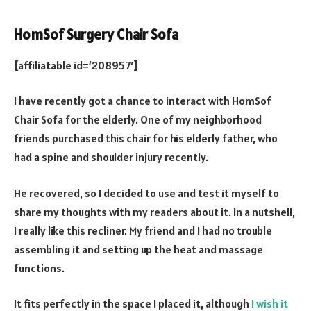
HomSof Surgery Chair Sofa
[affiliatable id=’208957′]
I have recently got a chance to interact with HomSof
Chair Sofa for the elderly. One of my neighborhood
friends purchased this chair for his elderly father, who
had a spine and shoulder injury recently.
He recovered, so I decided to use and test it myself to
share my thoughts with my readers about it. In a nutshell,
I really like this recliner. My friend and I had no trouble
assembling it and setting up the heat and massage
functions.
It fits perfectly in the space I placed it, although
I wish it