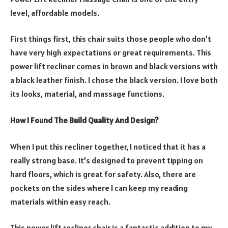
level, affordable models.
First things first, this chair suits those people who don’t
have very high expectations or great requirements. This
power lift recliner comes in brown and black versions with
a black leather finish. I chose the black version. I love both
its looks, material, and massage functions.
How I Found The Build Quality And Design?
When I put this recliner together, I noticed that it has a
really strong base. It’s designed to prevent tipping on
hard floors, which is great for safety. Also, there are
pockets on the sides where I can keep my reading
materials within easy reach.
This power lift recliner chair is a fantastic addition to my