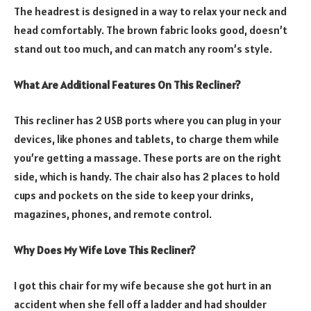
The headrest is designed in a way to relax your neck and
head comfortably. The brown fabric looks good, doesn’t
stand out too much, and can match any room’s style.
What Are Additional Features On This Recliner?
This recliner has 2 USB ports where you can plug in your
devices, like phones and tablets, to charge them while
you’re getting a massage. These ports are on the right
side, which is handy. The chair also has 2 places to hold
cups and pockets on the side to keep your drinks,
magazines, phones, and remote control.
Why Does My Wife Love This Recliner?
I got this chair for my wife because she got hurt in an
accident when she fell off a ladder and had shoulder