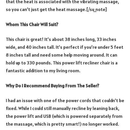
that the heat is associated with the vibrating massage,
so you can’t just get the heat massage.[/su_note]
Whom This Chair Will Suit?
This chair is great! It’s about 38 inches long, 33 inches
wide, and 40 inches tall. It’s perfect if you’re under 5 feet
8 inches tall and need some help moving around. It can
hold up to 330 pounds. This power lift recliner chair is a
fantastic addition to my living room.
Why Do I Recommend Buying From The Seller?
I had an issue with one of the power cords that couldn’t be
fixed. While I could still manually recline by leaning back,
the power lift and USB (which is powered separately from
the massage, which is pretty smart!) no longer worked.