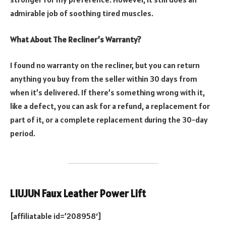
admirable job of soothing tired muscles.
What About The Recliner’s Warranty?
I found no warranty on the recliner, but you can return
anything you buy from the seller within 30 days from
when it’s delivered. If there’s something wrong with it,
like a defect, you can ask for a refund, a replacement for
part of it, or a complete replacement during the 30-day
period.
LIUJUN Faux Leather Power Lift
[affiliatable id=’208958′]