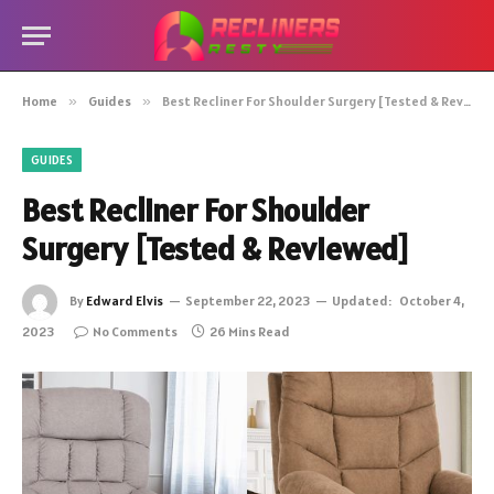
Home
»
Guides
»
Best Recliner For Shoulder Surgery [Tested & Reviewed]
GUIDES
Best Recliner For Shoulder
Surgery [Tested & Reviewed]
By
Edward Elvis
September 22, 2023
Updated:
October 4,
2023
No Comments
26 Mins Read