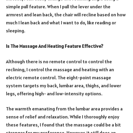
simple pull feature. When I pull the lever under the
armrest and lean back, the chair will recline based on how
much I lean back and what I want to do, like reading or
sleeping.
Is The Massage And Heating Feature Effective?
Although there is no remote control to control the
reclining, I control the massage and heating with an
electric remote control. The eight-point massage
system targets my back, lumbar area, thighs, and lower
legs, offering high- and low-intensity options.
The warmth emanating from the lumbar area provides a
sense of relief and relaxation. While I thoroughly enjoy
these features, I found that the massage could be a bit
stronger for my preference. However, it still does an