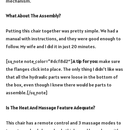
mechanism.
What About The Assembly?
Putting this chair together was pretty simple. We had a
manual with instructions, and they were good enough to
follow. My wife and I did it in just 20 minutes.
[su_note note_color=”#dcf8d2″]
A tip for you:
make sure
the flanges click into place. The only thing I didn’t like was
that all the hydraulic parts were loose in the bottom of
the box, even though I knew there would be parts to
assemble.[/su_note]
Is The Heat And Massage Feature Adequate?
This chair has a remote control and 3 massage modes to