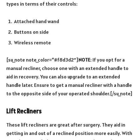
types in terms of their controls:
Attached hand wand
Buttons on side
Wireless remote
[su_note note_color=”#f8d3d2″]
NOTE
: If you opt for a
manual recliner, choose one with an extended handle to
aid in recovery. You can also upgrade to an extended
handle later. Ensure to get a manual recliner with a handle
to the opposite side of your operated shoulder.[/su_note]
Lift Recliners
These lift recliners are great after surgery. They aid in
getting in and out of a reclined position more easily. With