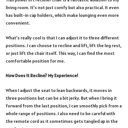
living room. It’s not just comfy but also practical. It even
has built-in cup holders, which make lounging even more
convenient.
What’s really cool is that I can adjust it to three different
positions. I can choose to recline and lift, lift the leg rest,
or just lift the chair itself. This way, I can find the most
comfortable position for me.
How Does It Recline? My Experience!
When I adjust the seat to lean backwards, it moves in
three positions but can be a bit jerky. But when I bring it
forward from the last position, I can smoothly pick from a
whole range of positions. I also need to be careful with
the remote cord as it sometimes gets tangled up in the