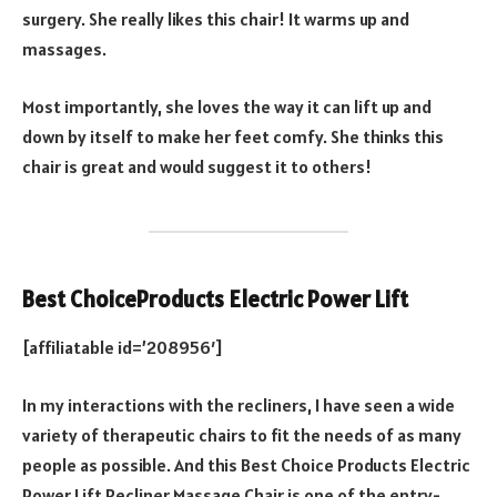
surgery. She really likes this chair! It warms up and
massages.
Most importantly, she loves the way it can lift up and
down by itself to make her feet comfy. She thinks this
chair is great and would suggest it to others!
Best ChoiceProducts Electric Power Lift
[affiliatable id=’208956′]
In my interactions with the recliners, I have seen a wide
variety of therapeutic chairs to fit the needs of as many
people as possible. And this Best Choice Products Electric
Power Lift Recliner Massage Chair is one of the entry-