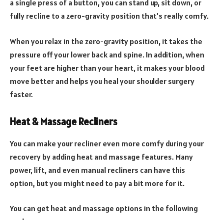
a single press of a button, you can stand up, sit down, or
fully recline to a zero-gravity position that’s really comfy.
When you relax in the zero-gravity position, it takes the
pressure off your lower back and spine. In addition, when
your feet are higher than your heart, it makes your blood
move better and helps you heal your shoulder surgery
faster.
Heat & Massage Recliners
You can make your recliner even more comfy during your
recovery by adding heat and massage features. Many
power, lift, and even manual recliners can have this
option, but you might need to pay a bit more for it.
You can get heat and massage options in the following