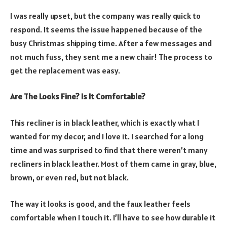
I was really upset, but the company was really quick to
respond. It seems the issue happened because of the
busy Christmas shipping time. After a few messages and
not much fuss, they sent me a new chair! The process to
get the replacement was easy.
Are The Looks Fine? Is It Comfortable?
This recliner is in black leather, which is exactly what I
wanted for my decor, and I love it. I searched for a long
time and was surprised to find that there weren’t many
recliners in black leather. Most of them came in gray, blue,
brown, or even red, but not black.
The way it looks is good, and the faux leather feels
comfortable when I touch it. I’ll have to see how durable it