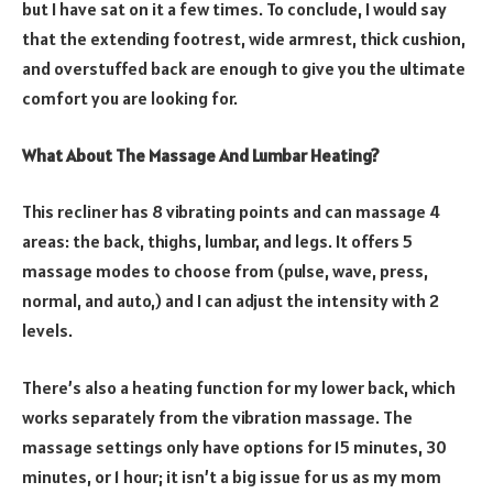
but I have sat on it a few times. To conclude, I would say
that the extending footrest, wide armrest, thick cushion,
and overstuffed back are enough to give you the ultimate
comfort you are looking for.
What About The Massage And Lumbar Heating?
This recliner has 8 vibrating points and can massage 4
areas: the back, thighs, lumbar, and legs. It offers 5
massage modes to choose from (pulse, wave, press,
normal, and auto,) and I can adjust the intensity with 2
levels.
There’s also a heating function for my lower back, which
works separately from the vibration massage. The
massage settings only have options for 15 minutes, 30
minutes, or 1 hour; it isn’t a big issue for us as my mom