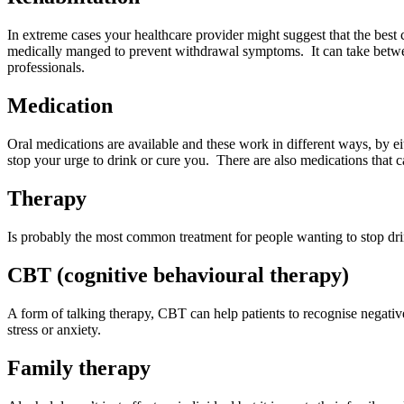
In extreme cases your healthcare provider might suggest that the best co
medically manged to prevent withdrawal symptoms. It can take betwe
professionals.
Medication
Oral medications are available and these work in different ways, by e
stop your urge to drink or cure you. There are also medications that 
Therapy
Is probably the most common treatment for people wanting to stop drin
CBT (cognitive behavioural therapy)
A form of talking therapy, CBT can help patients to recognise negative
stress or anxiety.
Family therapy