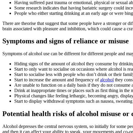
Having suffered past trauma or emotional, physical or sexual a
Some research indicates that having bariatric surgery could inc
People who either starting drinking at an early age or were binge
There are theorise that suggest that some people have a stronger or diff
brain associated with pleasure and inhibition, which could cause a cra
Symptoms and signs of reliance or misuse
Symptoms of alcohol use can be different for different people and m
Hiding signs of the amount of alcohol they consume by drinking
Start to only want to socialise on occasions where alcohol is r
Start to socialise less with people who don’t drink or their fa
Start to increase the amount and frequency of
alcohol
they consu
Are unable to function on a daily basis if they do not consume 
Drink at inappropriate times or places such as first thing in t
Physical changes like feeling lethargic, becoming angry, disp
Start to display withdrawal symptoms such as nausea, sweating 
Potential health risks of alcohol misuse o
Alcohol depresses the central nervous system, so initially for some pe
and then it can affect your ability to speak, your movements and co-ord