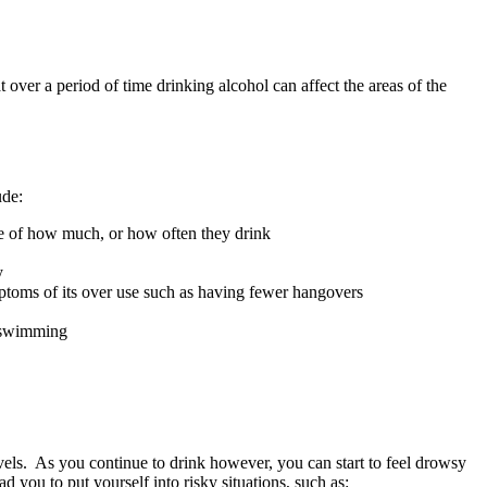
t over a period of time drinking alcohol can affect the areas of the
ude:
re of how much, or how often they drink
y
mptoms of its over use such as having fewer hangovers
r swimming
levels. As you continue to drink however, you can start to feel drowsy
d you to put yourself into risky situations, such as: