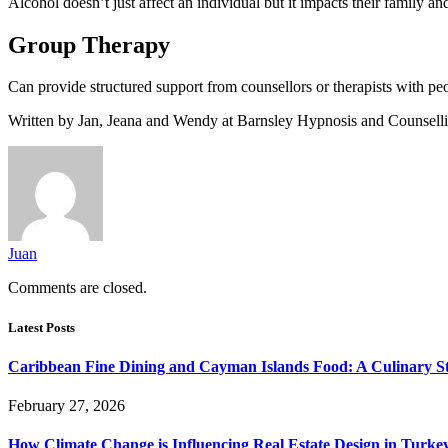
Alcohol doesn’t just affect an individual but it impacts their family a
Group Therapy
Can provide structured support from counsellors or therapists with peo
Written by Jan, Jeana and Wendy at Barnsley Hypnosis and Counsellin
Juan
Comments are closed.
Latest Posts
Caribbean Fine Dining and Cayman Islands Food: A Culinary S
February 27, 2026
How Climate Change is Influencing Real Estate Design in Turke