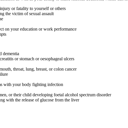
jury or fatality to yourself or others
ng the victim of sexual assault
ne
fect on your education or work performance
mpts
nd dementia
creatitis or stomach or oesophageal ulcers
outh, throat, lung, breast, or colon cancer
ilure
s with your body fighting infection
en, or their child developing foetal alcohol spectrum disorder
ng with the release of glucose from the liver