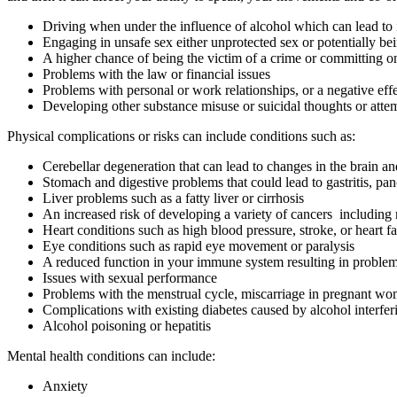
Driving when under the influence of alcohol which can lead to in
Engaging in unsafe sex either unprotected sex or potentially bei
A higher chance of being the victim of a crime or committing o
Problems with the law or financial issues
Problems with personal or work relationships, or a negative ef
Developing other substance misuse or suicidal thoughts or atte
Physical complications or risks can include conditions such as:
Cerebellar degeneration that can lead to changes in the brain a
Stomach and digestive problems that could lead to gastritis, pan
Liver problems such as a fatty liver or cirrhosis
An increased risk of developing a variety of cancers including m
Heart conditions such as high blood pressure, stroke, or heart fa
Eye conditions such as rapid eye movement or paralysis
A reduced function in your immune system resulting in problem
Issues with sexual performance
Problems with the menstrual cycle, miscarriage in pregnant wom
Complications with existing diabetes caused by alcohol interferi
Alcohol poisoning or hepatitis
Mental health conditions can include:
Anxiety