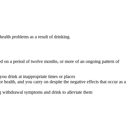
health problems as a result of drinking.
ed on a period of twelve months, or more of an ongoing pattern of
you drink at inappropriate times or places
or health, and you carry on despite the negative effects that occur as a
ng withdrawal symptoms and drink to alleviate them