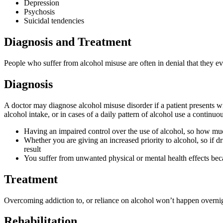
Depression
Psychosis
Suicidal tendencies
Diagnosis and Treatment
People who suffer from alcohol misuse are often in denial that they eve
Diagnosis
A doctor may diagnose alcohol misuse disorder if a patient presents 
alcohol intake, or in cases of a daily pattern of alcohol use a continu
Having an impaired control over the use of alcohol, so how much
Whether you are giving an increased priority to alcohol, so if dr
result
You suffer from unwanted physical or mental health effects bec
Treatment
Overcoming addiction to, or reliance on alcohol won’t happen overnig
Rehabilitation