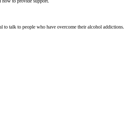
nd how to provide support.
al to talk to people who have overcome their alcohol addictions.