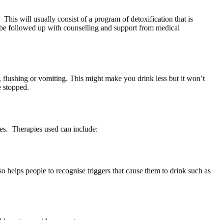
 This will usually consist of a program of detoxification that is
be followed up with counselling and support from medical
, flushing or vomiting. This might make you drink less but it won’t
e stopped.
ces. Therapies used can include:
o helps people to recognise triggers that cause them to drink such as