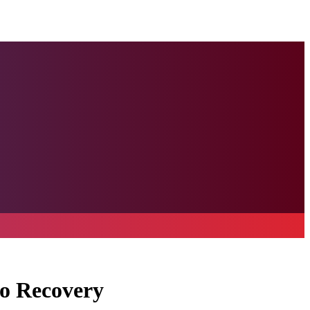
to Recovery