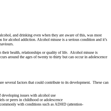
 alcohol, and drinking even when they are aware of this, was most
or alcohol addiction. Alcohol misuse is a serious condition and it’s
haviours.
their health, relationships or quality of life. Alcohol misuse is
rs around the ages of twenty to thirty but can occur in adolescence
re several factors that could contribute to its development. These can
of developing issues with alcohol use
dels or peers in childhood or adolescence
most commonly with conditions such as ADHD (attention-