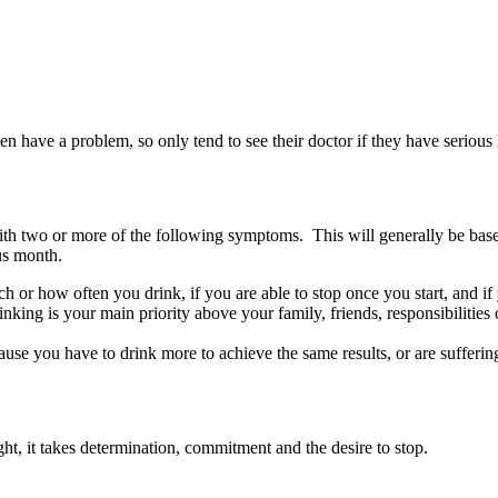
n have a problem, so only tend to see their doctor if they have serious 
with two or more of the following symptoms. This will generally be bas
ous month.
 or how often you drink, if you are able to stop once you start, and if 
inking is your main priority above your family, friends, responsibilities 
ause you have to drink more to achieve the same results, or are sufferi
ht, it takes determination, commitment and the desire to stop.