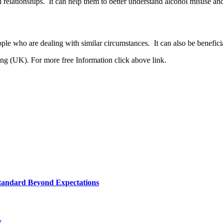
nd relationships. It can help them to better understand alcohol misuse a
ple who are dealing with similar circumstances. It can also be benefici
g (UK). For more free Information click above link.
tandard Beyond Expectations
y