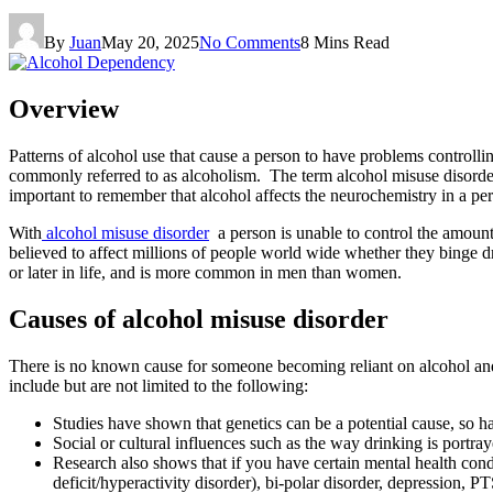
By
Juan
May 20, 2025
No Comments
8 Mins Read
Overview
Patterns of alcohol use that cause a person to have problems controll
commonly referred to as alcoholism. The term alcohol misuse disorder
important to remember that alcohol affects the neurochemistry in a pe
With
alcohol misuse disorder
a person is unable to control the amount t
believed to affect millions of people world wide whether they binge
or later in life, and is more common in men than women.
Causes of alcohol misuse disorder
There is no known cause for someone becoming reliant on alcohol and th
include but are not limited to the following:
Studies have shown that genetics can be a potential cause, so ha
Social or cultural influences such as the way drinking is portr
Research also shows that if you have certain mental health cond
deficit/hyperactivity disorder), bi-polar disorder, depression, 