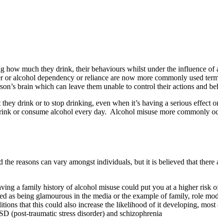
ing how much they drink, their behaviours whilst under the influence of
 or alcohol dependency or reliance are now more commonly used terms f
rson’s brain which can leave them unable to control their actions and be
hey drink or to stop drinking, even when it’s having a serious effect on 
 drink or consume alcohol every day. Alcohol misuse more commonly occu
e reasons can vary amongst individuals, but it is believed that there a
ving a family history of alcohol misuse could put you at a higher risk 
ayed as being glamourous in the media or the example of family, role mo
itions that this could also increase the likelihood of it developing, 
PTSD (post-traumatic stress disorder) and schizophrenia