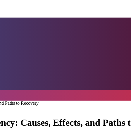
nd Paths to Recovery
cy: Causes, Effects, and Paths 