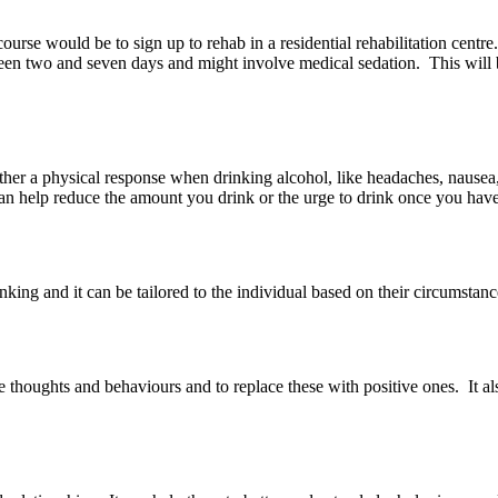
urse would be to sign up to rehab in a residential rehabilitation centre.
en two and seven days and might involve medical sedation. This will 
ither a physical response when drinking alcohol, like headaches, nausea
can help reduce the amount you drink or the urge to drink once you hav
king and it can be tailored to the individual based on their circumstan
 thoughts and behaviours and to replace these with positive ones. It als