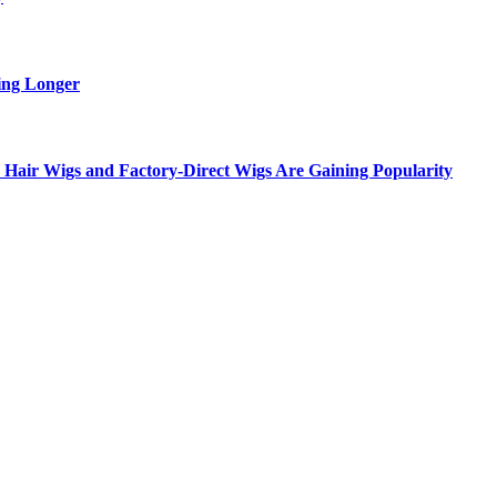
ing Longer
Hair Wigs and Factory-Direct Wigs Are Gaining Popularity