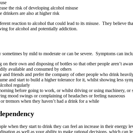
buse
rease the risk of developing alcohol misuse
 drinkers are also at higher risk
erent reaction to alcohol that could lead to its misuse. They believe tha
ving for alcohol and potentially addiction.
ay sometimes by mild to moderate or can be severe. Symptoms can incl
 on their own and disposing of bottles so that other people aren’t awa
eadily available and consumed by others
mily and friends and prefer the company of other people who drink heavil
me and start to build a higher tolerance for it, whilst showing less sy
alcohol regularly
he morning before going to work, or whilst driving or using machinery, o
laying mood swings or complaining of headaches or feeling nauseous
or tremors when they haven’t had a drink for a while
r dependency
ople when they start to drink they can feel an increase in their energy 
ination as well as your ability to make rational decisions, which can lea