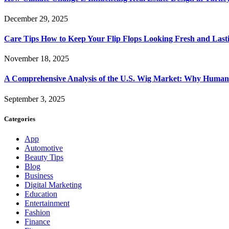
December 29, 2025
Care Tips How to Keep Your Flip Flops Looking Fresh and Last
November 18, 2025
A Comprehensive Analysis of the U.S. Wig Market: Why Human 
September 3, 2025
Categories
App
Automotive
Beauty Tips
Blog
Business
Digital Marketing
Education
Entertainment
Fashion
Finance