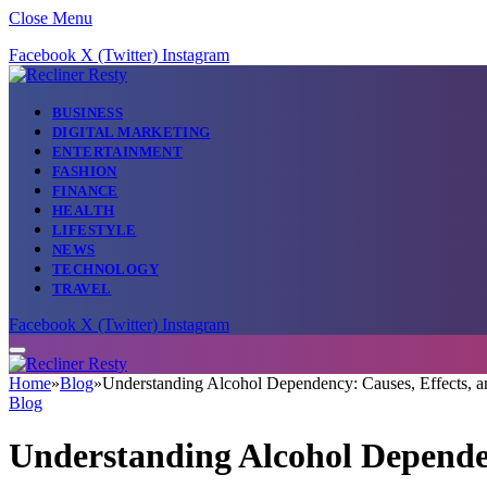
Close Menu
Facebook
X (Twitter)
Instagram
BUSINESS
DIGITAL MARKETING
ENTERTAINMENT
FASHION
FINANCE
HEALTH
LIFESTYLE
NEWS
TECHNOLOGY
TRAVEL
Facebook
X (Twitter)
Instagram
Home
»
Blog
»
Understanding Alcohol Dependency: Causes, Effects, a
Blog
Understanding Alcohol Dependen